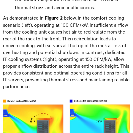
thermal stress and avoid inefficiencies.
As demonstrated in
below, in the comfort cooling
Figure 2
scenario (left), operating at 100 CFM/kW, insufficient airflow
from the cooling unit causes hot air to recirculate from the
rear of the rack to the front. This recirculation leads to
uneven cooling, with servers at the top of the rack at risk of
overheating and potential shutdown. In contrast, dedicated
IT cooling systems (right), operating at 150 CFM/kW, allow
proper airflow distribution across the entire rack height. This
provides consistent and optimal operating conditions for all
IT servers, preventing thermal stress and maintaining reliable
performance.