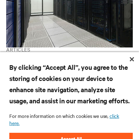
ARTICLES
A beginner's guide to data center cooling systems
By clicking “Accept All”, you agree to the
storing of cookies on your device to
RESOURCES
enhance site navigation, analyze site
usage, and assist in our marketing efforts.
SUPPORT
For more information on which cookies we use,
click
here.
CORPORATE
Accept All