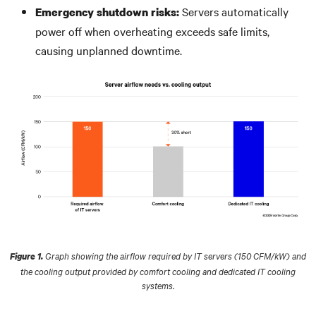
Servers automatically
Emergency shutdown risks:
power off when overheating exceeds safe limits,
causing unplanned downtime.
Graph showing the airflow required by IT servers (150 CFM/kW) and
Figure 1.
the cooling output provided by comfort cooling and dedicated IT cooling
systems.