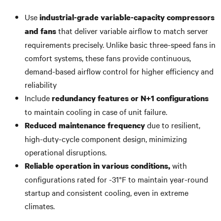
Use
industrial-grade variable-capacity compressors
that deliver variable airflow to match server
and fans
requirements precisely. Unlike basic three-speed fans in
comfort systems, these fans provide continuous,
demand-based airflow control for higher efficiency and
reliability
Include
redundancy features or N+1 configurations
to maintain cooling in case of unit failure.
due to resilient,
Reduced maintenance frequency
high-duty-cycle component design, minimizing
operational disruptions.
with
Reliable operation in various conditions,
configurations rated for -31°F to maintain year-round
startup and consistent cooling, even in extreme
climates.