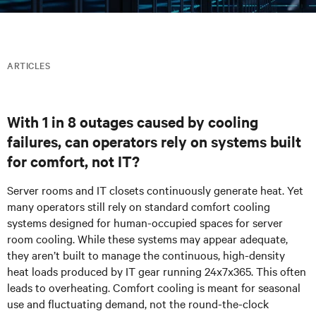
ARTICLES
With 1 in 8 outages caused by cooling
failures, can operators rely on systems built
for comfort, not IT?
Server rooms and IT closets continuously generate heat. Yet
many
operators
still rely on standard comfort cooling
systems designed for human-occupied spaces for server
room cooling. While these systems may appear adequate,
they aren’t built to manage the continuous, high-density
heat loads produced by IT gear running 24x7x365. This often
leads to overheating. Comfort cooling is meant for seasonal
use and fluctuating demand, not the round-the-clock