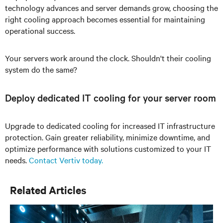
technology advances and server demands grow, choosing the
right cooling approach becomes essential for maintaining
operational success.
Your servers work around the clock. Shouldn't their cooling
system do the same?
Deploy dedicated IT cooling for your server room
Upgrade to dedicated cooling for increased IT infrastructure
protection. Gain greater reliability, minimize downtime, and
optimize performance with solutions customized to your IT
needs.
Contact Vertiv today.
Related Articles