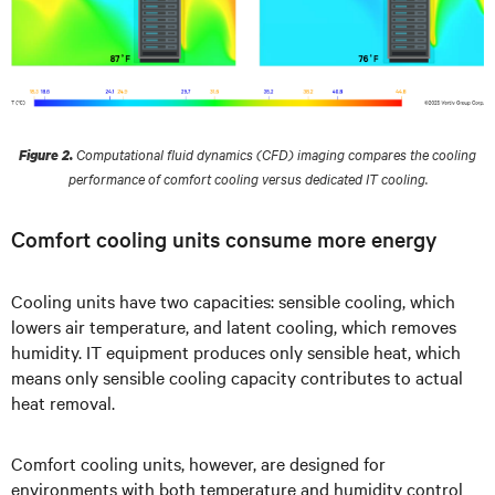
Computational fluid dynamics (CFD) imaging compares the cooling
Figure 2.
performance of comfort cooling versus dedicated IT cooling.
Comfort cooling units consume more energy
Cooling units have two capacities: sensible cooling, which
lowers air temperature, and latent cooling, which removes
humidity. IT equipment produces only sensible heat, which
means only sensible cooling capacity contributes to actual
heat removal.
Comfort cooling units, however, are designed for
environments with both temperature and humidity control