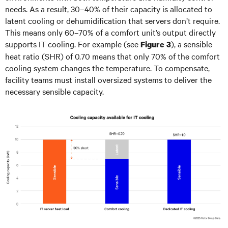
needs. As a result, 30–40% of their capacity is allocated to
latent cooling or dehumidification that servers don’t require.
This means only 60–70% of a comfort unit’s output directly
supports IT cooling. For example (see
), a sensible
Figure 3
heat ratio (SHR) of 0.70 means that only 70% of the comfort
cooling system changes the temperature. To compensate,
facility teams must install oversized systems to deliver the
necessary sensible capacity.