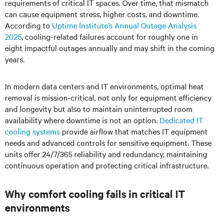
requirements of critical IT spaces. Over time, that mismatch
can cause equipment stress, higher costs, and downtime.
According to
Uptime Institute’s Annual Outage Analysis
2025
, cooling-related failures account for roughly one in
eight impactful outages annually and may shift in the coming
years.
In modern data centers and IT environments, optimal heat
removal is mission-critical, not only for equipment efficiency
and longevity but also to maintain uninterrupted room
availability where downtime is not an option.
Dedicated IT
cooling systems
provide airflow that matches IT equipment
needs and advanced controls for sensitive equipment. These
units offer 24/7/365 reliability and redundancy, maintaining
continuous operation and protecting critical infrastructure.
Why comfort cooling fails in critical IT
environments