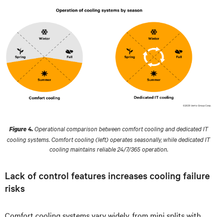
Operational comparison between comfort cooling and dedicated IT
Figure 4.
cooling systems. Comfort cooling (left) operates seasonally, while dedicated IT
cooling maintains reliable 24/7/365 operation.
Lack of control features increases cooling failure
risks
Comfort cooling systems vary widely, from mini splits with