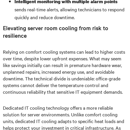
Intelligent monitoring with multiple alarm points
sends real-time alerts, allowing technicians to respond
quickly and reduce downtime.
Elevating server room cooling from risk to
resilience
Relying on comfort cooling systems can lead to higher costs
over time, despite lower upfront expenses. What may seem
like savings initially can result in premature hardware wear,
unplanned repairs, increased energy use, and avoidable
downtime. The technical divide is undeniable: office-grade
systems cannot deliver the temperature control and
continuous reliability that sensitive IT equipment demands.
Dedicated IT cooling technology offers a more reliable
solution for server environments. Unlike comfort cooling
units, dedicated IT cooling adapts to specific heat loads and
helps protect your investment in critical infrastructure. As