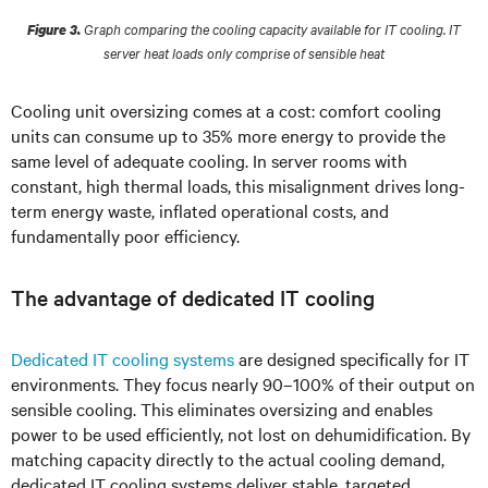
Graph comparing the cooling capacity available for IT cooling. IT
Figure 3.
server heat loads only comprise of sensible heat
Cooling unit oversizing comes at a cost: comfort cooling
units can consume up to 35% more energy to provide the
same level of adequate cooling. In server rooms with
constant, high thermal loads, this misalignment drives long-
term energy waste, inflated operational costs, and
fundamentally poor efficiency.
The advantage of dedicated IT cooling
Dedicated IT cooling systems
are designed specifically for IT
environments. They focus nearly 90–100% of their output on
sensible cooling. This eliminates oversizing and enables
power to be used efficiently, not lost on dehumidification. By
matching capacity directly to the actual cooling demand,
dedicated IT cooling systems deliver stable, targeted