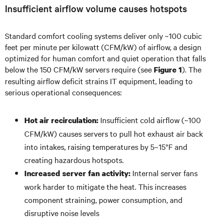
Insufficient airflow volume causes hotspots
Standard comfort cooling systems deliver only ~100 cubic
feet per minute per kilowatt (CFM/kW) of airflow, a design
optimized for human comfort and quiet operation that falls
below the 150 CFM/kW servers require (see
). The
Figure 1
resulting airflow deficit strains IT equipment, leading to
serious operational consequences:
Insufficient cold airflow (~100
Hot air recirculation:
CFM/kW) causes servers to pull hot exhaust air back
into intakes, raising temperatures by 5–15°F and
creating hazardous hotspots.
Internal server fans
Increased server fan activity:
work harder to mitigate the heat. This increases
component straining, power consumption, and
disruptive noise levels