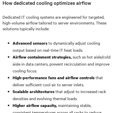
How dedicated cooling optimizes airflow
Dedicated IT cooling systems are engineered for targeted,
high-volume airflow tailored to server environments. These
solutions typically include:
to dynamically adjust cooling
Advanced sensors
output based on real-time IT heat loads.
such as hot aisle/cold
Airflow containment strategies,
aisle in data centers, prevent recirculation and improve
cooling focus.
that
High-performance fans and airflow controls
deliver sufficient cool air to server inlets.
that adjust to increased rack
Scalable architectures
densities and evolving thermal loads.
maintaining stable,
Higher airflow capacity,
consistent temperatures across all racks to reduce