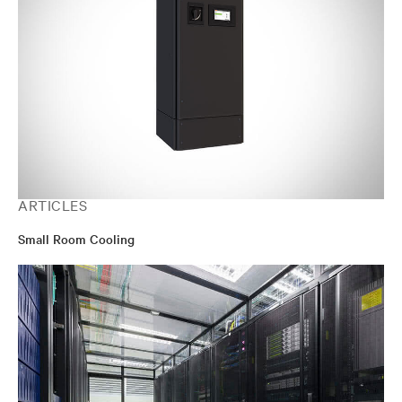
ARTICLES
Small Room Cooling