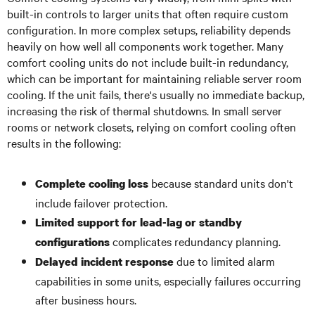
built-in controls to larger units that often require custom
configuration. In more complex setups, reliability depends
heavily on how well all components work together. Many
comfort cooling units do not include built-in redundancy,
which can be important for maintaining reliable server room
cooling. If the unit fails, there's usually no immediate backup,
increasing the risk of thermal shutdowns. In small server
rooms or network closets, relying on comfort cooling often
results in the following:
because standard units don't
Complete cooling loss
include failover protection.
Limited support for lead-lag or standby
complicates redundancy planning.
configurations
due to limited alarm
Delayed incident response
capabilities in some units, especially failures occurring
after business hours.