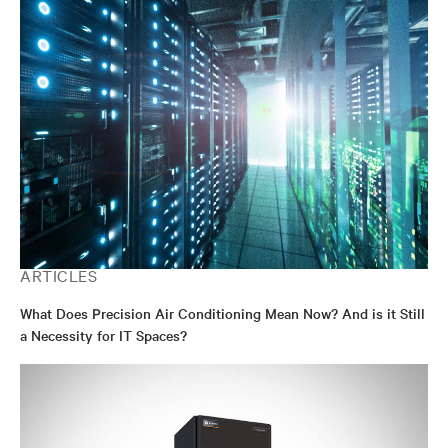
ARTICLES
What Does Precision Air Conditioning Mean Now? And is it Still
a Necessity for IT Spaces?