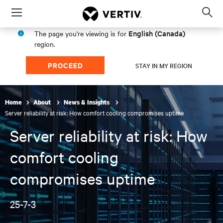
Menu
Op
sea
English (Canada)
The page you're viewing is for
mod
region.
PROCEED
STAY IN MY REGION
Home
About
News & Insights
Server reliability at risk: How comfort cooling compromises uptime
Server reliability at risk: How
comfort cooling
compromises uptime
25-7-3