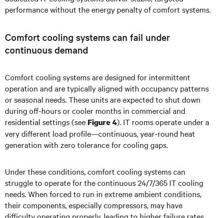
performance without the energy penalty of comfort systems.
Comfort cooling systems can fail under
continuous demand
Comfort cooling systems are designed for intermittent
operation and are typically aligned with occupancy patterns
or seasonal needs. These units are expected to shut down
during off-hours or cooler months in commercial and
residential settings (see
). IT rooms operate under a
Figure 4
very different load profile—continuous, year-round heat
generation with zero tolerance for cooling gaps.
Under these conditions, comfort cooling systems can
struggle to operate for the continuous 24/7/365 IT cooling
needs. When forced to run in extreme ambient conditions,
their components, especially compressors, may have
difficulty operating properly, leading to higher failure rates