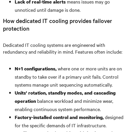
means issues may go
Lack of real-time alerts
unnoticed until damage is done.
How dedicated IT cooling provides failover
protection
Dedicated IT cooling systems are engineered with
redundancy and reliability in mind. Features often include:
where one or more units are on
N+1 configurations,
standby to take over if a primary unit fails. Control
systems manage unit sequencing automatically.
Units' rotation, standby modes, and cascading
balance workload and minimize wear,
operation
enabling continuous system performance.
designed
Factory-installed control and monitoring,
for the specific demands of IT infrastructure.