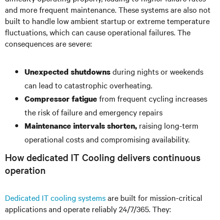
and more frequent maintenance. These systems are also not
built to handle low ambient startup or extreme temperature
fluctuations, which can cause operational failures. The
consequences are severe:
during nights or weekends
Unexpected shutdowns
can lead to catastrophic overheating.
from frequent cycling increases
Compressor fatigue
the risk of failure and emergency repairs
raising long-term
Maintenance intervals shorten,
operational costs and compromising availability.
How dedicated IT Cooling delivers continuous
operation
Dedicated IT cooling systems
are built for mission-critical
applications and operate reliably 24/7/365. They: