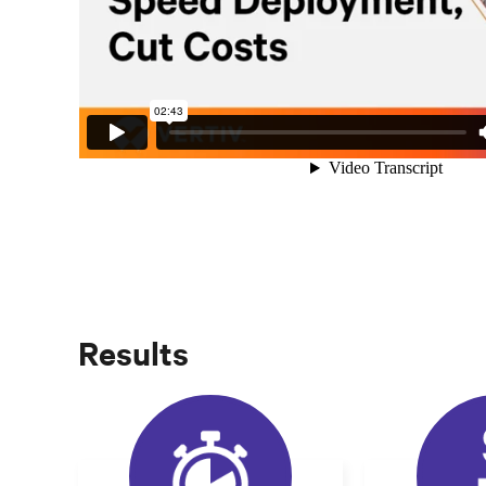
Results