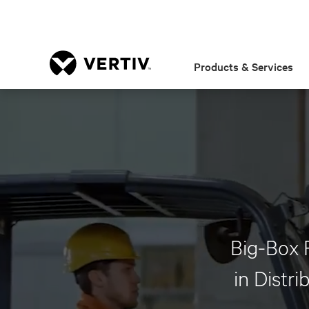
Products & Services