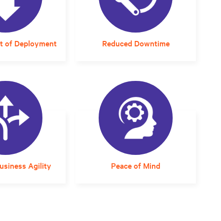
t of Deployment
Reduced Downtime
d planning and
A solution that arrives
t can compress
properly sized and designed
very timelines is
for the local environment
ost-effective.
eliminates integration
guesswork and errors that
can impact reliability.
siness Agility
Peace of Mind
ined, rack-based
Responsive and expert
 can be placed
service support assures staff
e and uses
that critical infrastructure
e UPS modules
will continue to operate at