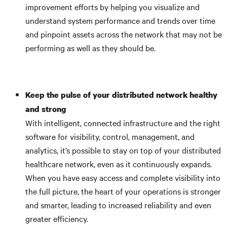
improvement efforts by helping you visualize and
understand system performance and trends over time
and pinpoint assets across the network that may not be
performing as well as they should be.
Keep the pulse of your distributed network healthy
and strong
With intelligent, connected infrastructure and the right
software for visibility, control, management, and
analytics, it’s possible to stay on top of your distributed
healthcare network, even as it continuously expands.
When you have easy access and complete visibility into
the full picture, the heart of your operations is stronger
and smarter, leading to increased reliability and even
greater efficiency.