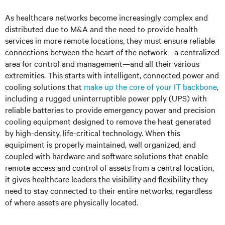
As healthcare networks become increasingly complex and
distributed due to M&A and the need to provide health
services in more remote locations, they must ensure reliable
connections between the heart of the network—a centralized
area for control and management—and all their various
extremities. This starts with intelligent, connected power and
cooling solutions that
make up the core of your IT backbone
,
including a rugged uninterruptible power pply (UPS) with
reliable batteries to provide emergency power and precision
cooling equipment designed to remove the heat generated
by high-density, life-critical technology. When this
equipiment is properly maintained, well organized, and
coupled with hardware and software solutions that enable
remote access and control of assets from a central location,
it gives healthcare leaders the visibility and flexibility they
need to stay connected to their entire networks, regardless
of where assets are physically located.