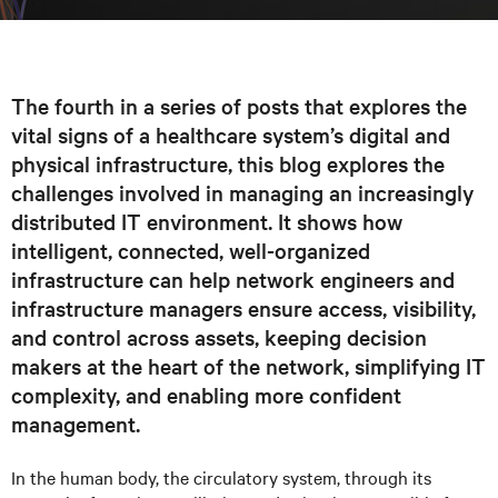
The fourth in a series of posts that explores the
vital signs of a healthcare system’s digital and
physical infrastructure, this blog explores the
challenges involved in managing an increasingly
distributed IT environment. It shows how
intelligent, connected, well-organized
infrastructure can help network engineers and
infrastructure managers ensure access, visibility,
and control across assets, keeping decision
makers at the heart of the network, simplifying IT
complexity, and enabling more confident
management.
In the human body, the circulatory system, through its