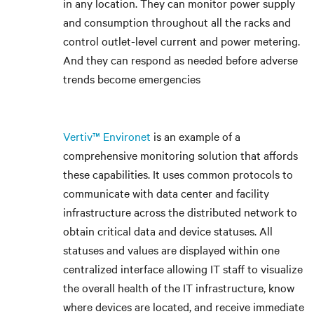
in any location. They can monitor power supply
and consumption throughout all the racks and
control outlet-level current and power metering.
And they can respond as needed before adverse
trends become emergencies
Vertiv™ Environet
is an example of a
comprehensive monitoring solution that affords
these capabilities. It uses common protocols to
communicate with data center and facility
infrastructure across the distributed network to
obtain critical data and device statuses. All
statuses and values are displayed within one
centralized interface allowing IT staff to visualize
the overall health of the IT infrastructure, know
where devices are located, and receive immediate