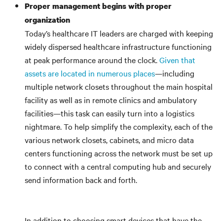
Proper management begins with proper
organization
Today’s healthcare IT leaders are charged with keeping
widely dispersed healthcare infrastructure functioning
at peak performance around the clock.
Given that
assets are located in numerous places
—including
multiple network closets throughout the main hospital
facility as well as in remote clinics and ambulatory
facilities—this task can easily turn into a logistics
nightmare. To help simplify the complexity, each of the
various network closets, cabinets, and micro data
centers functioning across the network must be set up
to connect with a central computing hub and securely
send information back and forth.
In addition to choosing smart devices that have the