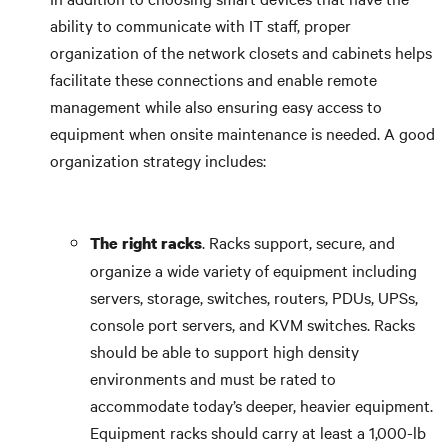
ability to communicate with IT staff, proper
organization of the network closets and cabinets helps
facilitate these connections and enable remote
management while also ensuring easy access to
equipment when onsite maintenance is needed. A good
organization strategy includes:
. Racks support, secure, and
The right racks
organize a wide variety of equipment including
servers, storage, switches, routers, PDUs, UPSs,
console port servers, and KVM switches. Racks
should be able to support high density
environments and must be rated to
accommodate today’s deeper, heavier equipment.
Equipment racks should carry at least a 1,000-lb