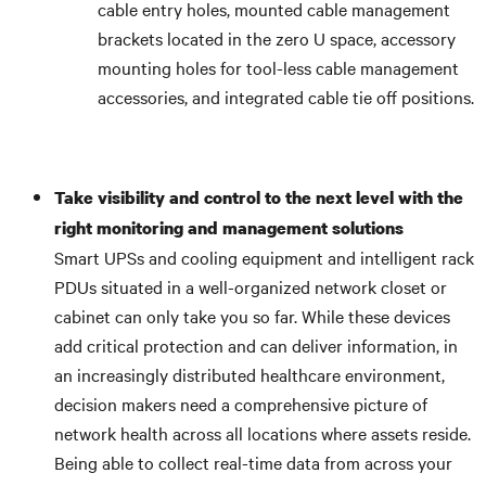
cable entry holes, mounted cable management
brackets located in the zero U space, accessory
mounting holes for tool-less cable management
accessories, and integrated cable tie off positions.
Take visibility and control to the next level with the
right monitoring and management solutions
Smart UPSs and cooling equipment and intelligent rack
PDUs situated in a well-organized network closet or
cabinet can only take you so far. While these devices
add critical protection and can deliver information, in
an increasingly distributed healthcare environment,
decision makers need a comprehensive picture of
network health across all locations where assets reside.
Being able to collect real-time data from across your