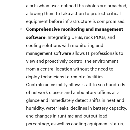
alerts when user-defined thresholds are breached,
allowing them to take action to protect critical
equipment before infrastructure is compromised.
Comprehensive monitoring and management
. Integrating UPSs, rack PDUs, and
software
cooling solutions with monitoring and
management software allows IT professionals to
view and proactively control the environment
from a central location without the need to
deploy technicians to remote facilities.
Centralized visibility allows staff to see hundreds
of network closets and ambulatory offices at a
glance and immediately detect shifts in heat and
humidity, water leaks, declines in battery capacity,
and changes in runtime and output load
percentage, as well as cooling equipment status,