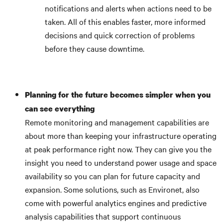
notifications and alerts when actions need to be
taken. All of this enables faster, more informed
decisions and quick correction of problems
before they cause downtime.
Planning for the future becomes simpler when you
can see everything
Remote monitoring and management capabilities are
about more than keeping your infrastructure operating
at peak performance right now. They can give you the
insight you need to understand power usage and space
availability so you can plan for future capacity and
expansion. Some solutions, such as Environet, also
come with powerful analytics engines and predictive
analysis capabilities that support continuous