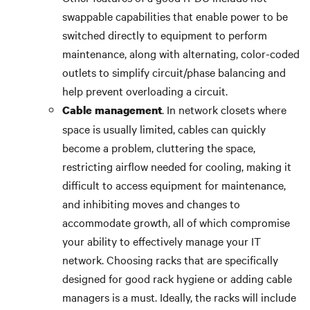
swappable capabilities that enable power to be
switched directly to equipment to perform
maintenance, along with alternating, color-coded
outlets to simplify circuit/phase balancing and
help prevent overloading a circuit.
. In network closets where
Cable management
space is usually limited, cables can quickly
become a problem, cluttering the space,
restricting airflow needed for cooling, making it
difficult to access equipment for maintenance,
and inhibiting moves and changes to
accommodate growth, all of which compromise
your ability to effectively manage your IT
network. Choosing racks that are specifically
designed for good rack hygiene or adding cable
managers is a must. Ideally, the racks will include