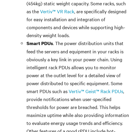
(454kg) static weight capacity. Some racks, such
as the
Vertiv™ VR Rack
, are specifically designed
for easy installation and integration of
components and devices while supporting high-
density weight loads.
. The power distribution units that
Smart PDUs
feed the servers and equipment in your racks is
obviously a key link in your power chain. Using
intelligent rack PDUs allows you to monitor
power at the outlet level for a detailed view of
power distributed to specific equipment. Some
smart PDUs such as
Vertiv™ Geist™ Rack PDUs
,
provide notifications when user-specified
thresholds for power are breached. This helps
maximize uptime while also providing information
to evaluate energy usage trends and efficiency.
Other features of a good rPDU include hot-