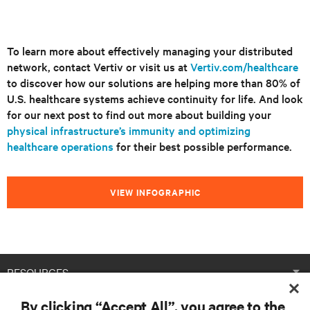
To learn more about effectively managing your distributed
network, contact Vertiv or visit us at
Vertiv.com/healthcare
to discover how our solutions are helping more than 80% of
U.S. healthcare systems achieve continuity for life. And look
for our next post to find out more about building your
physical infrastructure’s immunity and optimizing
healthcare operations
for their best possible performance.
VIEW INFOGRAPHIC
RESOURCES
By clicking “Accept All”, you agree to the