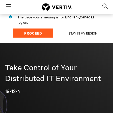
Menu
Op
sea
English (Canada)
The page you're viewing is for
mod
region.
PROCEED
STAY IN MY REGION
Take Control of Your
Distributed IT Environment
19-12-4