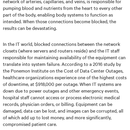
network of arteries, capillaries, and veins, is responsible for
pumping blood and nutrients from the heart to every other
part of the body, enabling body systems to function as
intended. When those connections become blocked, the
results can be devastating.
In the IT world, blocked connections between the network
closets (where servers and routers reside) and the IT staff
responsible for maintaining availability of the equipment can
translate into system failure. According to a 2016 study by
the Ponemon Institute on the Cost of Data Center Outages,
healthcare organizations experience one of the highest costs
of downtime, at $918,000 per outage. When IT systems are
down due to power outages and other emergency events,
hospital staff cannot access or process electronic medical
records, physician orders, or billing. Equipment can be
damaged, data can be lost, and images can be corrupted, all
of which add up to lost money, and more significantly,
compromised patient care.