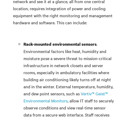
network and see it at a glance, all from one central
location, requires integration of power and cooling
equipment with the right monitoring and management
hardware and software. This can include:
.
Rack-mounted environmental sensors
Environmental factors like heat, humidity and
moisture pose a severe threat to mission-critical
infrastructure in network closets and server
rooms, especially in ambulatory facilities where
building air conditioning likely turns off at night
and in the winter. External temperature, humidity,
and dew point sensors, such as
Vertiv™ Geist™
Environmental Monitors
, allow IT staff to securely
observe conditions and view real-time sensor
data from a secure web interface. Staff receives