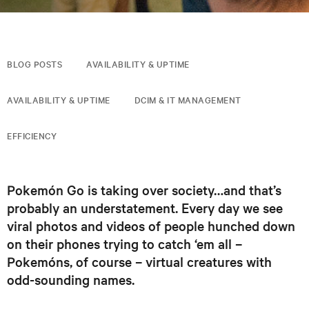
BLOG POSTS
AVAILABILITY & UPTIME
AVAILABILITY & UPTIME
DCIM & IT MANAGEMENT
EFFICIENCY
Pokemón Go is taking over society…and that’s
probably an understatement. Every day we see
viral photos and videos of people hunched down
on their phones trying to catch ‘em all –
Pokemóns, of course – virtual creatures with
odd-sounding names.