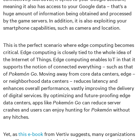
meaning it also has access to your Google data – that’s a
huge amount of information being obtained and processed
by the game servers. In addition, it is also exploiting your
smartphone capabilities, such as camera and location.
This is the perfect scenario where edge computing becomes
critical. Edge computing is closely tied to the whole idea of
the Internet of Things. Edge computing enables IoT in that it
supports the notion of connected everything – such as that
of
Pokemón Go
. Moving away from core data centers, edge –
or neighborhood data centers – reduces latency and
enhances overall performance, vastly improving the delivery
of digital services. By optimizing and future-proofing edge
data centers, apps like
Pokemón Go
can reduce server
crashes and users can enjoy hunting for
Pokemón
without
any hitches.
Yet, as
this e-book
from Vertiv suggests, many organizations