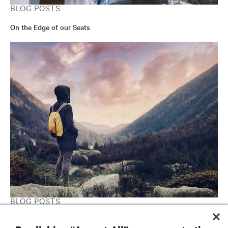
BLOG POSTS
On the Edge of our Seats
BLOG POSTS
Is Fog Computing the Answer to the Internet of Things?