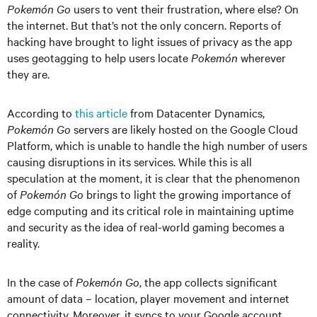
Pokemón Go
users to vent their frustration, where else? On
the internet. But that’s not the only concern. Reports of
hacking have brought to light issues of privacy as the app
uses geotagging to help users locate
Pokemón
wherever
they are.
According to
this article
from Datacenter Dynamics,
Pokemón Go
servers are likely hosted on the Google Cloud
Platform, which is unable to handle the high number of users
causing disruptions in its services. While this is all
speculation at the moment, it is clear that the phenomenon
of
Pokemón Go
brings to light the growing importance of
edge computing and its critical role in maintaining uptime
and security as the idea of real-world gaming becomes a
reality.
In the case of
Pokemón Go
, the app collects significant
amount of data – location, player movement and internet
connectivity. Moreover, it syncs to your Google account,