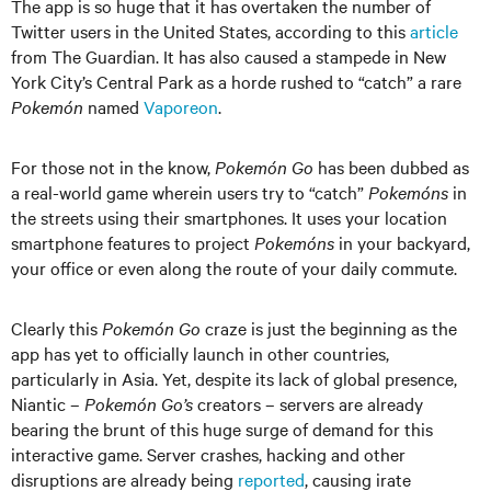
The app is so huge that it has overtaken the number of
Twitter users in the United States, according to this
article
from The Guardian. It has also caused a stampede in New
York City’s Central Park as a horde rushed to “catch” a rare
Pokemón
named
Vaporeon
.
For those not in the know,
Pokemón Go
has been dubbed as
a real-world game wherein users try to “catch”
Pokemóns
in
the streets using their smartphones. It uses your location
smartphone features to project
Pokemóns
in your backyard,
your office or even along the route of your daily commute.
Clearly this
Pokemón Go
craze is just the beginning as the
app has yet to officially launch in other countries,
particularly in Asia. Yet, despite its lack of global presence,
Niantic –
Pokemón Go’s
creators – servers are already
bearing the brunt of this huge surge of demand for this
interactive game. Server crashes, hacking and other
disruptions are already being
reported
, causing irate