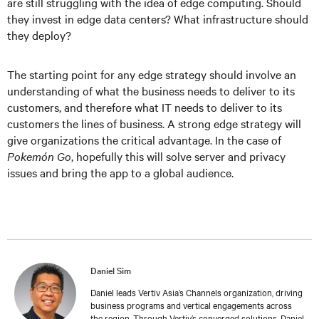
are still struggling with the idea of edge computing. Should
they invest in edge data centers? What infrastructure should
they deploy?
The starting point for any edge strategy should involve an
understanding of what the business needs to deliver to its
customers, and therefore what IT needs to deliver to its
customers the lines of business. A strong edge strategy will
give organizations the critical advantage. In the case of
Pokemón Go
, hopefully this will solve server and privacy
issues and bring the app to a global audience.
Daniel Sim
Daniel leads Vertiv Asia’s Channels organization, driving
business programs and vertical engagements across
the region. Through Vertiv’s converged solutions, Daniel