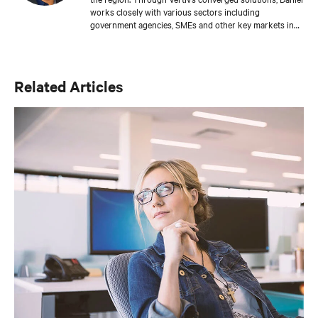
works closely with various sectors including
government agencies, SMEs and other key markets in
the channel business, addressing their infrastructure
requirements and enabling their edge strategy. Daniel
also works closely with other Market Unit Channel
Teams and spearheads the penetration and market
Related Articles
reach actions in the targeted development verticals as
well as IT, M&E channels and strategic alliances. Daniel
first joined Vertiv, formerly Emerson Network Power, in
Asia in July 2008 as Strategic Account Manager, Asia
Pacific. He was promoted to Director of Distribution
Business, Asia in December 2011. Daniel has been
instrumental in building up the Distribution Sales
capabilities at the market units. He has 17 years of
extensive sales experience in the IT industry. He holds a
Bachelor Degree in Computer Science from The Open
University, United Kingdom.