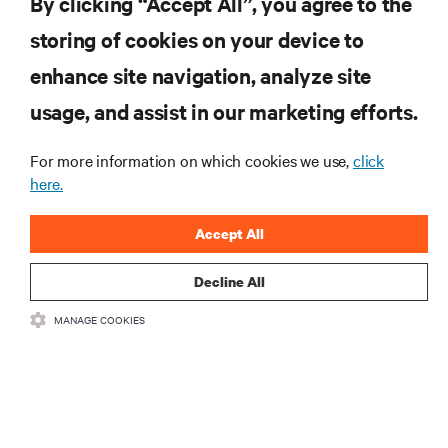
By clicking “Accept All”, you agree to the
storing of cookies on your device to
RESOURCES
enhance site navigation, analyze site
usage, and assist in our marketing efforts.
SUPPORT
For more information on which cookies we use,
click
here.
CORPORATE
Accept All
Decline All
CONNECT WITH US
MANAGE COOKIES
Insta
•
•
Terms of Use
Data Privacy and Cookies Policy
Accessibility Statement