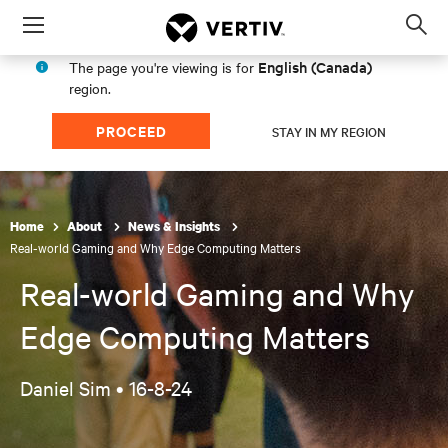
Menu
Op
sea
English (Canada)
The page you're viewing is for
mod
region.
PROCEED
STAY IN MY REGION
Home
About
News & Insights
Real-world Gaming and Why Edge Computing Matters
Real-world Gaming and Why
Edge Computing Matters
Daniel Sim •
16-8-24