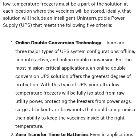
low-temperature freezers must be a part of the solution at
each location where the vaccines will be stored. Ideally, that
solution will include an intelligent Uninterruptible Power
Supply (UPS) that meets the following five criteria:
: There are
Online Double Conversion Technology
three major types of UPS system configurations: offline,
line-interactive, and online double conversion. For the
most mission-critical applications, an online double
conversion UPS solution offers the greatest degree of
protection. With this type of UPS, your ultra-low
temperature freezers will be fully isolated from raw
utility power, protecting the freezers from power sags,
surges, blackouts, or brownouts that could compromise
their ability to keep the vaccines inside at the right
temperature.
: Even in applications
Zero Transfer Time to Batteries