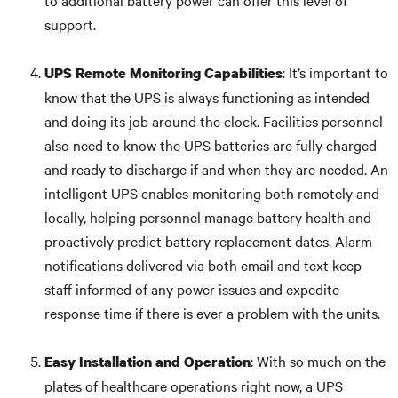
to additional battery power can offer this level of
support.
: It’s important to
UPS Remote Monitoring
Capabilities
know that the UPS is always functioning as intended
and doing its job around the clock. Facilities personnel
also need to know the UPS batteries are fully charged
and ready to discharge if and when they are needed. An
intelligent UPS enables monitoring both remotely and
locally, helping personnel manage battery health and
proactively predict battery replacement dates. Alarm
notifications delivered via both email and text keep
staff informed of any power issues and expedite
response time if there is ever a problem with the units.
: With so much on the
Easy Installation and Operation
plates of healthcare operations right now, a UPS