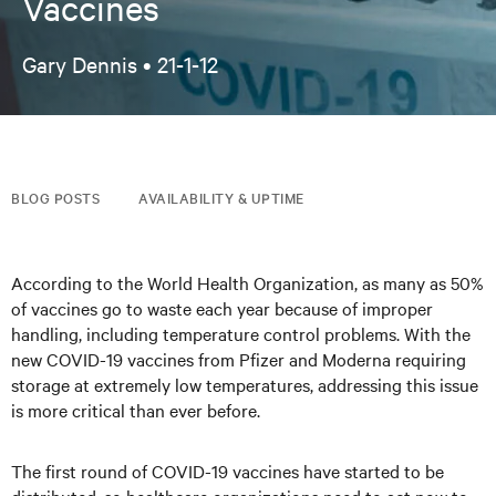
Vaccines
Gary Dennis •
21-1-12
BLOG POSTS
AVAILABILITY & UPTIME
According to the World Health Organization, as many as 50%
of vaccines go to waste each year because of improper
handling, including temperature control problems. With the
new COVID-19 vaccines from Pfizer and Moderna requiring
storage at extremely low temperatures, addressing this issue
is more critical than ever before.
The first round of COVID-19 vaccines have started to be