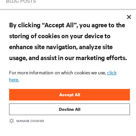
BLOG POSTS
3 Approaches for Ensuring Your IT Infrastructure Is Primed for
Ongoing Telehealth
By clicking “Accept All”, you agree to the
storing of cookies on your device to
RESOURCES
enhance site navigation, analyze site
usage, and assist in our marketing efforts.
SUPPORT
For more information on which cookies we use,
click
here.
CORPORATE
Accept All
Decline All
CONNECT WITH US
MANAGE COOKIES
Insta