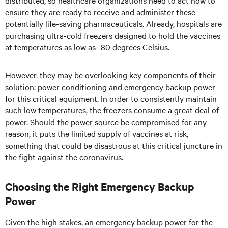
distributed, so healthcare organizations need to act now to
ensure they are ready to receive and administer these
potentially life-saving pharmaceuticals. Already, hospitals are
purchasing ultra-cold freezers designed to hold the vaccines
at temperatures as low as -80 degrees Celsius.
However, they may be overlooking key components of their
solution: power conditioning and emergency backup power
for this critical equipment. In order to consistently maintain
such low temperatures, the freezers consume a great deal of
power. Should the power source be compromised for any
reason, it puts the limited supply of vaccines at risk,
something that could be disastrous at this critical juncture in
the fight against the coronavirus.
Choosing the Right Emergency Backup
Power
Given the high stakes, an emergency backup power for the