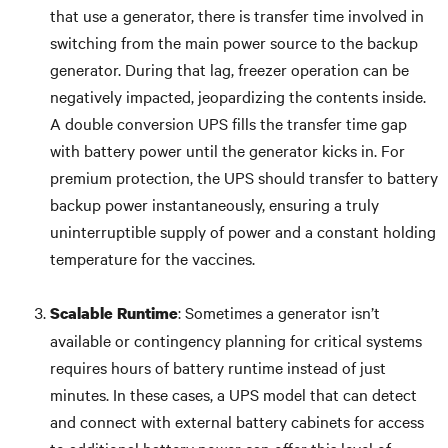
that use a generator, there is transfer time involved in
switching from the main power source to the backup
generator. During that lag, freezer operation can be
negatively impacted, jeopardizing the contents inside.
A double conversion UPS fills the transfer time gap
with battery power until the generator kicks in. For
premium protection, the UPS should transfer to battery
backup power instantaneously, ensuring a truly
uninterruptible supply of power and a constant holding
temperature for the vaccines.
: Sometimes a generator isn’t
Scalable Runtime
available or contingency planning for critical systems
requires hours of battery runtime instead of just
minutes. In these cases, a UPS model that can detect
and connect with external battery cabinets for access