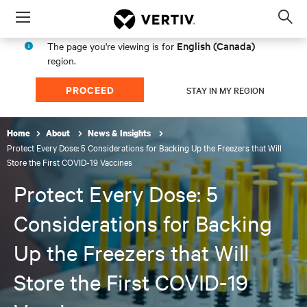
Menu
Op
sea
English (Canada)
The page you're viewing is for
mod
region.
PROCEED
STAY IN MY REGION
Home
About
News & Insights
Protect Every Dose: 5 Considerations for Backing Up the Freezers that Will
Store the First COVID-19 Vaccines
Protect Every Dose: 5
Considerations for Backing
Up the Freezers that Will
Store the First COVID-19