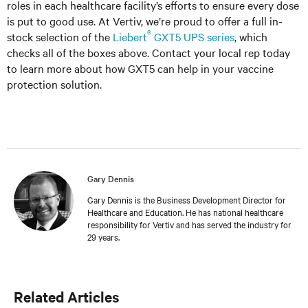
roles in each healthcare facility’s efforts to ensure every dose
is put to good use. At Vertiv, we’re proud to offer a full in-
®
stock selection of the
Liebert
GXT5 UPS series
, which
checks all of the boxes above. Contact your local rep today
to learn more about how GXT5 can help in your vaccine
protection solution.
Gary Dennis
Gary Dennis is the Business Development Director for
Healthcare and Education. He has national healthcare
responsibility for Vertiv and has served the industry for
29 years.
Related Articles