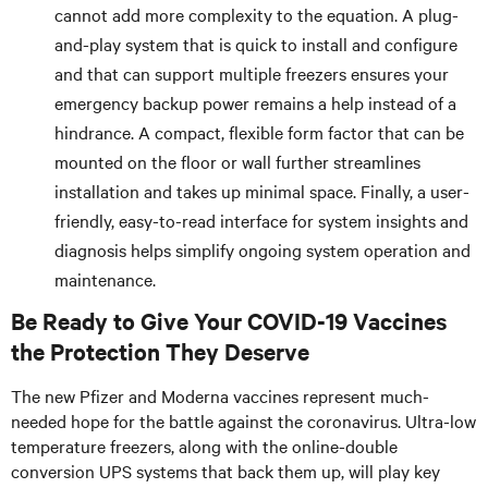
cannot add more complexity to the equation. A plug-
and-play system that is quick to install and configure
and that can support multiple freezers ensures your
emergency backup power remains a help instead of a
hindrance. A compact, flexible form factor that can be
mounted on the floor or wall further streamlines
installation and takes up minimal space. Finally, a user-
friendly, easy-to-read interface for system insights and
diagnosis helps simplify ongoing system operation and
maintenance.
Be Ready to Give Your COVID-19 Vaccines
the Protection They Deserve
The new Pfizer and Moderna vaccines represent much-
needed hope for the battle against the coronavirus. Ultra-low
temperature freezers, along with the online-double
conversion UPS systems that back them up, will play key