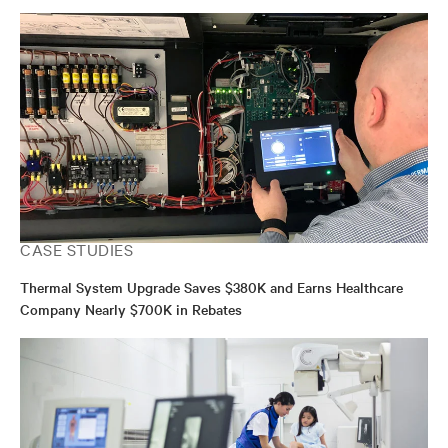
CASE STUDIES
Thermal System Upgrade Saves $380K and Earns Healthcare
Company Nearly $700K in Rebates