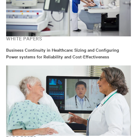
WHITE PAPERS
Business Continuity in Healthcare: Sizing and Configuring
Power systems for Reliability and Cost-Effectiveness