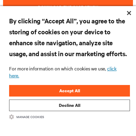
DOWNLOAD THE CASE STUDY
By clicking “Accept All”, you agree to the
storing of cookies on your device to
RESOURCES
enhance site navigation, analyze site
usage, and assist in our marketing efforts.
SUPPORT
For more information on which cookies we use,
click
here.
CORPORATE
Accept All
Decline All
CONNECT WITH US
MANAGE COOKIES
Insta