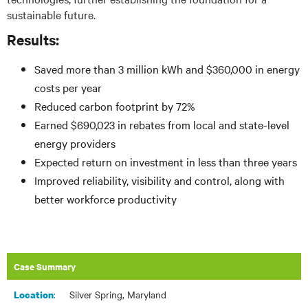
sustainable future.
Results:
Saved more than 3 million kWh and $360,000 in energy
costs per year
Reduced carbon footprint by 72%
Earned $690,023 in rebates from local and state-level
energy providers
Expected return on investment in less than three years
Improved reliability, visibility and control, along with
better workforce productivity
Case Summary
:​
Silver Spring, Maryland
Location