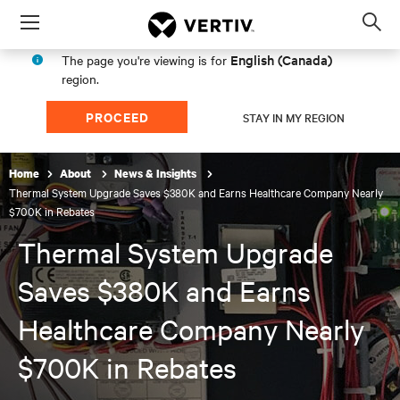
Menu
Op
sea
English (Canada)
The page you're viewing is for
mod
region.
PROCEED
STAY IN MY REGION
Home
About
News & Insights
Thermal System Upgrade Saves $380K and Earns Healthcare Company Nearly
$700K in Rebates
Thermal System Upgrade
Saves $380K and Earns
Healthcare Company Nearly
$700K in Rebates