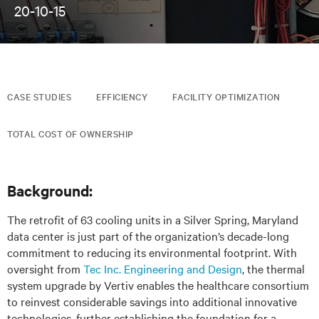
20-10-15
CASE STUDIES
EFFICIENCY
FACILITY OPTIMIZATION
TOTAL COST OF OWNERSHIP
Background:
The retrofit of 63 cooling units in a Silver Spring, Maryland
data center is just part of the organization’s decade-long
commitment to reducing its environmental footprint. With
oversight from
Tec Inc. Engineering and Design
, the thermal
system upgrade by Vertiv enables the healthcare consortium
to reinvest considerable savings into additional innovative
technologies, further establishing the foundation for a