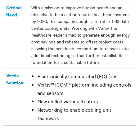
With a mission to improve human health and an
Critical
objective to be a carbon-neutral healthcare system
:
Need
by 2020, this company sought a retrofit of 63 data
center cooling units. Working with Vertiv, the
healthcare leader
aimed to generate enough energy
cost savings and rebates to offset project costs,
allowing the healthcare consortium to reinvest into
additional technologies that further establish its
foundation for a sustainable future.
Vertiv
Electronically commutated (EC) fans
:
Solution
Vertiv™ iCOM™
platform including controls
and sensors
New chilled water actuators
Networking to enable cooling unit
teamwork