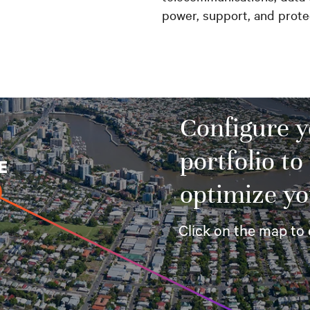
power, support, and prot