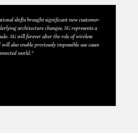
tional shifts brought significant new customer-
derlying architecture changes, 5G represents a
ude. 5G will forever alter the role of wireless
 will also enable previously impossible use cases
onnected world.”