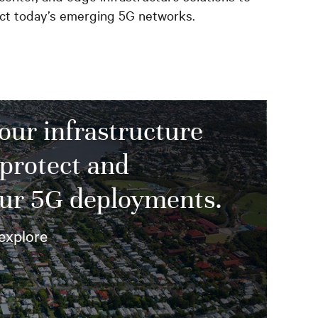
ect today’s emerging 5G networks.