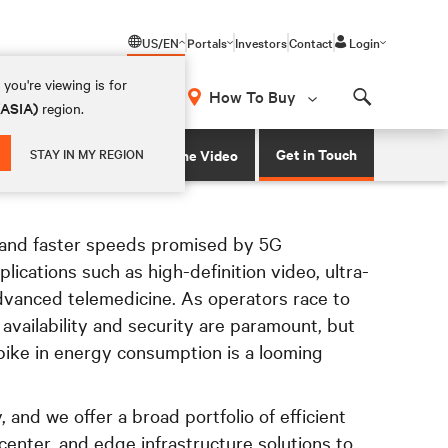
US/EN
Portals
Investors
Contact
Login
you're viewing is for
How To Buy
(ASIA)
region.
Search
ns to support 5G network infrastructure
Get in Touch
STAY IN MY REGION
Watch the Video
and faster speeds promised by 5G
plications such as high-definition video, ultra-
vanced telemedicine. As operators race to
availability and security are paramount, but
pike in energy consumption is a looming
 and we offer a broad portfolio of efficient
enter, and edge infrastructure solutions to