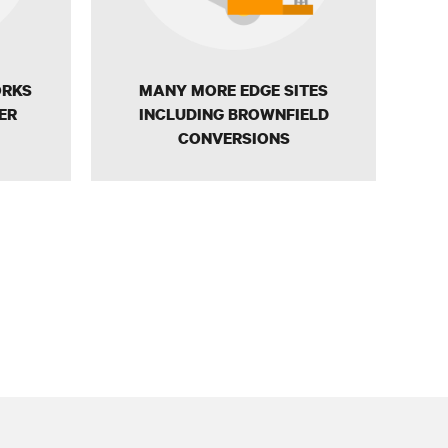
ORKS
MANY MORE EDGE SITES
ER
INCLUDING BROWNFIELD
CONVERSIONS