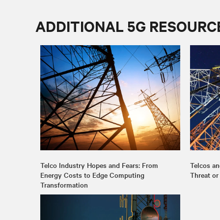
ADDITIONAL 5G RESOURC
Telco Industry Hopes and Fears: From
Telcos an
Energy Costs to Edge Computing
Threat or
Transformation