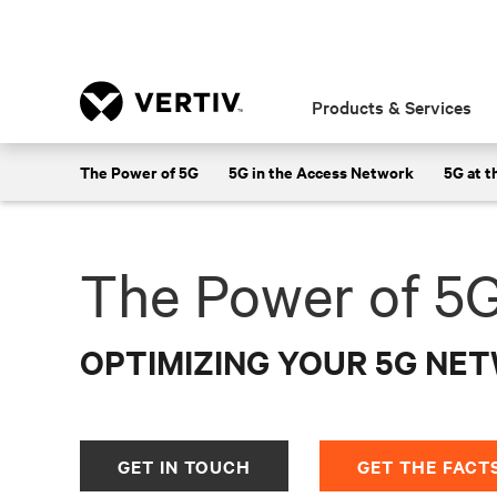
Products & Services
Learn about Vertiv's telecommunication
The Power of 5G
5G in the Access Network
5G at t
The Power of 5
OPTIMIZING YOUR 5G NE
GET IN TOUCH
GET THE FACT