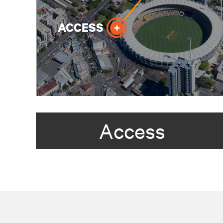
Access