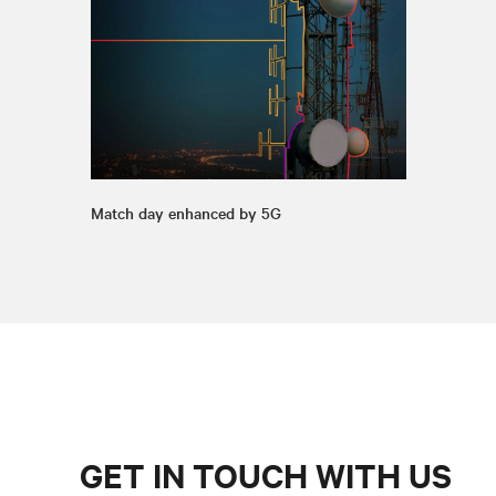
Match day enhanced by 5G
GET IN TOUCH WITH US