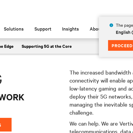
The Power of 5G
The page 
Solutions
Support
Insights
About
English 
s, data center and edge infrastructure solutio
PROCEED
he Edge
Supporting 5G at the Core
and help businesses transition to 5G.
The increased bandwidth 
G
connectivity will enable ap
low-latency gaming and ad
TWORK
deploy their 5G networks, 
managing the inevitable s
challenge.
We can help. We are Vertiv,
S
telecommunications, data c