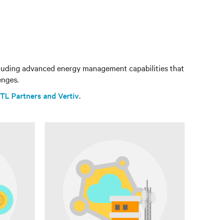
ncluding advanced energy management capabilities that
enges.
TL Partners and Vertiv
.