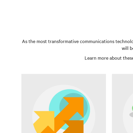
As the most transformative communications technology
will 
Learn more about these