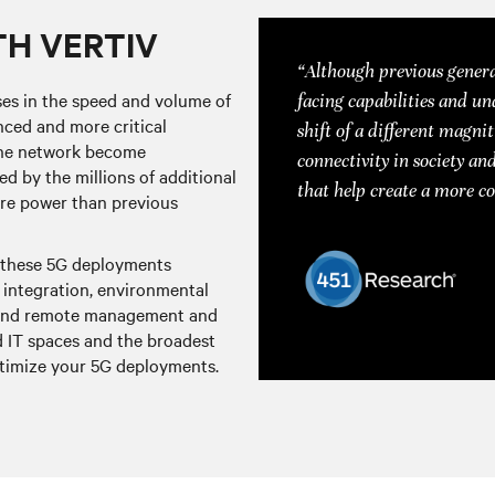
TH VERTIV
“Although previous genera
ses in the speed and volume of
facing capabilities and un
ced and more critical
shift of a different magnit
f the network become
connectivity in society and
d by the millions of additional
that help create a more c
ore power than previous
, these 5G deployments
integration, environmental
y, and remote management and
nd IT spaces and the broadest
optimize your 5G deployments.