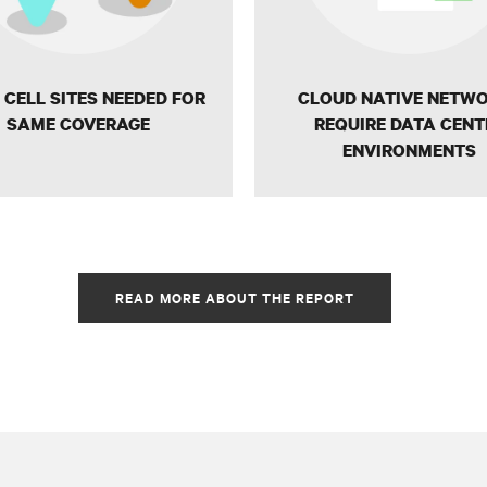
CELL SITES NEEDED FOR
CLOUD NATIVE NETW
SAME COVERAGE
REQUIRE DATA CENT
ENVIRONMENTS
READ MORE ABOUT THE REPORT