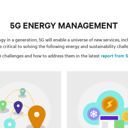
5G ENERGY MANAGEMENT
 in a generation, 5G will enable a universe of new services, i
be critical to solving the following energy and sustainability chall
 challenges and how to address them in the latest
report from S