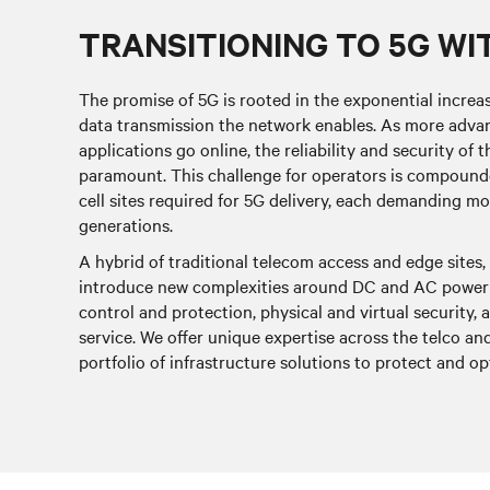
TRANSITIONING TO 5G WI
The promise of 5G is rooted in the exponential increa
data transmission the network enables. As more advan
applications go online, the reliability and security o
paramount. This challenge for operators is compounde
cell sites required for 5G delivery, each demanding m
generations.
A hybrid of traditional telecom access and edge sites
introduce new complexities around DC and AC power 
control and protection, physical and virtual securit
service. We offer unique expertise across the telco a
portfolio of infrastructure solutions to protect and 