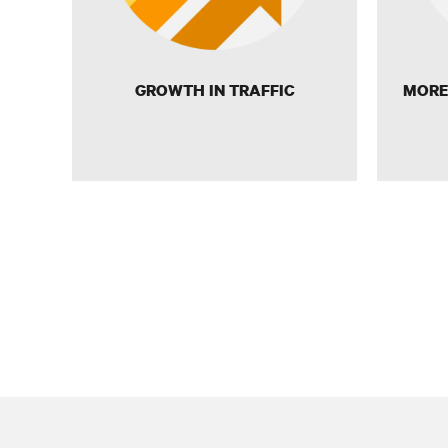
GROWTH IN TRAFFIC
MORE 