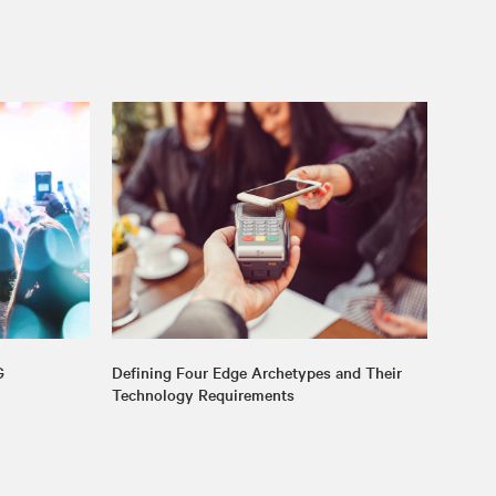
G
Defining Four Edge Archetypes and Their
Technology Requirements