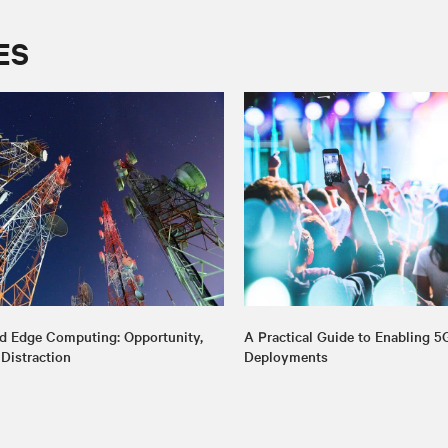
ES
d Edge Computing: Opportunity,
A Practical Guide to Enabling 5
 Distraction
Deployments