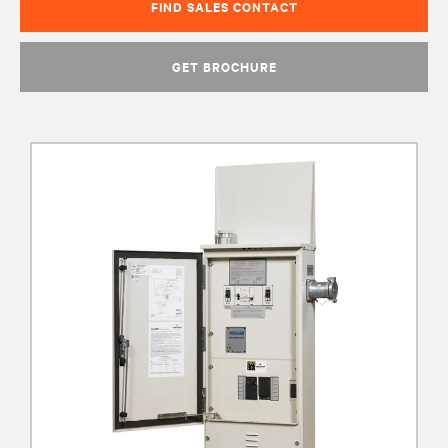
FIND SALES CONTACT
GET BROCHURE