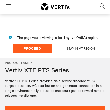
Menu
Op
sea
mod
English (ASIA)
The page you're viewing is for
region.
PROCEED
STAY IN MY REGION
PRODUCT FAMILY
Vertiv XTE PTS Series
Vertiv XTE PTS Series provides main service disconnect, AC
surge protection, AC distribution and generator connection in a
single environmentally protected enclosure geared toward remote
telecom installations.