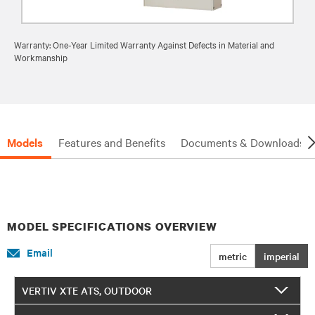
Warranty: One-Year Limited Warranty Against Defects in Material and
Workmanship
Models
Features and Benefits
Documents & Downloads
MODEL SPECIFICATIONS OVERVIEW
Email
metric
imperial
VERTIV XTE ATS, OUTDOOR