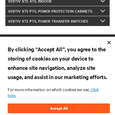
VERTIV XTE ATS, INDOOR
VERTIV XTE PTS, POWER PROTECTION CABINETS
VERTIV XTE PTS, POWER TRANSFER SWITCHES
By clicking “Accept All”, you agree to the
storing of cookies on your device to
enhance site navigation, analyze site
RESOURCES
usage, and assist in our marketing efforts.
For more information on which cookies we use,
click
SUPPORT
here.
CORPORATE
Accept All