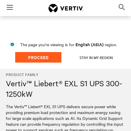
Menu
Op
sea
mod
English (ASIA)
The page you're viewing is for
region.
PROCEED
STAY IN MY REGION
PRODUCT FAMILY
Vertiv™ Liebert® EXL S1 UPS 300-
1250kW
The Vertiv™ Liebert® EXL S1 UPS delivers secure power while
providing premium load protection and maximum energy saving
for large scale applications such as AI. Its Dynamic Grid Support
feature can provide frequency regulation by controlling the input
power to support services such as frequency regulation-up,