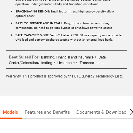
operation under generator, utility, and transition conditions
SPACE-SAVING DESIGN:
Small footprint and high energy density allow
optimal space
EASY TO SERVICE AND INSTALL:
Easy, top and front access to key
components; no need to go into bypass or shutdown power to access
SAFE CAPACITY MODE:
Vertiv™ Liebert® EXL S1 safe capacity mode provides
UPS load and battery discharge testing without an external load bank.
Best Suited For:
Banking, Financial and Insurance
Data
Center/Colocation/Hosting
Healthcare
Transportation
Warranty: This product is approved by the ETL (Energy Technology List).
Models
Features and Benefits
Documents & Downloads