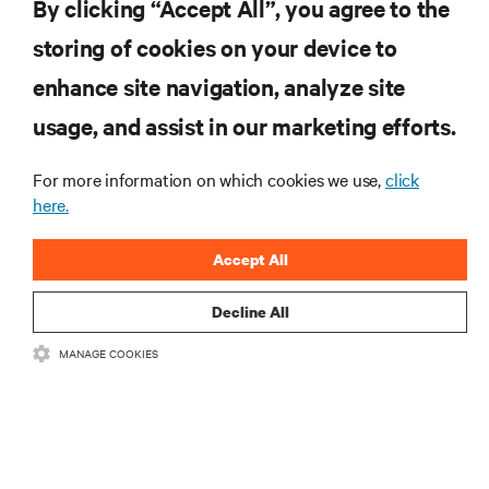
By clicking “Accept All”, you agree to the
storing of cookies on your device to
enhance site navigation, analyze site
RESOURCES
usage, and assist in our marketing efforts.
For more information on which cookies we use,
click
SUPPORT
here.
CORPORATE
Accept All
Decline All
MANAGE COOKIES
CONNECT WITH US
•
•
Terms of Use
Data Privacy and Cookies Policy
Accessibility Statement