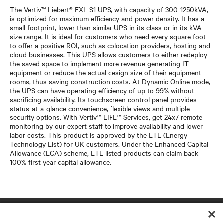
The Vertiv™ Liebert® EXL S1 UPS, with capacity of 300-1250kVA,
is optimized for maximum efficiency and power density. It has a
small footprint, lower than similar UPS in its class or in its kVA
size range. It is ideal for customers who need every square foot
to offer a positive ROI, such as colocation providers, hosting and
cloud businesses. This UPS allows customers to either redeploy
the saved space to implement more revenue generating IT
equipment or reduce the actual design size of their equipment
rooms, thus saving construction costs. At Dynamic Online mode,
the UPS can have operating efficiency of up to 99% without
sacrificing availability. Its touchscreen control panel provides
status-at-a-glance convenience, flexible views and multiple
security options. With Vertiv™ LIFE™ Services, get 24x7 remote
monitoring by our expert staff to improve availability and lower
labor costs. This product is approved by the ETL (Energy
Technology List) for UK customers. Under the Enhanced Capital
Allowance (ECA) scheme, ETL listed products can claim back
100% first year capital allowance.