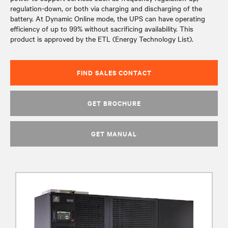
regulation-down, or both via charging and discharging of the
battery. At Dynamic Online mode, the UPS can have operating
efficiency of up to 99% without sacrificing availability. This
product is approved by the ETL (Energy Technology List).
FIND SALES CONTACT
GET BROCHURE
GET MANUAL