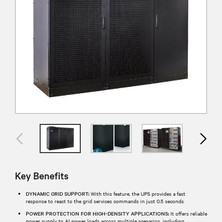
Key Benefits
DYNAMIC GRID SUPPORT:
With this feature, the UPS provides a fast
response to react to the grid services commands in just 0.5 seconds
POWER PROTECTION FOR HIGH-DENSITY APPLICATIONS:
It offers reliable
power supply to AI power loads across multiple scenarios, including