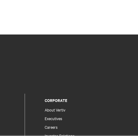
CORPORATE
About Vertiv
Executives
Careers
Investor Relations