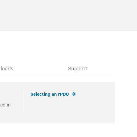
loads
Support
Selecting an rPDU
ed in