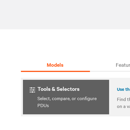
Models
Featur
Tools & Selectors
Use th
Select, compare, or configure
Find t
PDUs
on a v