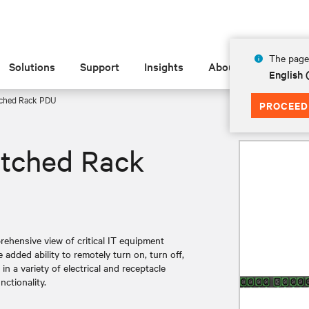
The page 
Solutions
Support
Insights
About
English 
tched Rack PDU
PROCEED
itched Rack
hensive view of critical IT equipment
added ability to remotely turn on, turn off,
n a variety of electrical and receptacle
nctionality.