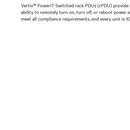
Vertiv™ PowerIT Switched rack PDUs (rPDU) provide a
ability to remotely turn on, turn off, or reboot power 
meet all compliance requirements, and every unit is 100