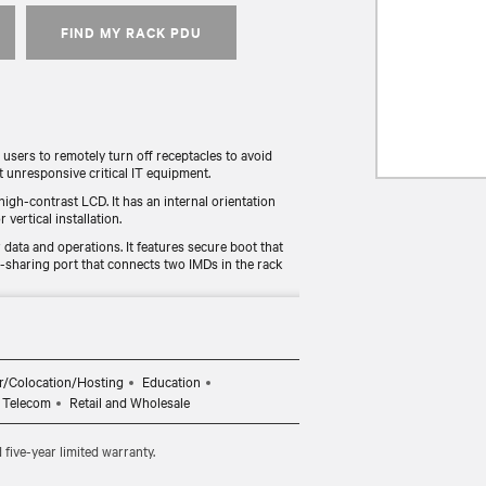
FIND MY RACK PDU
sers to remotely turn off receptacles to avoid
t unresponsive critical IT equipment.
high-contrast LCD. It has an internal orientation
 vertical installation.
data and operations. It features secure boot that
r-sharing port that connects two IMDs in the rack
 rPDU is UL Listed, TAA-compliant, and RoHS
 deployment process for those under federal, state,
r functionality and reliability. The unit includes a
r/Colocation/Hosting
Education
 registered within 120 days of purchase.
Telecom
Retail and Wholesale
ive-year limited warranty.