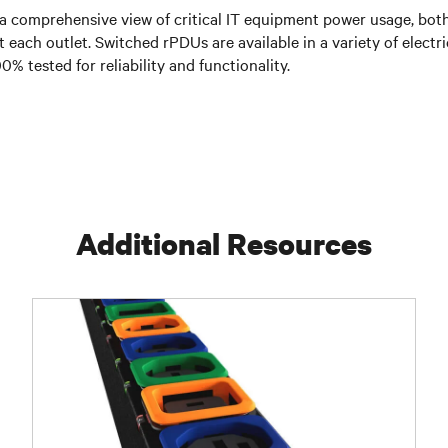
 comprehensive view of critical IT equipment power usage, both
at each outlet. Switched rPDUs are available in a variety of elec
% tested for reliability and functionality.
Additional Resources