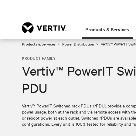
Products & Services
Products & Services
Power Distribution
Vertiv™ PowerIT Swi
PRODUCT FAMILY
Vertiv™ PowerIT Sw
PDU
Vertiv™ PowerIT Switched rack PDUs (rPDU) provide a compre
power usage, both at the rack and via remote access with the 
or reboot power at each outlet. Switched rPDUs are available i
configurations. Every unit is 100% tested for reliability and fu