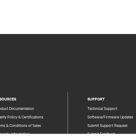
SOURCES
SUPPORT
oduct Documentation
Technical Support
lity Policy & Certifications
Software/Firmware Updates
ms & Conditions of Sales
Submit Support Request
rranty Information
Submit Feedback