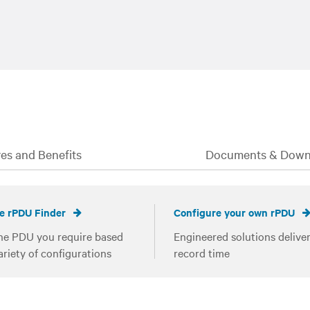
es and Benefits
Documents & Down
e rPDU Finder
Configure your own rPDU
he PDU you require based
Engineered solutions deliver
ariety of configurations
record time