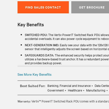
FIND SALES CONTACT
GET BROCHURE
Key Benefits
SWITCHED PDU:
The Vertiv PowerIT Switched Rack PDU allows u
accidental overloads. It can also power cycle equipment to reboo
NEXT-GENERATION IMD:
Easily see your data with the 128x128 
sensor that intelligently adjusts the screen based on horizontal or
SAFEGUARDS DATA:
The enhanced security helps protect your 
utilizes a hardware-based trust anchor. It has a redundant powe
and provides backup power.
UL LISTED & TAA-COMPLIANT:
This Vertiv PowerIT Monitored
certified. It helps ensure a smoother selection, procurement, and
See More Key Benefits
and local governments.
100% TESTED:
All Vertiv PowerIT RPDUs are individually tested fo
Best Suited For:
Banking, Financial and Insurance
Data Cente
three-year warranty and is extendable to five years if the unit is
Government
Healthcare
Manufacturing
Warranty:
Vertiv™ PowerIT Switched Rack PDU comes with a standard f