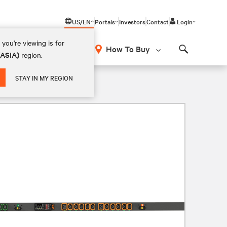
US/EN
Portals
Investors
Contact
Login
you're viewing is for
How To Buy
(ASIA)
region.
Search
STAY IN MY REGION