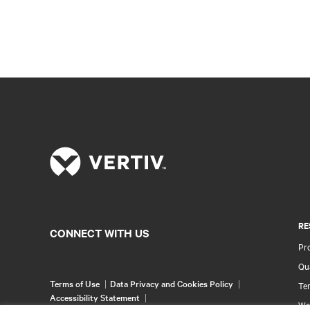
RE
CONNECT WITH US
Pr
Qua
Terms of Use
Data Privacy and Cookies Policy
Ter
Accessibility Statement
Wa