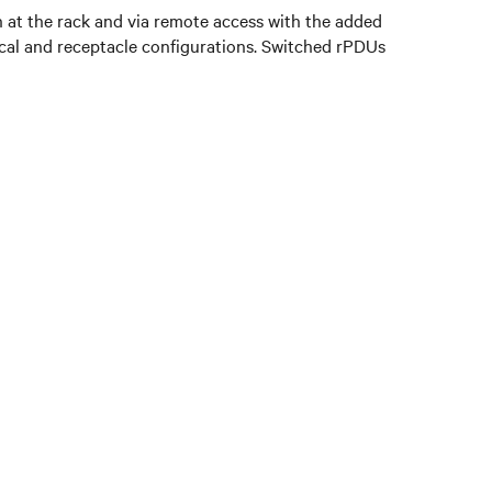
 at the rack and via remote access with the added
trical and receptacle configurations. Switched rPDUs