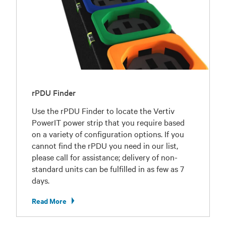
rPDU Finder
Use the rPDU Finder to locate the Vertiv
PowerIT power strip that you require based
on a variety of configuration options. If you
cannot find the rPDU you need in our list,
please call for assistance; delivery of non-
standard units can be fulfilled in as few as 7
days.
Read More