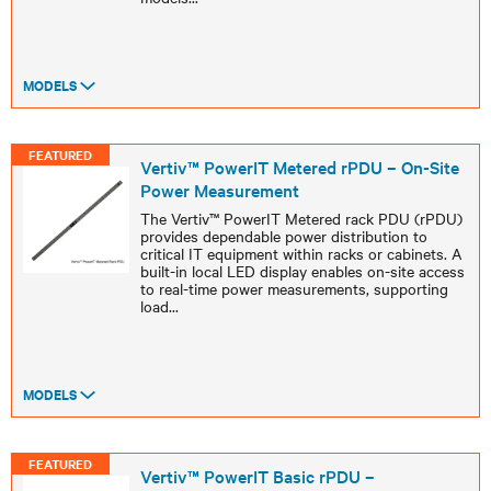
MODELS
FEATURED
Vertiv™ PowerIT Metered rPDU – On-Site
Power Measurement
The Vertiv™ PowerIT Metered rack PDU (rPDU)
provides dependable power distribution to
critical IT equipment within racks or cabinets. A
built-in local LED display enables on-site access
to real-time power measurements, supporting
load
...
MODELS
FEATURED
Vertiv™ PowerIT Basic rPDU –