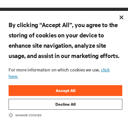
By clicking “Accept All”, you agree to the
storing of cookies on your device to
enhance site navigation, analyze site
RESOURCES
usage, and assist in our marketing efforts.
SUPPORT
For more information on which cookies we use,
click
here.
CORPORATE
Accept All
Decline All
MANAGE COOKIES
CONNECT WITH US