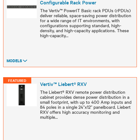
Configurable Rack Power
The Vertiv™ PowerIT Basic rack PDUs (rPDUs)
deliver reliable, space-saving power distribution
for a wide range of IT environments, with
configurations supporting standard, high-
density, and high-capacity applications. These
high-capacity
...
MODELS
FEATURED
Vertiv™ Liebert® RXV
The Liebert® RXV remote power distribution
cabinet provides dense power distribution in a
small footprint, with up to 400 Amp inputs and
84 poles in a single 24”x12” panelboard. Liebert
RXV offers high accuracy monitoring and
multiple
...