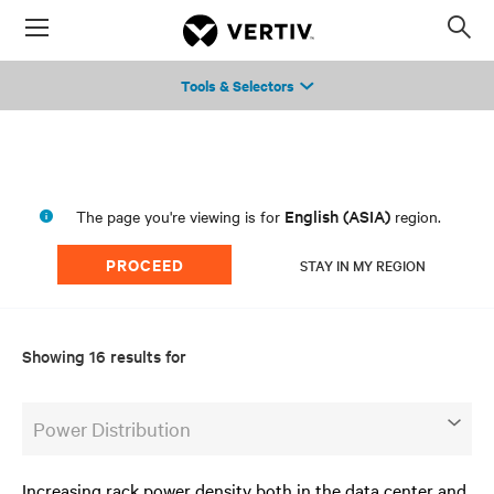
Menu
Op
sea
Tools & Selectors
mod
English (ASIA)
The page you're viewing is for
region.
PROCEED
STAY IN MY REGION
Showing 16 results for
Power Distribution
Increasing rack power density both in the data center and