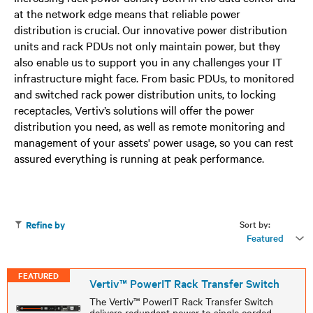
at the network edge means that reliable power
distribution is crucial. Our innovative power distribution
units and rack PDUs not only maintain power, but they
also enable us to support you in any challenges your IT
infrastructure might face. From basic PDUs, to monitored
and switched rack power distribution units, to locking
receptacles, Vertiv’s solutions will offer the power
distribution you need, as well as remote monitoring and
management of your assets' power usage, so you can rest
assured everything is running at peak performance.
Sort by:
Refine by
Featured
FEATURED
Vertiv™ PowerIT Rack Transfer Switch
The Vertiv™ PowerIT Rack Transfer Switch
delivers redundant power to single corded