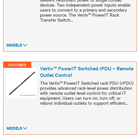
devices. Two independent power inputs enable
users to connect to a primary and secondary
power source. The Vertiv™ PowerIT Rack
Transfer Switch
...
MODELS
FEATURED
Vertiv™ PowerIT Switched rPDU – Remote
Outlet Control
The Vertiv™ PowerIT Switched rack PDU (rPDU)
provides advanced rack-level power distribution
with remote outlet-level control for critical IT
equipment. Users can turn on, turn off, or
reboot individual outlets to support efficient
...
MODELS