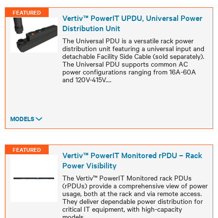
FEATURED
Vertiv™ PowerIT UPDU, Universal Power
Distribution Unit
The Universal PDU is a versatile rack power
distribution unit featuring a universal input and
detachable Facility Side Cable (sold separately).
The Universal PDU supports common AC
power configurations ranging from 16A-60A
and 120V-415V.
...
MODELS
FEATURED
Vertiv™ PowerIT Monitored rPDU – Rack
Power Visibility
The Vertiv™ PowerIT Monitored rack PDUs
(rPDUs) provide a comprehensive view of power
usage, both at the rack and via remote access.
They deliver dependable power distribution for
critical IT equipment, with high-capacity
models
...