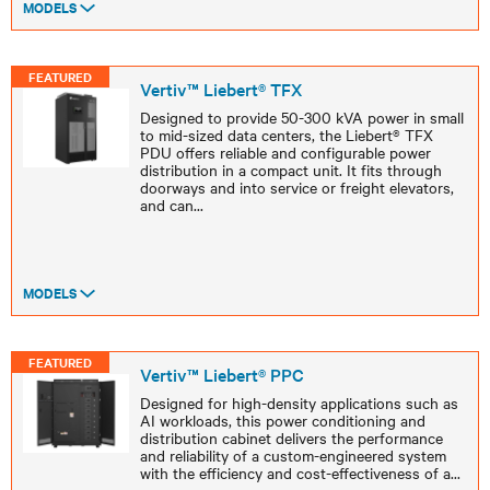
MODELS
FEATURED
Vertiv™ Liebert® TFX
Designed to provide 50-300 kVA power in small
to mid-sized data centers, the Liebert® TFX
PDU offers reliable and configurable power
distribution in a compact unit. It fits through
doorways and into service or freight elevators,
and can
...
MODELS
FEATURED
Vertiv™ Liebert® PPC
Designed for high-density applications such as
AI workloads, this power conditioning and
distribution cabinet delivers the performance
and reliability of a custom-engineered system
with the efficiency and cost-effectiveness of a
...