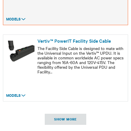
MODELS
Vertiv™ PowerIT Facility Side Cable
The Facility Side Cable is designed to mate with
the Universal Input on the Vertiv™ UPDU. It is
available in common worldwide AC power specs
ranging from 16A-60A and 120V-415V. The
flexibility offered by the Universal PDU and
Facility
...
MODELS
SHOW MORE