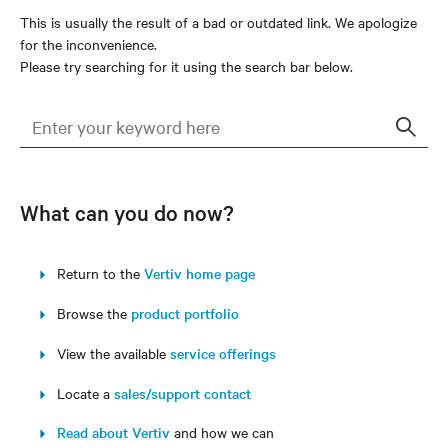
This is usually the result of a bad or outdated link. We apologize
for the inconvenience.
Please try searching for it using the search bar below.
Sear
What can you do now?
Return to the
Vertiv home page
Browse the
product portfolio
View the available
service offerings
Locate a
sales/support contact
Read about Vertiv
and how we can