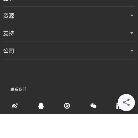
资源
支持
公司
联系我们
•
•
•
使用条款
数据隐私和 Cookie 政策
粤ICP备05080515号
Accessibility Statement
©
2026 Vertiv Group Corp. 保留所有权利。