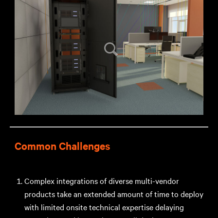
Common Challenges
Complex integrations of diverse multi-vendor
products take an extended amount of time to deploy
with limited onsite technical expertise delaying