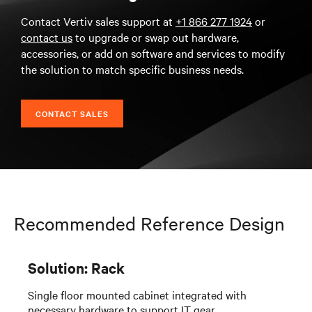
Contact Vertiv sales support at
+1 866 277 1924
or
contact us
to upgrade or swap out hardware,
accessories, or add on software and services to modify
the solution to match specific business needs.
CONTACT SALES
Recommended Reference Design
Solution: Rack
Single floor mounted cabinet integrated with
necessary hardware to support IT gear.