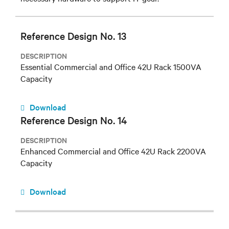
Reference Design No. 13
DESCRIPTION
Essential Commercial and Office 42U Rack 1500VA
Capacity
Download
Reference Design No. 14
DESCRIPTION
Enhanced Commercial and Office 42U Rack 2200VA
Capacity
Download