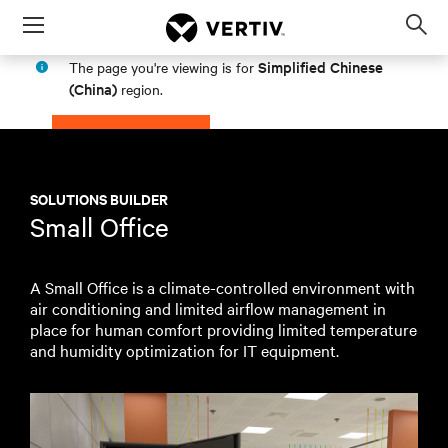
Menu
Op
sea
Simplified Chinese
The page you're viewing is for
mod
(China)
region.
PROCEED
STAY IN MY REGION
SOLUTIONS BUILDER
Small Office
A Small Office is a climate-controlled environment with
air conditioning and limited airflow management in
place for human comfort providing limited temperature
and humidity optimization for IT equipment.