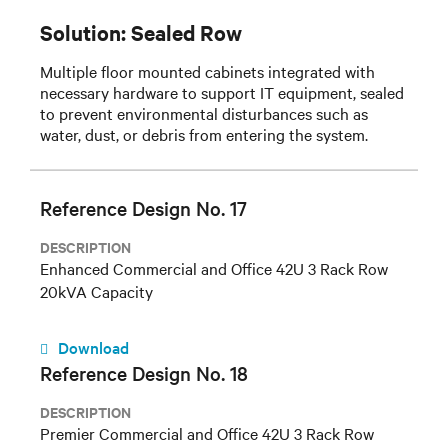
Solution: Sealed Row
Multiple floor mounted cabinets integrated with
necessary hardware to support IT equipment, sealed
to prevent environmental disturbances such as
water, dust, or debris from entering the system.
Reference Design No. 17
DESCRIPTION
Enhanced Commercial and Office 42U 3 Rack Row
20kVA Capacity
Download
Reference Design No. 18
DESCRIPTION
Premier Commercial and Office 42U 3 Rack Row