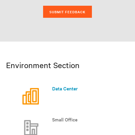
SUBMIT FEEDBACK
Environment Section
Data Center
Small Office