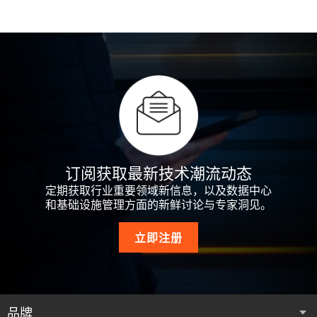
订阅获取最新技术潮流动态
定期获取行业重要领域新信息，以及数据中心
和基础设施管理方面的新鲜讨论与专家洞见。
立即注册
品牌