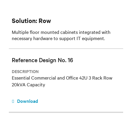
Solution: Row
Multiple floor mounted cabinets integrated with
necessary hardware to support IT equipment.
Reference Design No. 16
DESCRIPTION
Essential Commercial and Office 42U 3 Rack Row
20kVA Capacity
Download