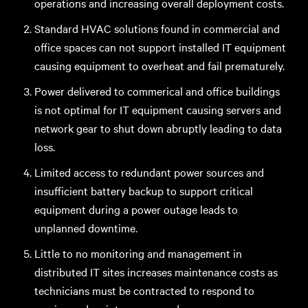
operations and increasing overall deployment costs.
Standard HVAC solutions found in commercial and
office spaces can not support installed IT equipment
causing equipment to overheat and fail prematurely.
Power delivered to commerical and office buildings
is not optimal for IT equipment causing servers and
network gear to shut down abruptly leading to data
loss.
Limited access to redundant power sources and
insufficient battery backup to support critical
equipment during a power outage leads to
unplanned downtime.
Little to no monitoring and management in
distributed IT sites increases maintenance costs as
technicians must be contracted to respond to