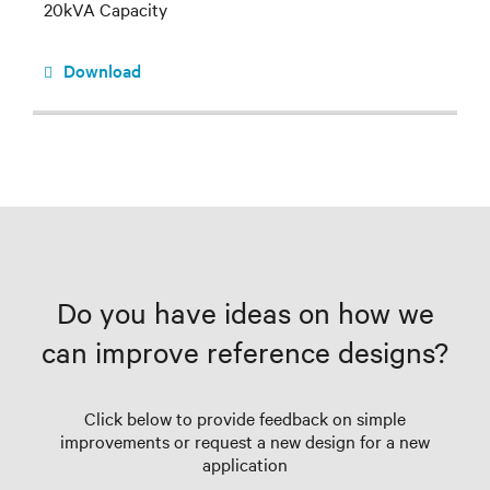
20kVA Capacity
Download
Do you have ideas on how we
can improve reference designs?
Click below to provide feedback on simple
improvements or request a new design for a new
application