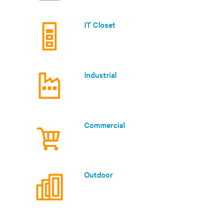
IT Closet
Industrial
Commercial
Outdoor