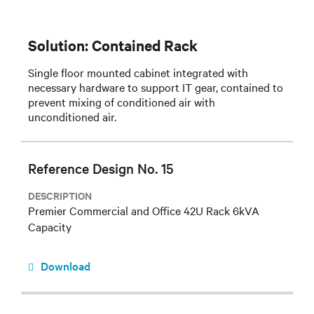
Solution: Contained Rack
Single floor mounted cabinet integrated with
necessary hardware to support IT gear, contained to
prevent mixing of conditioned air with
unconditioned air.
Reference Design No. 15
DESCRIPTION
Premier Commercial and Office 42U Rack 6kVA
Capacity
Download