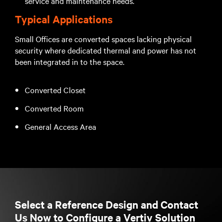
service and maintenance needs.
Typical Applications
Small Offices are converted spaces lacking physical
security where dedicated thermal and power has not
been integrated in to the space.
Converted Closet
Converted Room
General Access Area
Select a Reference Design and Contact
Us Now to Configure a Vertiv Solution