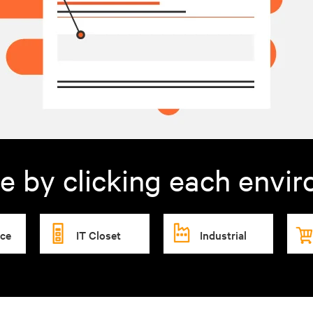
e by clicking each envi
ice
IT Closet
Industrial