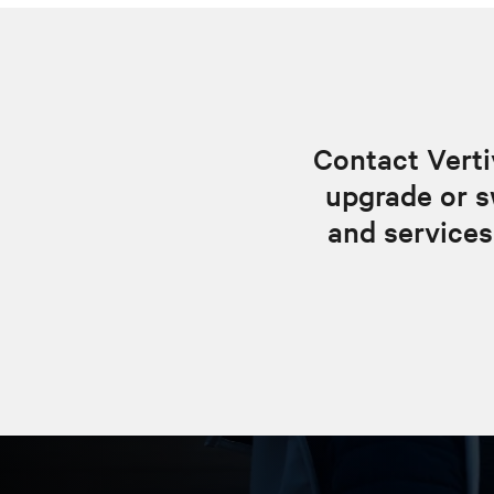
Contact Verti
upgrade or s
and services