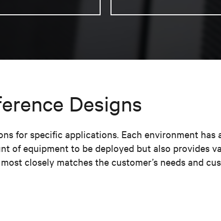
ference Designs
s for specific applications. Each environment has 
nt of equipment to be deployed but also provides v
t most closely matches the customer’s needs and cust