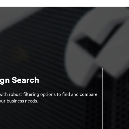
ign Search
with robust filtering options to find and compare
your business needs.