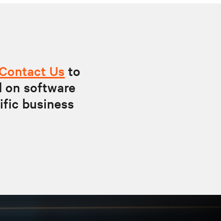
Contact Us
to
d on software
ific business