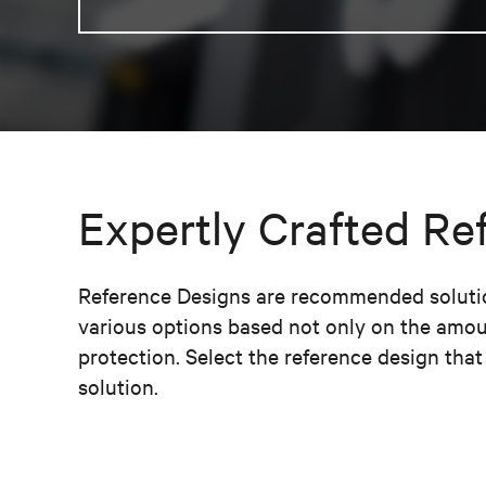
Expertly Crafted Re
Reference Designs are recommended solution
various options based not only on the amou
protection. Select the reference design tha
solution.