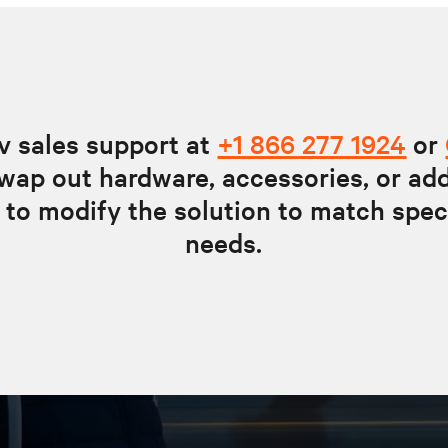
v sales support at
+1 866 277 1924
or
wap out hardware, accessories, or ad
 to modify the solution to match spec
needs.