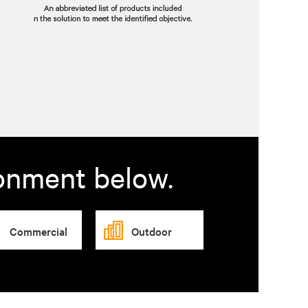
ronment below.
Commercial
Outdoor