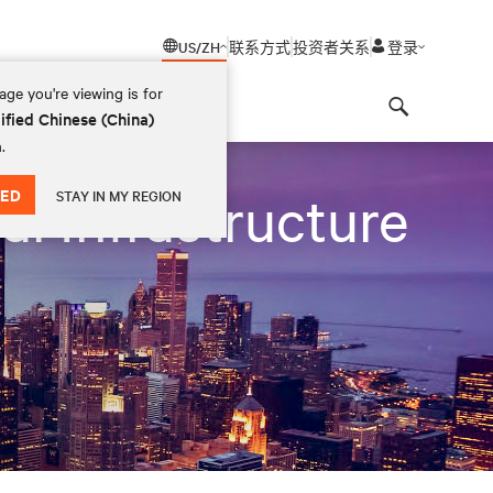
US/ZH
联系方式
投资者关系
登录
ge you're viewing is for
ified Chinese (China)
Search
.
ED
al Infrastructure
STAY IN MY REGION