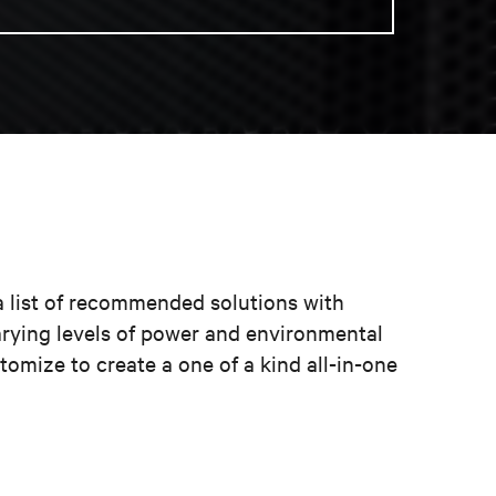
a list of recommended solutions with
arying levels of power and environmental
omize to create a one of a kind all-in-one