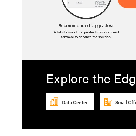
Explore the Edg
Data Center
Small Off