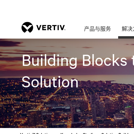
产品与服务
解决
Building Blocks 
Solution