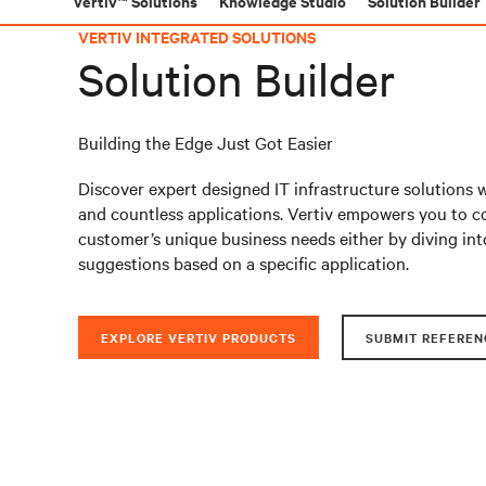
Vertiv™ Solutions
Knowledge Studio
Solution Builder
VERTIV INTEGRATED SOLUTIONS
Solution Builder
Building the Edge Just Got Easier
Discover expert designed IT infrastructure solutions 
and countless applications. Vertiv empowers you to co
customer’s unique business needs either by diving int
suggestions based on a specific application.
EXPLORE VERTIV PRODUCTS
SUBMIT REFEREN