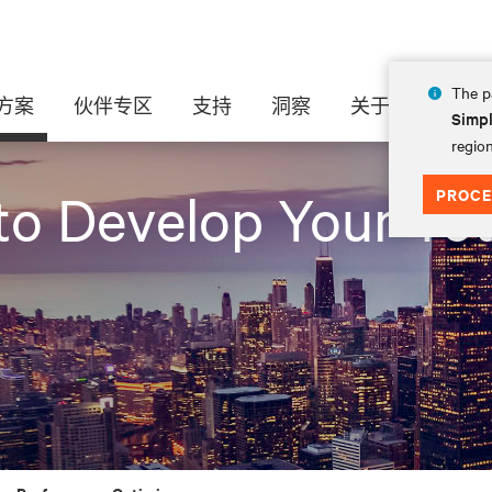
The pa
方案
伙伴专区
支持
洞察
关于
Simpl
region
PROCE
to Develop Your Tot