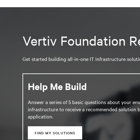
Vertiv Foundation R
Get started building all-in-one IT infrastructure solut
Help Me Build
Answer a series of 5 basic questions about your en
infrastructure to receive a recommended solution b
application.
FIND MY SOLUTIONS