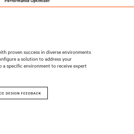
Performance Optimizer
with proven success in diverse environments
nfigure a solution to address your
o a specific environment to receive expert
CE DESIGN FEEDBACK