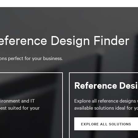
eference Design Finder
ions perfect for your business.
Reference Des
vironment and IT
Explore all reference designs 
est suited for your
available solutions ideal for 
EXPLORE ALL SOLUTIONS