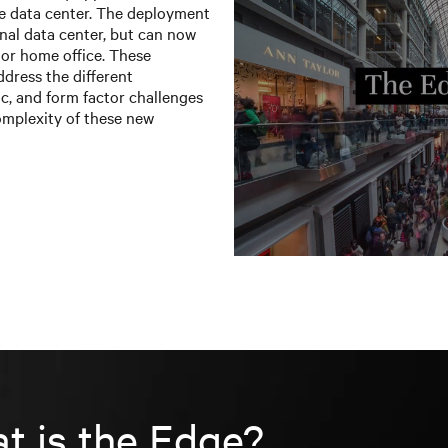
he data center. The deployment
ional data center, but can now
, or home office. These
ddress the different
c, and form factor challenges
omplexity of these new
t is the Edge?