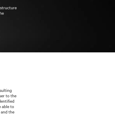
astructure
the
sulting
ser to the
entified
 able to
 and the