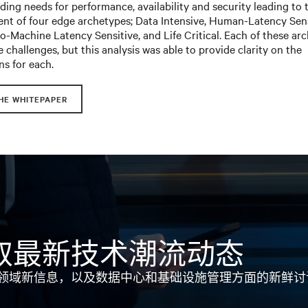
ing needs for performance, availability and security leading to 
nt of four edge archetypes; Data Intensive, Human-Latency Sens
-Machine Latency Sensitive, and Life Critical. Each of these ar
 challenges, but this analysis was able to provide clarity on the
ns for each.
HE WHITEPAPER
取最新技术潮流动态
领域新信息，以及数据中心和基础设施管理方面的新鲜讨