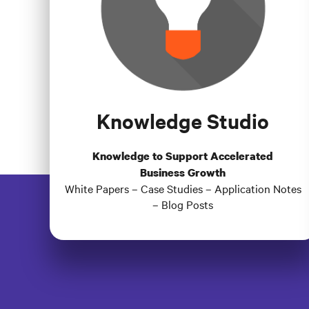
Knowledge Studio
Knowledge to Support Accelerated
Business Growth
White Papers – Case Studies – Application Notes
– Blog Posts