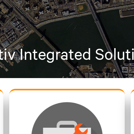
tiv Integrated Solut