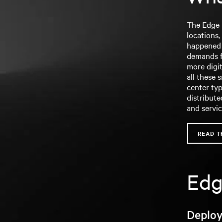
The Edge i
locations,
happened o
demands f
more digit
all these 
center typ
distribute
and servi
READ T
Edg
Deploy