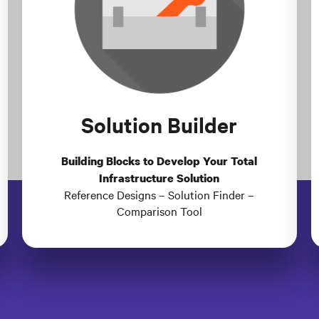
Solution Builder
Building Blocks to Develop Your Total
Infrastructure Solution
Reference Designs – Solution Finder –
Comparison Tool