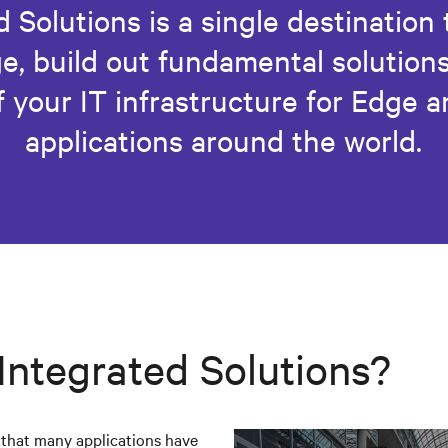
 Solutions is a single destination
e, build out fundamental solutions
 your IT infrastructure for Edge 
applications around the world.
 Integrated Solutions?
s that many applications have