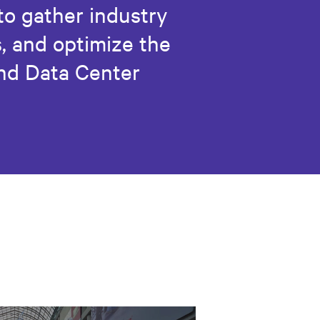
 to gather industry
, and optimize the
and Data Center