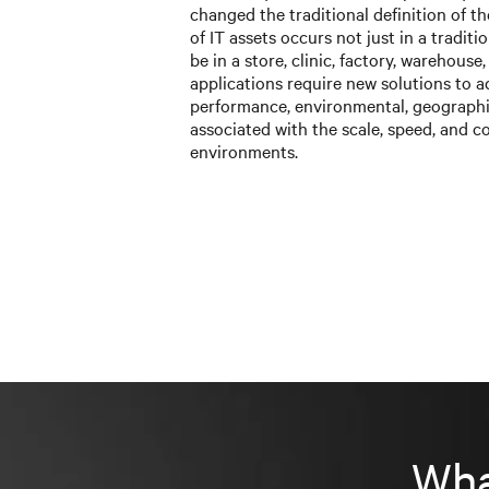
changed the traditional definition of t
of IT assets occurs not just in a tradit
be in a store, clinic, factory, warehouse
applications require new solutions to a
performance, environmental, geographi
associated with the scale, speed, and c
environments.
Wha