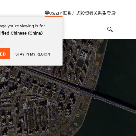
US/ZH
联系方式
投资者关系
登录
ge you're viewing is for
ified Chinese (China)
Search
.
ED
STAY IN MY REGION