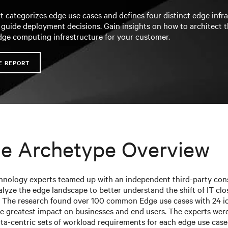
t categorizes edge use cases and defines four distinct edge infr
 guide deployment decisions. Gain insights on how to architect 
dge computing infrastructure for your customer.
E REPORT
e Archetype Overview
chnology experts teamed up with an independent third-party con
alyze the edge landscape to better understand the shift of IT clo
 The research found over 100 common Edge use cases with 24 id
e greatest impact on businesses and end users. The experts were
ata-centric sets of workload requirements for each edge use case