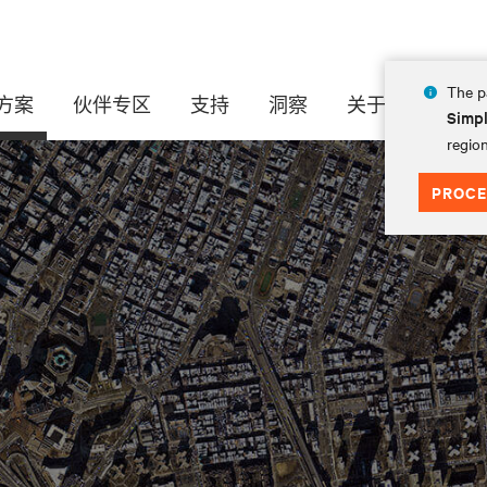
The pa
方案
伙伴专区
支持
洞察
关于
Simpl
region
PROCE