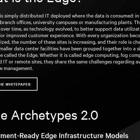
s simply distributed IT deployed where the data is consumed: in 
 branch offices, university campuses or manufacturing plants. T
ver time, as technology evolved, to better support data utiliza
or improved customer experience. With every organization bec
ized, the number of these sites is increasing, and their role is ch
smaller data center facilities have been grouped together into a s
e called the Edge. Whether it is called edge computing, fog com
d IT or remote sites, they share the same challenges regarding ava
ce management.
HE WHITEPAPER
e Archetypes 2.0
ment-Ready Edge Infrastructure Models