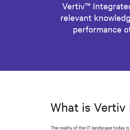
Vertiv™ Integrated
relevant knowledg
performance of
What is Vertiv
The reality of the IT landscape today i