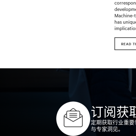
correspond
developme
Machine-to
has unique
implicatio
READ T
订阅获
定期获取行业重要
与专家洞见。