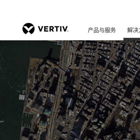
产品与服务
解决