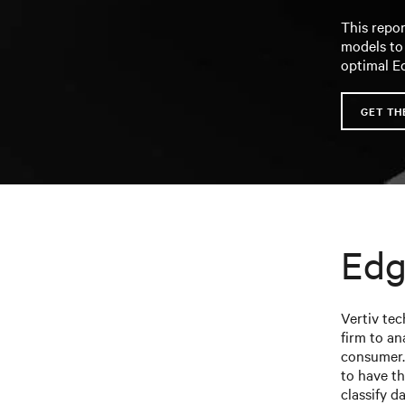
This repor
models to
optimal E
GET TH
Edg
Vertiv te
firm to an
consumer.
to have th
classify d