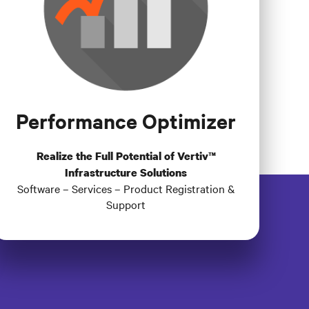
Performance Optimizer
Realize the Full Potential of Vertiv™
Infrastructure Solutions
Software – Services – Product Registration &
Support