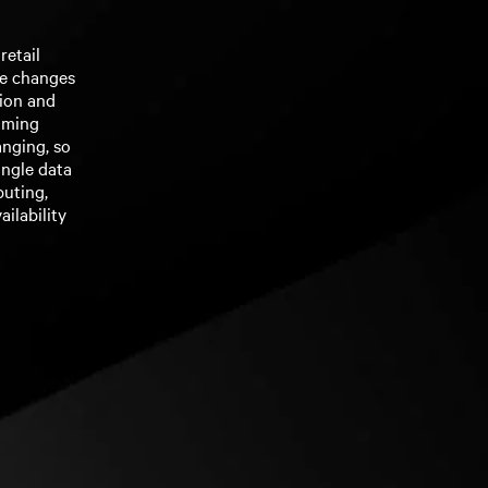
retail
he changes
tion and
oming
anging, so
ingle data
puting,
ilability