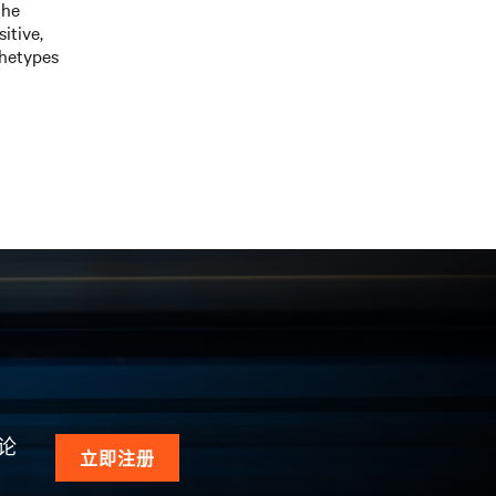
the
itive,
chetypes
论
立即注册