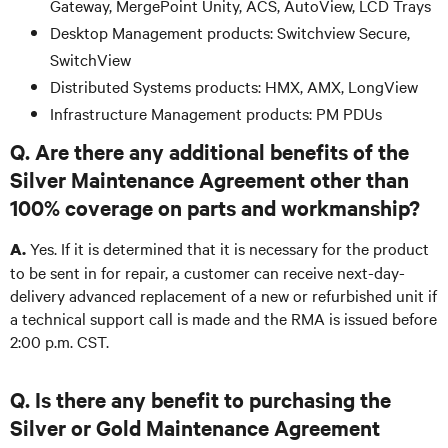
Gateway, MergePoint Unity, ACS, AutoView, LCD Trays
Desktop Management products: Switchview Secure,
SwitchView
Distributed Systems products: HMX, AMX, LongView
Infrastructure Management products: PM PDUs
Q. Are there any additional benefits of the
Silver Maintenance Agreement other than
100% coverage on parts and workmanship?
Yes. If it is determined that it is necessary for the product
A.
to be sent in for repair, a customer can receive next-day-
delivery advanced replacement of a new or refurbished unit if
a technical support call is made and the RMA is issued before
2:00 p.m. CST.
Q. Is there any benefit to purchasing the
Silver or Gold Maintenance Agreement