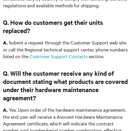
regulations and available methods for shipping.
Q. How do customers get their units
replaced?
Submit a request through the Customer Support web site
A.
or call the Regional technical support center, phone numbers
listed on the
Customer Support Contacts
section
.
Q. Will the customer receive any kind of
document stating what products are covered
under their hardware maintenance
agreement?
Yes. Upon order of the hardware maintenance agreement,
A.
the end user will receive a Avocent Hardware Maintenance
Agreement certificate, which will indicate the contract
number, part number/serial number combination, effective