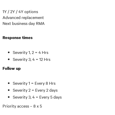
1Y / 2Y / 4Y options
Advanced replacement
Next business day RMA
Response times
Severity 1, 2 = 4 Hrs
Severity 3, 4 = 12 Hrs
Follow up
Severity 1 = Every 8 Hrs
Severity 2 = Every 2 days
Severity 3, 4 = Every 5 days
Priority access – 8 x 5