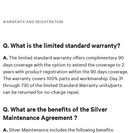
WARRANTY AND REGISTRATION
Q. What is the limited standard warranty?
The limited standard warranty offers complimentary 90
A.
days coverage with the option to extend the coverage to 2
years with product registration within the 90 days coverage.
The warranty covers 100% parts and workmanship. Day 31
through 730 of the limited Standard Warranty units/parts
can be returned for no-charge repair.
Q. What are the benefits of the Silver
Maintenance Agreement ?
Silver Maintenance includes the following benefits:
A.