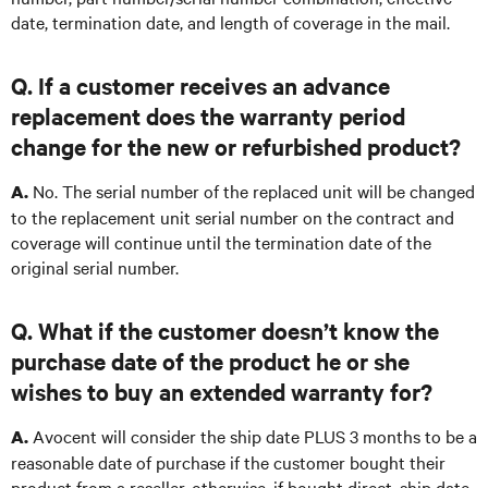
date, termination date, and length of coverage in the mail.
Q. If a customer receives an advance
replacement does the warranty period
change for the new or refurbished product?
No. The serial number of the replaced unit will be changed
A.
to the replacement unit serial number on the contract and
coverage will continue until the termination date of the
original serial number.
Q. What if the customer doesn’t know the
purchase date of the product he or she
wishes to buy an extended warranty for?
Avocent will consider the ship date PLUS 3 months to be a
A.
reasonable date of purchase if the customer bought their
product from a reseller, otherwise, if bought direct, ship date