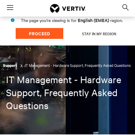
Menu
Op
sea
English (EMEA)
The page you're viewing is for
region.
mod
PROCEED
STAY IN MY REGION
IT Management - Hardware Support, Frequently Asked Questions
Support
IT Management - Hardware
Support, Frequently Asked
Questions