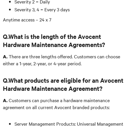
Severity 2 = Daily
Severity 3, 4 = Every 3 days
Anytime access – 24 x 7
Q.What is the length of the Avocent
Hardware Maintenance Agreements?
There are three lengths offered. Customers can choose
A.
either a 1-year, 2-year, or 4-year period.
Q.What products are eligible for an Avocent
Hardware Maintenance Agreement?
Customers can purchase a hardware maintenance
A.
agreement on all current Avocent branded products:
Server Management Products: Universal Management