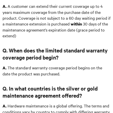
A customer can extend their current coverage up to 4
A.
years maximum coverage from the purchase date of the
product. Coverage is not subject to a 60 day waiting period if
a maintenance extension is purchased
30 days of the
within
maintenance agreement’s expiration date (grace period to
extend)
Q. When does the limited standard warranty
coverage period begin?
The standard warranty coverage period begins on the
A.
date the product was purchased.
Q. In what countries is the silver or gold
maintenance agreement offered?
Hardware maintenance is a global offering. The terms and
A.
conditions vary by country to comply with differing warranty