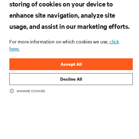
storing of cookies on your device to
enhance site navigation, analyze site
RESOURCES
usage, and assist in our marketing efforts.
SUPPORT
For more information on which cookies we use,
click
here.
CORPORATE
Accept All
Decline All
MANAGE COOKIES
CONNECT WITH US
Insta
•
•
Terms of Use
Data Privacy and Cookies Policy
Accessibility Statement
©
2026 Vertiv Group Corp. All rights reserved.