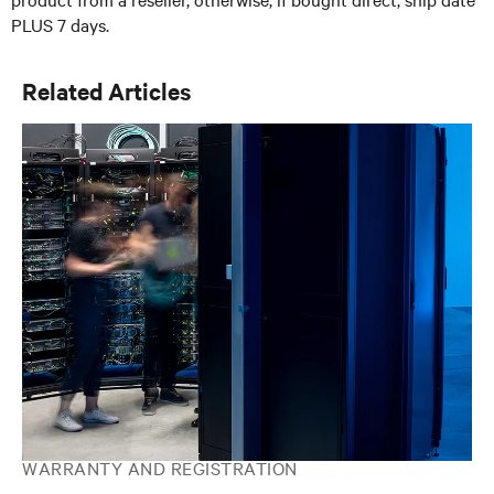
PLUS 7 days.
Related Articles
WARRANTY AND REGISTRATION