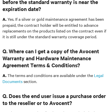
before the standard warranty is near the
expiration date?
Yes. If a silver or gold maintenance agreement has been
A.
prepaid, the contract holder will be entitled to advance
replacements on the products listed on the contract even if
it is still under the standard warranty coverage period.
Q. Where can I get a copy of the Avocent
Warranty and Hardware Maintenance
Agreement Terms & Conditions?
The terms and conditions are available under the
Legal
A.
Documents
section.
Q. Does the end user issue a purchase order
to the reseller or to Avocent?