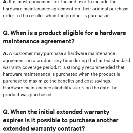
It is most convenient for the end user to include the
A.
hardware maintenance agreement on their original purchase
order to the reseller when the product is purchased.
Q. When is a product eligible for a hardware
maintenance agreement?
A customer may purchase a hardware maintenance
A.
agreement on a product any time during the limited standard
warranty coverage period. It is strongly recommended that
hardware maintenance is purchased when the product is
purchase to maximize the benefits and cost savings.
Hardware maintenance eligibility starts on the date the
product was purchased.
Q. When the initial extended warranty
expires is it possible to purchase another
extended warranty contract?