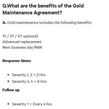
Q.What are the benefits of the Gold
Maintenance Agreement?
Gold maintenance includes the following benefits:
A.
1Y / 2Y / 4Y options3
Advanced replacement
Next business day RMA
Response times
Severity 1, 2 = 2 Hrs
Severity 3, 4 = 8 Hrs
Follow up
Severity 1 = Every 4 hrs