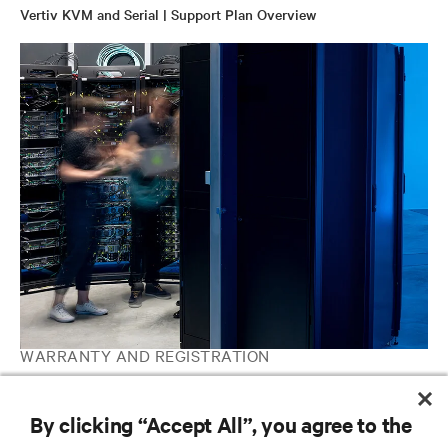
Vertiv KVM and Serial | Support Plan Overview
WARRANTY AND REGISTRATION
Avocent IT Management | Software and Hardware Support
Contacts
By clicking “Accept All”, you agree to the