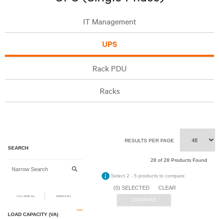
IT Management
UPS
Rack PDU
Racks