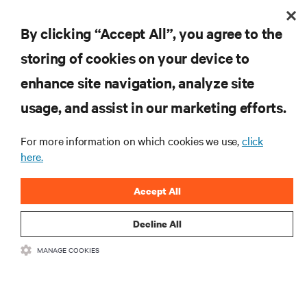
By clicking “Accept All”, you agree to the
storing of cookies on your device to
enhance site navigation, analyze site
usage, and assist in our marketing efforts.
For more information on which cookies we use,
click
here.
Accept All
Decline All
MANAGE COOKIES