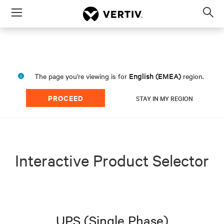
Menu
Op
sea
mod
English (EMEA)
The page you're viewing is for
region.
PROCEED
STAY IN MY REGION
Interactive Product Selector
UPS (Single Phase)