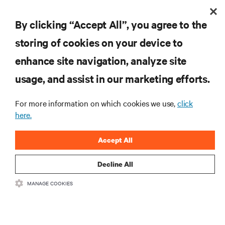
By clicking “Accept All”, you agree to the
storing of cookies on your device to
enhance site navigation, analyze site
usage, and assist in our marketing efforts.
For more information on which cookies we use,
click
here.
Accept All
Decline All
MANAGE COOKIES