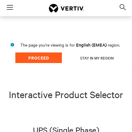
Menu
Op
sea
mod
English (EMEA)
The page you're viewing is for
region.
PROCEED
STAY IN MY REGION
Interactive Product Selector
UPS (Single Phase)