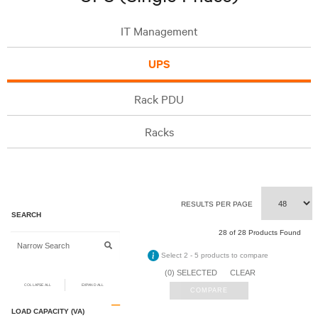
IT Management
UPS
Rack PDU
Racks