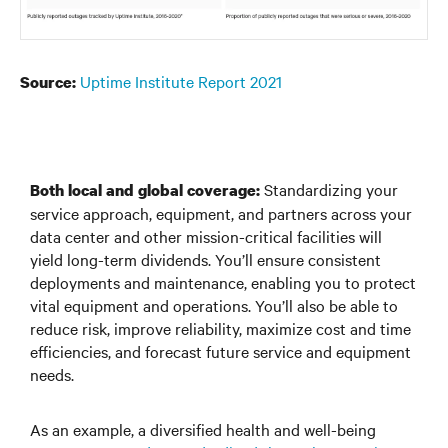
Uptime Institute Report 2021
Source:
Standardizing your
Both local and global coverage:
service approach, equipment, and partners across your
data center and other mission-critical facilities will
yield long-term dividends. You’ll ensure consistent
deployments and maintenance, enabling you to protect
vital equipment and operations. You’ll also be able to
reduce risk, improve reliability, maximize cost and time
efficiencies, and forecast future service and equipment
needs.
As an example, a diversified health and well-being