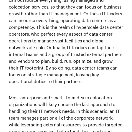
colocation services, so that they can focus on business
growth rather than IT management. Or these IT leaders
can insource everything, operating data centers as a
competency. This is the realm of hyperscale data center
operators, who perfect every aspect of data center
operations to manage vast facilities and global
networks at scale. Or finally, IT leaders can tap their
internal teams and a group of trusted external partners
and vendors to plan, build, run, optimize, and grow
their IT footprint. By so doing, data center teams can
focus on strategic management, leaving key
operational duties to their partners.
Most enterprise and small - to mid-size colocation
organizations will likely choose the last approach to
handling their IT network needs. In this scenario, an IT
team manages part or all of the corporate network,
while leveraging external resources to provide targeted
expertise and services that extend their reach and