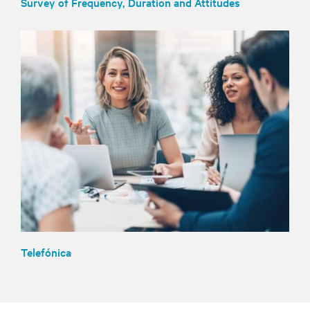
Survey of Frequency, Duration and Attitudes
Telefónica