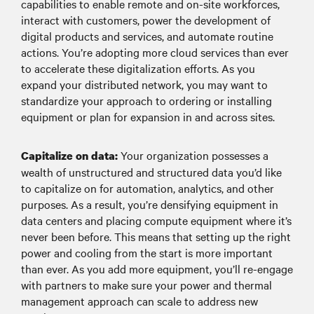
capabilities to enable remote and on-site workforces,
interact with customers, power the development of
digital products and services, and automate routine
actions. You’re adopting more cloud services than ever
to accelerate these digitalization efforts. As you
expand your distributed network, you may want to
standardize your approach to ordering or installing
equipment or plan for expansion in and across sites.
Your organization possesses a
Capitalize on data:
wealth of unstructured and structured data you’d like
to capitalize on for automation, analytics, and other
purposes. As a result, you’re densifying equipment in
data centers and placing compute equipment where it’s
never been before. This means that setting up the right
power and cooling from the start is more important
than ever. As you add more equipment, you’ll re-engage
with partners to make sure your power and thermal
management approach can scale to address new