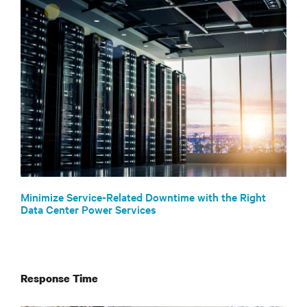
Minimize Service-Related Downtime with the Right
Data Center Power Services
Response Time