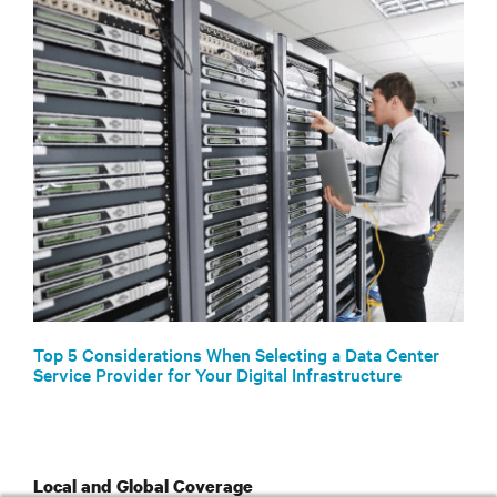
Top 5 Considerations When Selecting a Data Center
Service Provider for Your Digital Infrastructure
Local and Global Coverage