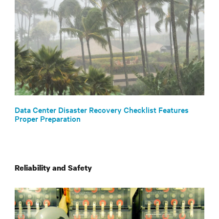
Data Center Disaster Recovery Checklist Features
Proper Preparation
Reliability and Safety