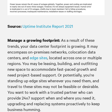
Uptime Institute Report 2021
Source:
As a result of these
Manage a growing footprint:
trends, your data center footprint is growing. It may
encompass on-premises networks, colocation data
centers, and
edge sites
, located across one or multiple
regions. You may be leasing, building, and outfitting
new space to accommodate fast-paced growth and
need project-based support. Or potentially, you’re
standing up edge sites wherever you need them, and
travel to these sites may not be feasible or desirable.
You want to work with a trusted partner who can
provide 24x7 support when and where you need it,
upgrading and replacing systems proactively to keep
business humming.