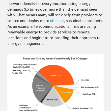
network density for everyone, increasing energy
demands 3.5 times over more than the demand seen
with. That means many will seek help from providers to
source and deploy more
efficient
, sustainable products.
As an example, telecommunications firms are using
renewable energy to provide services to remote
locations and begin future-proofing their approach to
energy management.