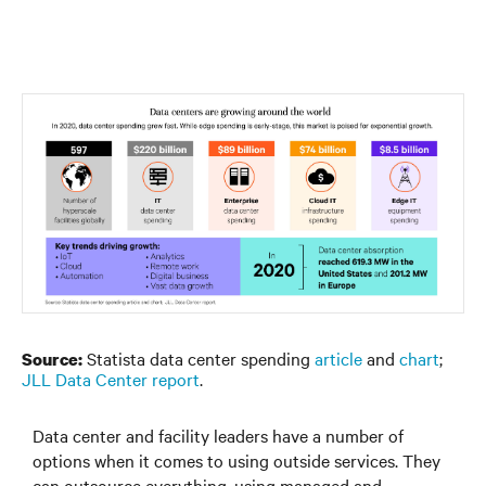
Statista data center spending
article
and
chart
;
Source:
JLL Data Center report
.
Data center and facility leaders have a number of
options when it comes to using outside services. They
can outsource everything, using managed and