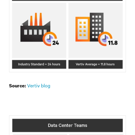
Vertiv blog
Source: