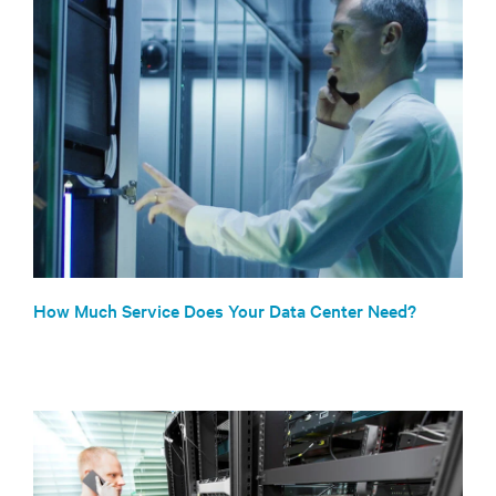
How Much Service Does Your Data Center Need?