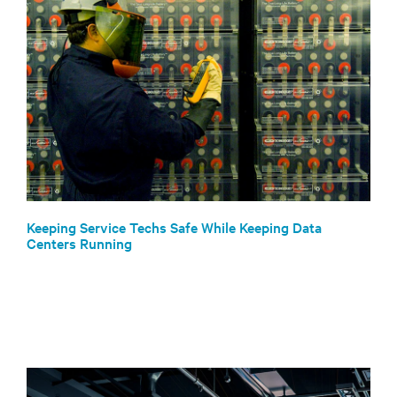
Keeping Service Techs Safe While Keeping Data
Centers Running