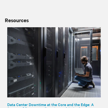
Resources
Data Center Downtime at the Core and the Edge: A