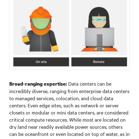
Data centers can be
Broad-ranging expertise:
incredibly diverse, ranging from enterprise data centers
to managed services, colocation, and cloud data
centers. Even edge sites, such as network or server
closets or modular or mini data centers, are considered
critical compute resources. While most are located on
dry land near readily available power sources, others
can be oceanfront or even located on top of water, as in