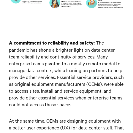
The
A commitment to reliability and safety:
pandemic has shone a brighter light on data center
team reliability and continuity of services. Many
enterprise teams pivoted to a mostly remote model to
manage data centers, while leaning on partners to help
provide other services. Essential service providers, such
as original equipment manufacturers (OEMs), were able
to access sites, install and service equipment, and
provide other essential services when enterprise teams
could not access these spaces.
At the same time, OEMs are designing equipment with
a better user experience (UX) for data center staff. That