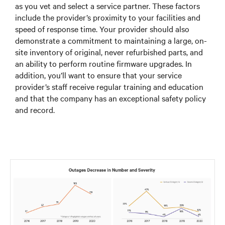
as you vet and select a service partner. These factors
include the provider’s proximity to your facilities and
speed of response time. Your provider should also
demonstrate a commitment to maintaining a large, on-
site inventory of original, never refurbished parts, and
an ability to perform routine firmware upgrades. In
addition, you’ll want to ensure that your service
provider’s staff receive regular training and education
and that the company has an exceptional safety policy
and record.