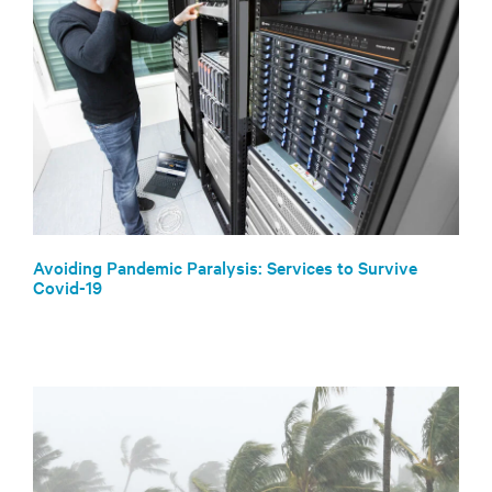
Avoiding Pandemic Paralysis: Services to Survive
Covid-19