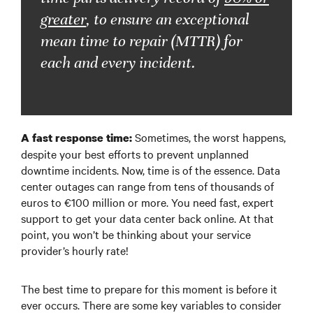
greater
, to ensure an exceptional
mean time to repair (MTTR) for
each and every incident.
Sometimes, the worst happens,
A fast response time:
despite your best efforts to prevent unplanned
downtime incidents. Now, time is of the essence. Data
center outages can range from tens of thousands of
euros to €100 million or more. You need fast, expert
support to get your data center back online. At that
point, you won’t be thinking about your service
provider’s hourly rate!
The best time to prepare for this moment is before it
ever occurs. There are some key variables to consider