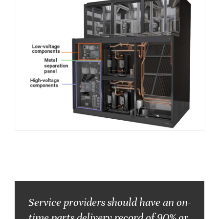
Service providers should have an on-
time parts delivery record of
90% or