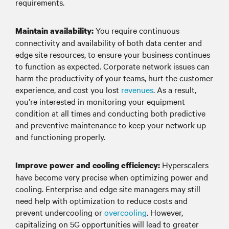
requirements.
You require continuous
Maintain availability:
connectivity and availability of both data center and
edge site resources, to ensure your business continues
to function as expected. Corporate network issues can
harm the productivity of your teams, hurt the customer
experience, and cost you lost
revenues
. As a result,
you’re interested in monitoring your equipment
condition at all times and conducting both predictive
and preventive maintenance to keep your network up
and functioning properly.
Hyperscalers
Improve power and cooling efficiency:
have become very precise when optimizing power and
cooling. Enterprise and edge site managers may still
need help with optimization to reduce costs and
prevent undercooling or
overcooling
. However,
capitalizing on 5G opportunities will lead to greater