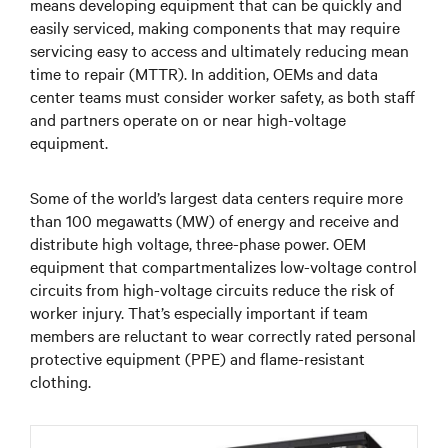
means developing equipment that can be quickly and
easily serviced, making components that may require
servicing easy to access and ultimately reducing mean
time to repair (MTTR). In addition, OEMs and data
center teams must consider worker safety, as both staff
and partners operate on or near high-voltage
equipment.
Some of the world’s largest data centers require more
than 100 megawatts (MW) of energy and receive and
distribute high voltage, three-phase power. OEM
equipment that compartmentalizes low-voltage control
circuits from high-voltage circuits reduce the risk of
worker injury. That’s especially important if team
members are reluctant to wear correctly rated personal
protective equipment (PPE) and flame-resistant
clothing.