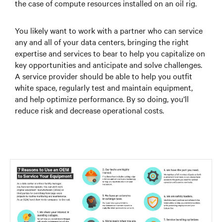
the case of compute resources installed on an oil rig.
You likely want to work with a partner who can service
any and all of your data centers, bringing the right
expertise and services to bear to help you capitalize on
key opportunities and anticipate and solve challenges.
A service provider should be able to help you outfit
white space, regularly test and maintain equipment,
and help optimize performance. By so doing, you’ll
reduce risk and decrease operational costs.