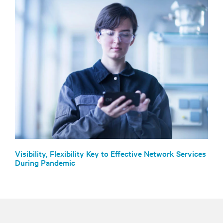
Visibility, Flexibility Key to Effective Network Services
During Pandemic