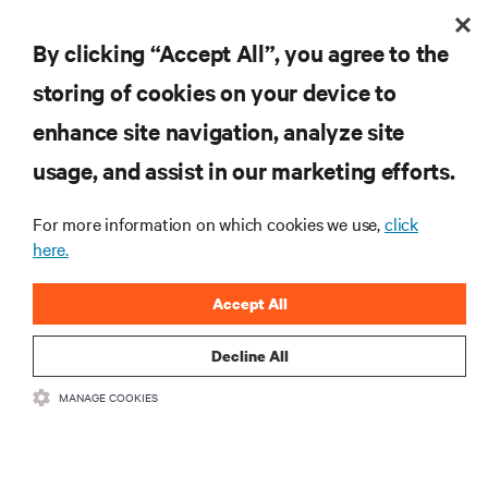
By clicking “Accept All”, you agree to the
storing of cookies on your device to
enhance site navigation, analyze site
usage, and assist in our marketing efforts.
For more information on which cookies we use,
click
here.
Accept All
Decline All
Healthcare Pharmaceutical Facility Optimizes System
MANAGE COOKIES
Availability with Vertiv Thermal Services