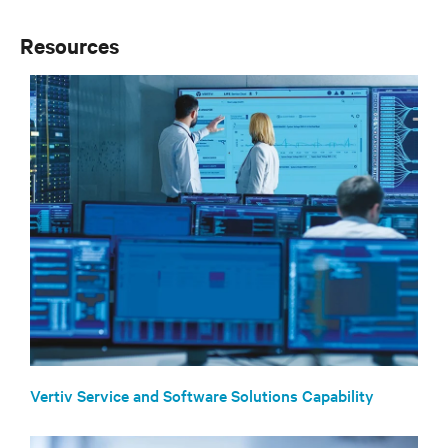
Resources
Vertiv Service and Software Solutions Capability