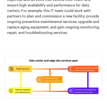
ensure high availability and performance for data
centers. For example, this IT team could work with
partners to plan and commission a new facility; provide
ongoing preventive maintenance services; upgrade and
replace aging equipment; and gain ongoing monitoring,
repair, and troubleshooting services.