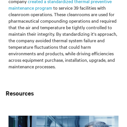
company
created a standardized thermal preventive
maintenance program
to service 39 facilities with
cleanroom operations. These cleanrooms are used for
pharmaceutical compounding operations and required
that the air and temperature be tightly controlled to
maintain their integrity. By standardizing it's approach,
the company avoided thermal system failure and
temperature fluctuations that could harm
environments and products, while driving efficiencies
across equipment purchase, installation, upgrade, and
maintenance processes.
Resources