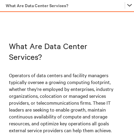
What Are Data Center Services?
…
…
What Are Data Center
Services?
…
Operators of data centers and facility managers
typically oversee a growing computing footprint,
…
whether they’re employed by enterprises, industry
organizations, colocation or managed services
providers, or telecommunications firms. These IT
…
leaders are seeking to enable growth, maintain
continuous availability of compute and storage
resources, and optimize key operations all goals
…
external service providers can help them achieve.