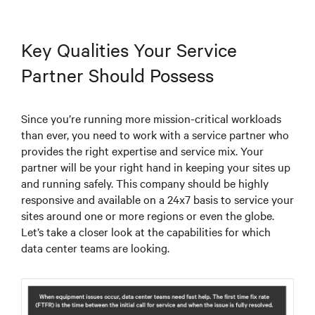
Key Qualities Your Service
Partner Should Possess
Since you’re running more mission-critical workloads
than ever, you need to work with a service partner who
provides the right expertise and service mix. Your
partner will be your right hand in keeping your sites up
and running safely. This company should be highly
responsive and available on a 24x7 basis to service your
sites around one or more regions or even the globe.
Let’s take a closer look at the capabilities for which
data center teams are looking.