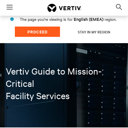
Menu
Op
sea
English (EMEA)
The page you're viewing is for
region.
mod
PROCEED
STAY IN MY REGION
Vertiv Guide to Mission-
Critical
Facility Services