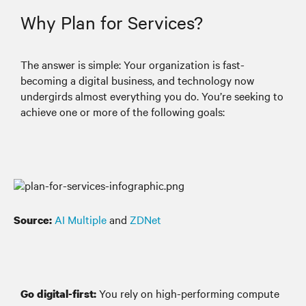
Why Plan for Services?
The answer is simple: Your organization is fast-
becoming a digital business, and technology now
undergirds almost everything you do. You’re seeking to
achieve one or more of the following goals:
AI Multiple
and
ZDNet
Source:
You rely on high-performing compute
Go digital-first: