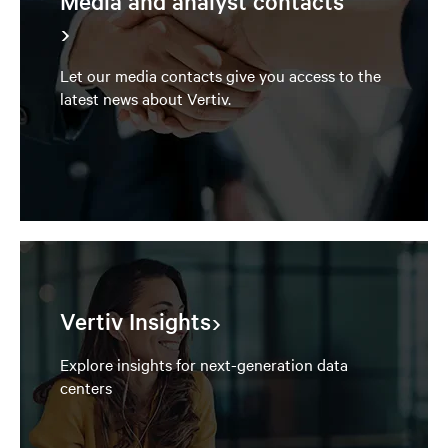
Media and analyst contacts
Let our media contacts give you access to the
latest news about Vertiv.
Vertiv Insights
Explore insights for next-generation data
centers