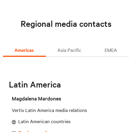
Regional media contacts
Americas
Asia Pacific
EMEA
Latin America
Magdalena Mardones
Vertiv Latin America media relations
Latin American countries