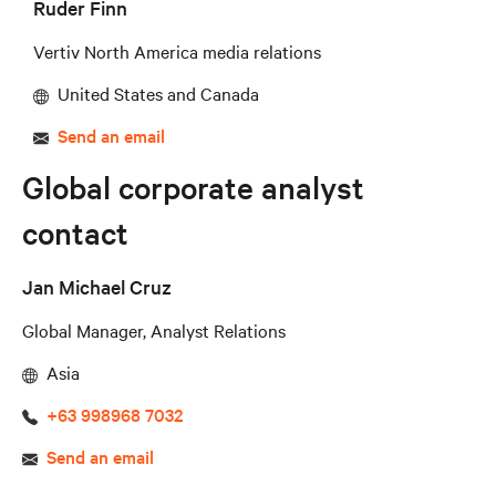
Ruder Finn
Vertiv North America media relations
United States and Canada
Send an email
Global corporate analyst
contact
Jan Michael Cruz
Global Manager, Analyst Relations
Asia
+63 998968 7032
Send an email