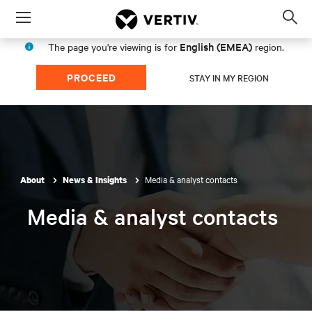
Menu
Op
sea
English (EMEA)
The page you're viewing is for
region.
mod
PROCEED
STAY IN MY REGION
Media & analyst contacts
About
News & Insights
Media & analyst contacts