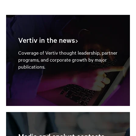
Vertiv in the news
Coverage of Vertiv thought leadership, partner
programs, and corporate growth by major
publications.