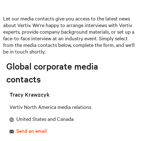
Let our media contacts give you access to the latest news
about Vertiv. We're happy to arrange interviews with Vertiv
experts, provide company background materials, or set up a
face-to-face interview at an industry event. Simply select
from the media contacts below, complete the form, and we'll
be in touch shortly.
Global corporate media
contacts
Tracy Krawzcyk
Vertiv North America media relations
United States and Canada
Send an email