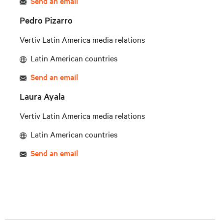
Send an email
Pedro Pizarro
Vertiv Latin America media relations
Latin American countries
Send an email
Laura Ayala
Vertiv Latin America media relations
Latin American countries
Send an email