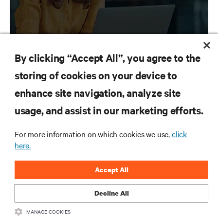
By clicking “Accept All”, you agree to the
storing of cookies on your device to
enhance site navigation, analyze site
RESOURCES
usage, and assist in our marketing efforts.
SUPPORT
For more information on which cookies we use,
click
here.
CORPORATE
Accept All
Decline All
CONNECT WITH US
MANAGE COOKIES