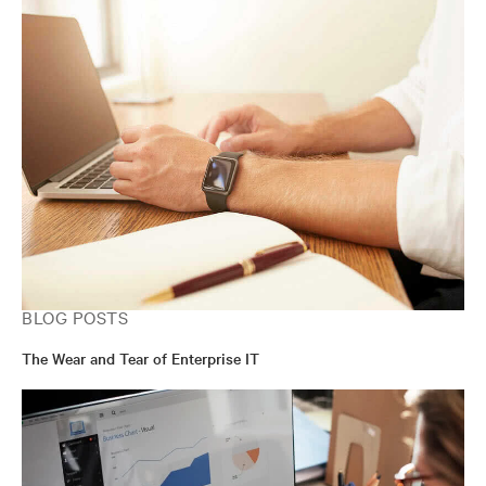
BLOG POSTS
The Wear and Tear of Enterprise IT