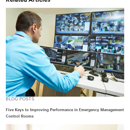
BLOG POSTS
Five Keys to Improving Performance in Emergency Management
Control Rooms