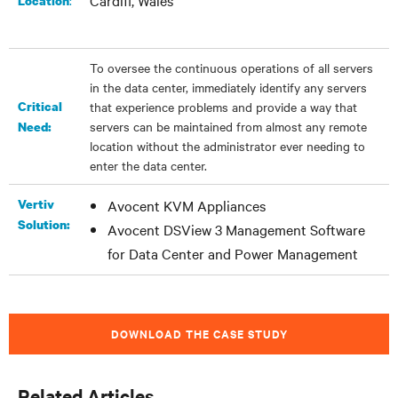
Cardiff, Wales
:
Location
To oversee the continuous operations of all servers
in the data center, immediately identify any servers
Critical
that experience problems and provide a way that
servers can be maintained from almost any remote
Need:
location without the administrator ever needing to
enter the data center.
Vertiv
Avocent KVM Appliances
Solution:
Avocent DSView 3 Management Software
for Data Center and Power Management
DOWNLOAD THE CASE STUDY
Related Articles