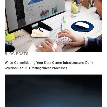
BLOG POSTS
When Consolidating Your Data Center Infrastructure, Don’t
Overlook Your IT Management Processes