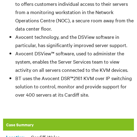
to offers customers individual access to their servers
from a monitoring workstation in the Network
Operations Centre (NOC), a secure room away from the
data center floor.
Avocent technology, and the DSView software in
particular, has significantly improved server support.
Avocent DSView™ software, used to administer the
system, enables the Server Services team to view
activity on all servers connected to the KVM devices.
BT uses the Avocent DSR™2161 KVM over IP switching
solution to control, monitor and provide support for
over 400 servers at its Cardiff site.
Case Summary