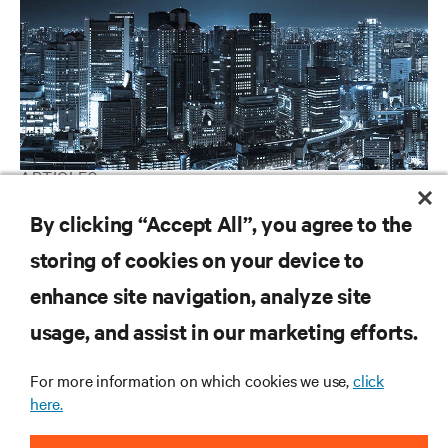
ARTICLES
Vertiv Guide to 5G Technology
By clicking “Accept All”, you agree to the
storing of cookies on your device to
enhance site navigation, analyze site
RESOURCES
usage, and assist in our marketing efforts.
SUPPORT
For more information on which cookies we use,
click
here.
CORPORATE