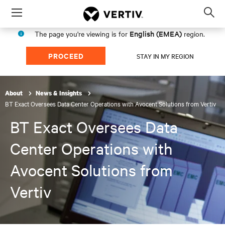
Menu
Op
sea
English (EMEA)
The page you're viewing is for
region.
mod
PROCEED
STAY IN MY REGION
About
News & Insights
BT Exact Oversees Data Center Operations with Avocent Solutions from Vertiv
BT Exact Oversees Data
Center Operations with
Avocent Solutions from
Vertiv