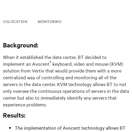
COLOCATION
MONITORING
Background:
When it established the data center, BT decided to
®
implement an Avocent
keyboard, video and mouse (KVM)
solution from Vertiv that would provide them with a more
centralized way of controlling and monitoring all of the
servers in the data center. KVM technology allows BT to not
only oversee the continuous operations of servers in the data
center but also to immediately identify any servers that
experience problems.
Results:
The implementation of Avocent technology allows BT