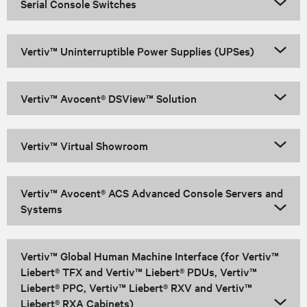
Serial Console Switches
Vertiv™ Uninterruptible Power Supplies (UPSes)
Vertiv™ Avocent® DSView™ Solution
Vertiv™ Virtual Showroom
Vertiv™ Avocent® ACS Advanced Console Servers and
Systems
Vertiv™ Global Human Machine Interface (for Vertiv™
Liebert® TFX and Vertiv™ Liebert® PDUs, Vertiv™
Liebert® PPC, Vertiv™ Liebert® RXV and Vertiv™
Liebert® RXA Cabinets)