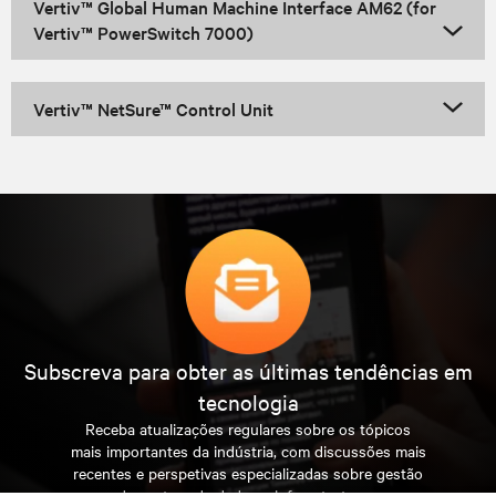
Vertiv™ Global Human Machine Interface AM62 (for
Vertiv™ PowerSwitch 7000)
Vertiv™ NetSure™ Control Unit
Subscreva para obter as últimas tendências em
tecnologia
Receba atualizações regulares sobre os tópicos
mais importantes da indústria, com discussões mais
recentes e perspetivas especializadas sobre gestão
de centros de dados e infraestruturas.