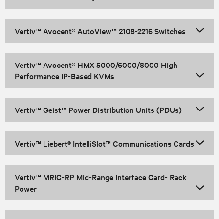
Vertiv™ Avocent® AutoView™ 2108-2216 Switches
Vertiv™ Avocent® HMX 5000/6000/8000 High
Performance IP-Based KVMs
Vertiv™ Geist™ Power Distribution Units (PDUs)
Vertiv™ Liebert® IntelliSlot™ Communications Cards
Vertiv™ MRIC-RP Mid-Range Interface Card- Rack
Power