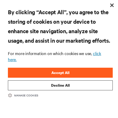
By clicking “Accept All”, you agree to the
INSCREVA-SE AGORA
storing of cookies on your device to
enhance site navigation, analyze site
RECURSOS
usage, and assist in our marketing efforts.
SUPORTE
For more information on which cookies we use,
click
here.
CORPORATIVO
Accept All
Decline All
MANAGE COOKIES
LIGUE-SE A NÓS
Insta