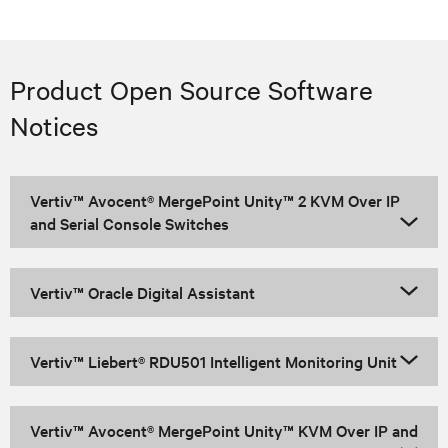
Product Open Source Software
Notices
Vertiv™ Avocent® MergePoint Unity™ 2 KVM Over IP
and Serial Console Switches
Vertiv™ Oracle Digital Assistant
Vertiv™ Liebert® RDU501 Intelligent Monitoring Unit
Vertiv™ Avocent® MergePoint Unity™ KVM Over IP and