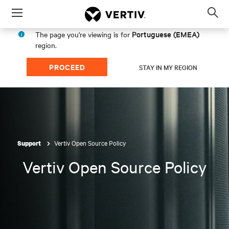
Menu
Op
sea
Portuguese (EMEA)
The page you're viewing is for
mod
region.
PROCEED
STAY IN MY REGION
Vertiv Open Source Policy
Support
Vertiv Open Source Policy