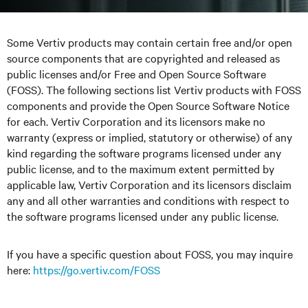
Some Vertiv products may contain certain free and/or open
source components that are copyrighted and released as
public licenses and/or Free and Open Source Software
(FOSS). The following sections list Vertiv products with FOSS
components and provide the Open Source Software Notice
for each. Vertiv Corporation and its licensors make no
warranty (express or implied, statutory or otherwise) of any
kind regarding the software programs licensed under any
public license, and to the maximum extent permitted by
applicable law, Vertiv Corporation and its licensors disclaim
any and all other warranties and conditions with respect to
the software programs licensed under any public license.
If you have a specific question about FOSS, you may inquire
here
:
https://go.vertiv.com/FOSS