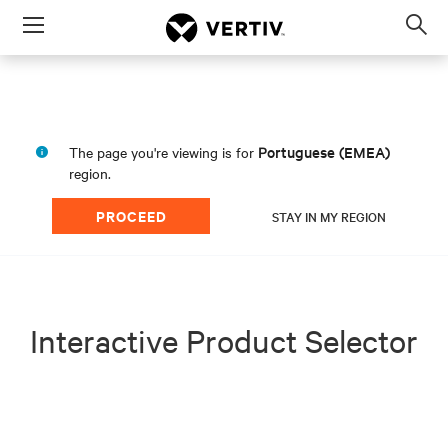
Menu
Op
sea
mod
Portuguese (EMEA)
The page you're viewing is for
region.
PROCEED
STAY IN MY REGION
Interactive Product Selector