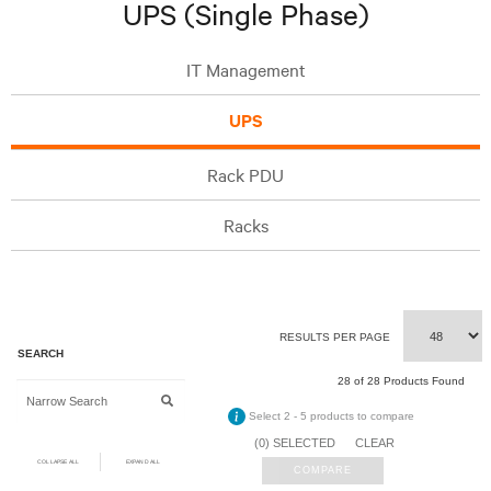
UPS (Single Phase)
IT Management
UPS
Rack PDU
Racks