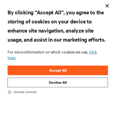
By clicking “Accept All”, you agree to the
storing of cookies on your device to
enhance site navigation, analyze site
usage, and assist in our marketing efforts.
For more information on which cookies we use,
click
here.
Accept All
Decline All
MANAGE COOKIES