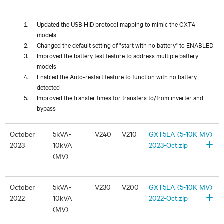
Updated the USB HID protocol mapping to mimic the GXT4
models
Changed the default setting of "start with no battery" to ENABLED
Improved the battery test feature to address multiple battery
models
Enabled the Auto-restart feature to function with no battery
detected
Improved the transfer times for transfers to/from inverter and
bypass
October
5kVA-
V240
V210
GXT5LA (5-10K MV)
+
2023
10kVA
2023-Oct.zip
(MV)
October
5kVA-
V230
V200
GXT5LA (5-10K MV)
+
2022
10kVA
2022-Oct.zip
(MV)