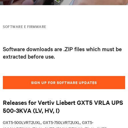
SOFTWARE E FIRMWARE
Software downloads are .ZIP files which must be
extracted before use.
SIGN UP FOR SOFTWARE UPDATES
Releases for Vertiv Liebert GXT5 VRLA UPS
500-3KVA (LV, HV, I)
GXT5-500LVRT2UXL, GXT5-750LVRT2UXL, GXT5-