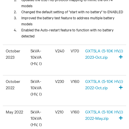
models
Changed the default setting of "start with no battery" to ENABLED
Improved the battery test feature to address multiple battery
models
Enabled the Auto-restart feature to function with no battery
detected
October
5kVA-
V240
V170
GXT5LA (5-10K HV,I)
+
2023
10kVA
2023-Oct.zip
(HV, I)
October
5kVA-
V230
V160
GXT5LA (5-10K HV,I)
+
2022
10kVA
2022-Oct.zip
(HV, I)
May 2022
5kVA-
V210
V160
GXT5LA (5-10K HV,I)
+
10kVA
2022-May.zip
(HV, I)