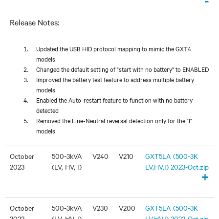
-
Release Notes:
Updated the USB HID protocol mapping to mimic the GXT4
models
Changed the default setting of "start with no battery" to ENABLED
Improved the battery test feature to address multiple battery
models
Enabled the Auto-restart feature to function with no battery
detected
Removed the Line-Neutral reversal detection only for the "I"
models
October
500-3kVA
V240
V210
GXT5LA (500-3K
2023
(LV, HV, I)
LV,HV,I) 2023-Oct.zip
+
October
500-3kVA
V230
V200
GXT5LA (500-3K
2022
(LV, HV, I)
LV,HV,I) 2022-Oct.zip