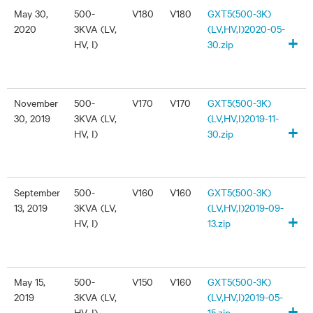
May 30,
500-
V180
V180
GXT5(500-3K)
2020
3KVA (LV,
(LV,HV,I)2020-05-
+
HV, I)
30.zip
November
500-
V170
V170
GXT5(500-3K)
30, 2019
3KVA (LV,
(LV,HV,I)2019-11-
+
HV, I)
30.zip
September
500-
V160
V160
GXT5(500-3K)
13, 2019
3KVA (LV,
(LV,HV,I)2019-09-
+
HV, I)
13.zip
May 15,
500-
V150
V160
GXT5(500-3K)
2019
3KVA (LV,
(LV,HV,I)2019-05-
+
HV, I)
15.zip