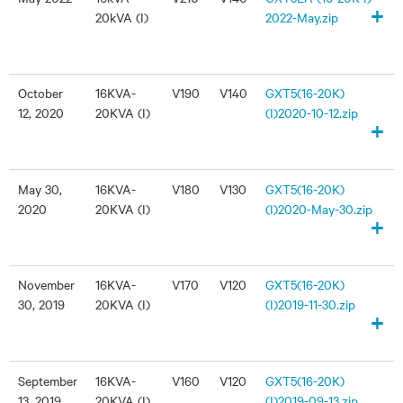
+
20kVA (I)
2022-May.zip
October
16KVA-
V190
V140
GXT5(16-20K)
12, 2020
20KVA (I)
(I)2020-10-12.zip
+
May 30,
16KVA-
V180
V130
GXT5(16-20K)
2020
20KVA (I)
(I)2020-May-30.zip
+
November
16KVA-
V170
V120
GXT5(16-20K)
30, 2019
20KVA (I)
(I)2019-11-30.zip
+
September
16KVA-
V160
V120
GXT5(16-20K)
13, 2019
20KVA (I)
(I)2019-09-13.zip