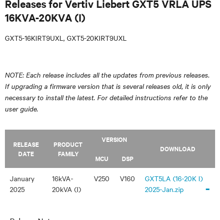
Releases for Vertiv Liebert GXT5 VRLA UPS
16KVA-20KVA (I)
GXT5-16KIRT9UXL, GXT5-20KIRT9UXL
NOTE: Each release includes all the updates from previous releases.
If upgrading a firmware version that is several releases old, it is only
necessary to install the latest. For detailed instructions refer to the
user guide.
VERSION
RELEASE
PRODUCT
DOWNLOAD
DATE
FAMILY
MCU
DSP
January
16kVA-
V250
V160
GXT5LA (16-20K I)
-
2025
20kVA (I)
2025-Jan.zip