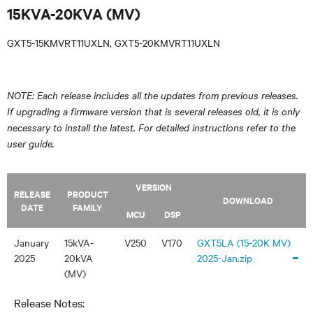
15KVA-20KVA (MV)
GXT5-15KMVRT11UXLN, GXT5-20KMVRT11UXLN
NOTE: Each release includes all the updates from previous releases.
If upgrading a firmware version that is several releases old, it is only
necessary to install the latest. For detailed instructions refer to the
user guide.
VERSION
RELEASE
PRODUCT
DOWNLOAD
DATE
FAMILY
MCU
DSP
January
15kVA-
V250
V170
GXT5LA (15-20K MV)
-
2025
20kVA
2025-Jan.zip
(MV)
Release Notes: