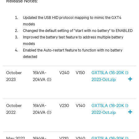
Release Notes:
Updated the USB HID protocol mapping to mimic the GXT4
models
Changed the default setting of "start with no battery" to ENABLED
Improved the battery test feature to address multiple battery
models
Enabled the Auto-restart feature to function with no battery
detected
October
16kVA-
V240
V150
GXT5LA (16-20K I)
+
2023
20kVA (I)
2023-Oct.zip
October
16kVA-
V230
V140
GXT5LA (16-20K I)
+
2022
20kVA (I)
2022-Oct.zip
May 2022
16kVA-
V210
V140
GXT5LA (16-20K I)