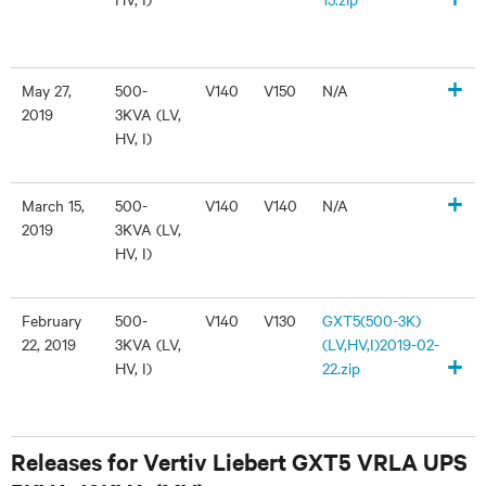
+
May 27,
500-
V140
V150
N/A
2019
3KVA (LV,
HV, I)
+
March 15,
500-
V140
V140
N/A
2019
3KVA (LV,
HV, I)
February
500-
V140
V130
GXT5(500-3K)
22, 2019
3KVA (LV,
(LV,HV,I)2019-02-
+
HV, I)
22.zip
Releases for Vertiv Liebert GXT5 VRLA UPS