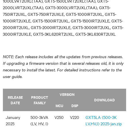
1000LVRT2UXL(TAA), GXT5-1500LVRT2UXL(TAA), GXT5-
2000LVRT2UXL(TAA), GXT5-3000LVRT2UXL(TAA), GXT5-
750IRT2UXL, GXT5-750IRT2UXLE, GXT5-1000IRT2UXL, GXT5-
1000IRT2UXLE, GXT5-1500IRT2UXL, GXT5-1500IRT2UXLE, GXT5-
2000IRT2UXL, GXT5-2000IRT2UXLE, GXT5-3000IRT2UXL, GXT5-
3000IRT2UXLE, GXT5-3KL620RT2UXL, GXT5-3KL630RT2UXL
NOTE: Each release includes all the updates from previous releases.
If upgrading a firmware version that is several releases old, it is only
necessary to install the latest. For detailed instructions refer to the
user guide.
VERSION
RELEASE
PRODUCT
DOWNLOAD
DATE
FAMILY
MCU
DSP
January
500-3kVA
V250
V220
GXT5LA (500-3K
2025
(LV, HV, I)
LV,HV,I) 2025-jan.zip