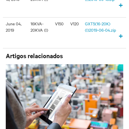
+
June 04,
16KVA-
V150
V120
GXT5(16-20K)
2019
20KVA (I)
(I)2019-06-04.zip
+
Artigos relacionados