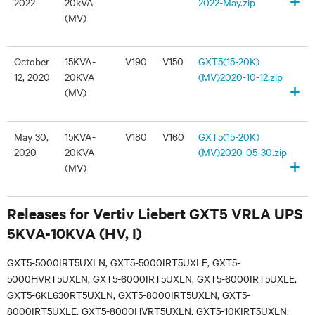
+
2022
20kVA
2022-May.zip
(MV)
October
15KVA-
V190
V150
GXT5(15-20K)
12, 2020
20KVA
(MV)2020-10-12.zip
+
(MV)
May 30,
15KVA-
V180
V160
GXT5(15-20K)
2020
20KVA
(MV)2020-05-30.zip
+
(MV)
Releases for Vertiv Liebert GXT5 VRLA UPS
5KVA-10KVA (HV, I)
GXT5-5000IRT5UXLN, GXT5-5000IRT5UXLE, GXT5-
5000HVRT5UXLN, GXT5-6000IRT5UXLN, GXT5-6000IRT5UXLE,
GXT5-6KL630RT5UXLN, GXT5-8000IRT5UXLN, GXT5-
8000IRT5UXLE, GXT5-8000HVRT5UXLN, GXT5-10KIRT5UXLN,