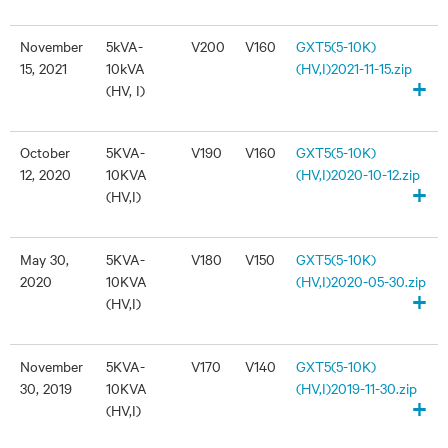
November
5kVA-
V200
V160
GXT5(5-10K)
15, 2021
10kVA
(HV,I)2021-11-15.zip
+
(HV, I)
October
5KVA-
V190
V160
GXT5(5-10K)
12, 2020
10KVA
(HV,I)2020-10-12.zip
+
(HV,I)
May 30,
5KVA-
V180
V150
GXT5(5-10K)
2020
10KVA
(HV,I)2020-05-30.zip
+
(HV,I)
November
5KVA-
V170
V140
GXT5(5-10K)
30, 2019
10KVA
(HV,I)2019-11-30.zip
+
(HV,I)