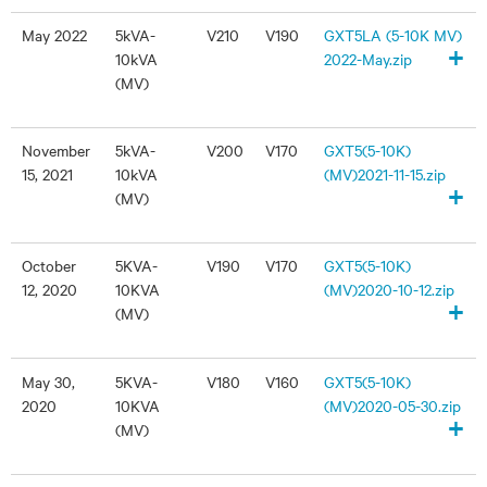
May 2022
5kVA-
V210
V190
GXT5LA (5-10K MV)
+
10kVA
2022-May.zip
(MV)
November
5kVA-
V200
V170
GXT5(5-10K)
15, 2021
10kVA
(MV)2021-11-15.zip
+
(MV)
October
5KVA-
V190
V170
GXT5(5-10K)
12, 2020
10KVA
(MV)2020-10-12.zip
+
(MV)
May 30,
5KVA-
V180
V160
GXT5(5-10K)
2020
10KVA
(MV)2020-05-30.zip
+
(MV)