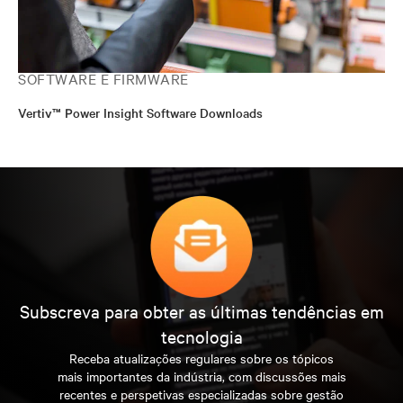
SOFTWARE E FIRMWARE
Vertiv™ Power Insight Software Downloads
Subscreva para obter as últimas tendências em
tecnologia
Receba atualizações regulares sobre os tópicos
mais importantes da indústria, com discussões mais
recentes e perspetivas especializadas sobre gestão