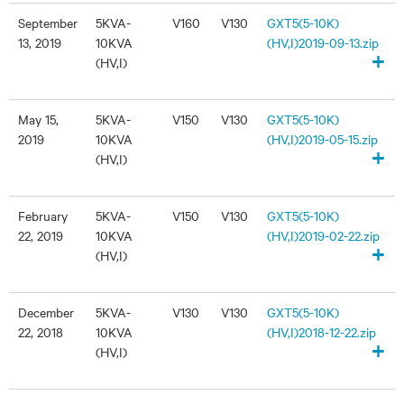
September
5KVA-
V160
V130
GXT5(5-10K)
13, 2019
10KVA
(HV,I)2019-09-13.zip
+
(HV,I)
May 15,
5KVA-
V150
V130
GXT5(5-10K)
2019
10KVA
(HV,I)2019-05-15.zip
+
(HV,I)
February
5KVA-
V150
V130
GXT5(5-10K)
22, 2019
10KVA
(HV,I)2019-02-22.zip
+
(HV,I)
December
5KVA-
V130
V130
GXT5(5-10K)
22, 2018
10KVA
(HV,I)2018-12-22.zip
+
(HV,I)