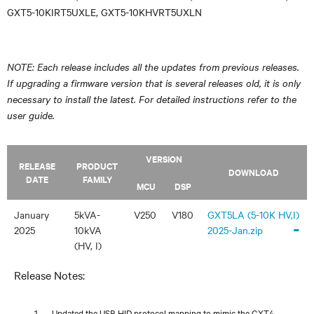
GXT5-10KIRT5UXLE, GXT5-10KHVRT5UXLN
NOTE: Each release includes all the updates from previous releases.
If upgrading a firmware version that is several releases old, it is only
necessary to install the latest. For detailed instructions refer to the
user guide.
VERSION
RELEASE
PRODUCT
DOWNLOAD
DATE
FAMILY
MCU
DSP
January
5kVA-
V250
V180
GXT5LA (5-10K HV,I)
-
2025
10kVA
2025-Jan.zip
(HV, I)
Release Notes:
Updated the USB HID protocol mapping to mimic the GXT4