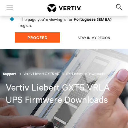
Menu
Op
sea
Portuguese (EMEA)
The page you're viewing is for
mod
region.
PROCEED
STAY IN MY REGION
Vertiv Liebert GXT5 VRLA UPS Firmware Downloads
Support
Vertiv Liebert GXT5 VRLA
UPS Firmware Downloads