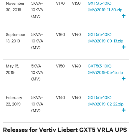
November
5KVA-
V170
V150
GXT5(5-10K)
30, 2019
10KVA
(MV)2019-11-30.zip
+
(MV)
September
5KVA-
V160
V140
GXT5(5-10K)
13, 2019
10KVA
(MV)2019-09-13.zip
+
(MV)
May 15,
5KVA-
V150
V140
GXT5(5-10K)
2019
10KVA
(MV)2019-05-15.zip
+
(MV)
February
5KVA-
V140
V140
GXT5(5-10K)
22, 2019
10KVA
(MV)2019-02-22.zip
+
(MV)
Releases for Vertiv Liebert GXT5 VRLA UPS