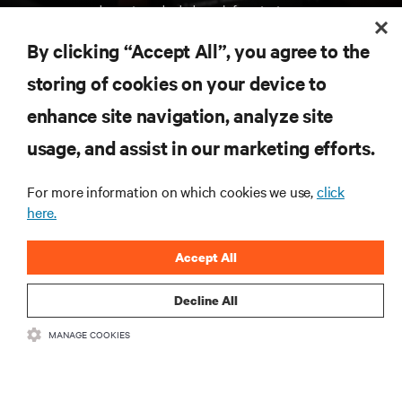
de centros de dados e infraestruturas.
By clicking “Accept All”, you agree to the
INSCREVA-SE AGORA
storing of cookies on your device to
enhance site navigation, analyze site
RECURSOS
usage, and assist in our marketing efforts.
SUPORTE
For more information on which cookies we use,
click
here.
CORPORATIVO
Accept All
Decline All
MANAGE COOKIES
LIGUE-SE A NÓS
Insta