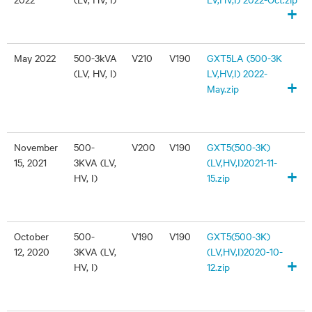
+
May 2022
500-3kVA
V210
V190
GXT5LA (500-3K
(LV, HV, I)
LV,HV,I) 2022-
+
May.zip
November
500-
V200
V190
GXT5(500-3K)
15, 2021
3KVA (LV,
(LV,HV,I)2021-11-
+
HV, I)
15.zip
October
500-
V190
V190
GXT5(500-3K)
12, 2020
3KVA (LV,
(LV,HV,I)2020-10-
+
HV, I)
12.zip