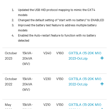
Updated the USB HID protocol mapping to mimic the GXT4
models
Changed the default setting of "start with no battery" to ENABLED
Improved the battery test feature to address multiple battery
models
Enabled the Auto-restart feature to function with no battery
detected
October
15kVA-
V240
V160
GXT5LA (15-20K MV)
+
2023
20kVA
2023-Oct.zip
(MV)
October
15kVA-
V230
V150
GXT5LA (15-20K MV)
+
2022
20kVA
2022-Oct.zip
(MV)
May
15kVA-
V210
V150
GXT5LA (15-20K MV)