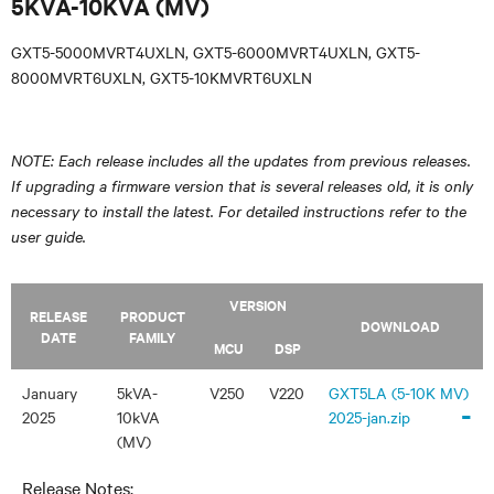
5KVA-10KVA (MV)
GXT5-5000MVRT4UXLN, GXT5-6000MVRT4UXLN, GXT5-
8000MVRT6UXLN, GXT5-10KMVRT6UXLN
NOTE: Each release includes all the updates from previous releases.
If upgrading a firmware version that is several releases old, it is only
necessary to install the latest. For detailed instructions refer to the
user guide.
VERSION
RELEASE
PRODUCT
DOWNLOAD
DATE
FAMILY
MCU
DSP
January
5kVA-
V250
V220
GXT5LA (5-10K MV)
-
2025
10kVA
2025-jan.zip
(MV)
Release Notes: