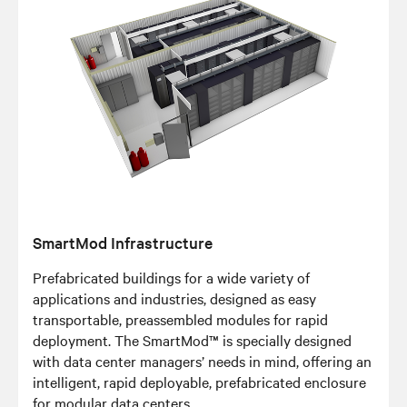
SmartMod Infrastructure
Prefabricated buildings for a wide variety of
applications and industries, designed as easy
transportable, preassembled modules for rapid
deployment. The SmartMod™ is specially designed
with data center managers’ needs in mind, offering an
intelligent, rapid deployable, prefabricated enclosure
for modular data centers.