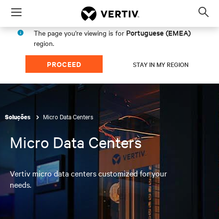
Menu
Op
sea
Portuguese (EMEA)
The page you're viewing is for
mod
region.
PROCEED
STAY IN MY REGION
Micro Data Centers
Soluções
Micro Data Centers
Vertiv micro data centers customized for your
needs.