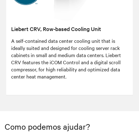
Liebert CRV, Row-based Cooling Unit
A self-contained data center cooling unit that is
ideally suited and designed for cooling server rack
cabinets in small and medium data centers. Liebert
CRV features the iCOM Control and a digital scroll
compressor, for high reliability and optimized data
center heat management.​​​​​
Como podemos ajudar?