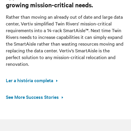
growing mission-critical needs.
Rather than moving an already out of date and large data
center, Vertiv simplified Twin Rivers' mission-critical
requirements into a 14-rack SmartAisle™. Next time Twin
Rivers needs to increase capabilities it can simply expand
the SmartAisle rather than wasting resources moving and
replacing the data center. Vertiv’s SmartAisle is the
perfect solution to any mission-critical relocation and
renovation.
Ler a história completa
See More Success Stories