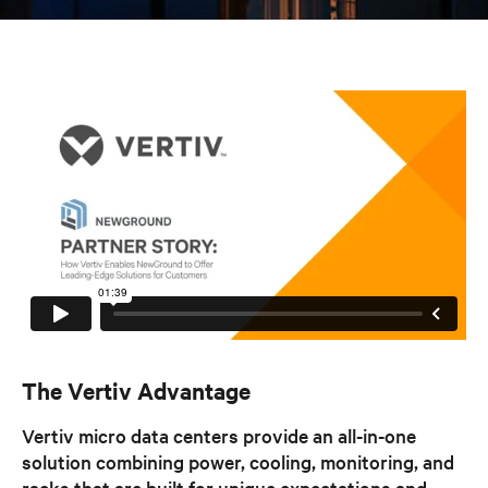
The Vertiv Advantage
Vertiv micro data centers provide an all-in-one
solution combining power, cooling, monitoring, and
racks that are built for unique expectations and