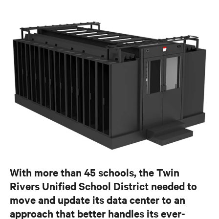
With more than 45 schools, the Twin
Rivers Unified School District needed to
move and update its data center to an
approach that better handles its ever-