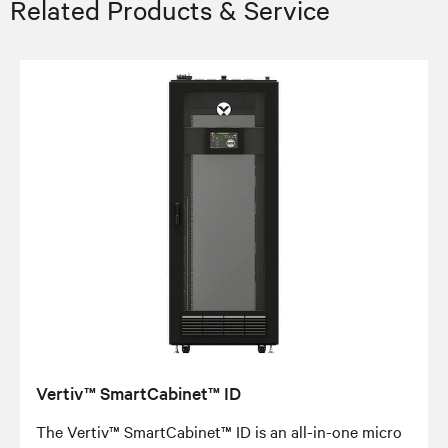
Related Products & Service
Vertiv™ SmartCabinet™ ID
The Vertiv™ SmartCabinet™ ID is an all-in-one micro