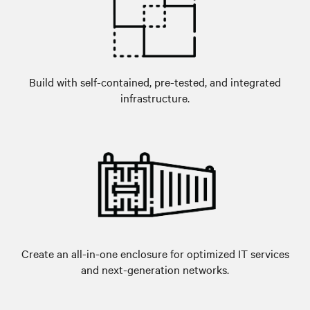
Build with self-contained, pre-tested, and integrated
infrastructure.
Create an all-in-one enclosure for optimized IT services
and next-generation networks.