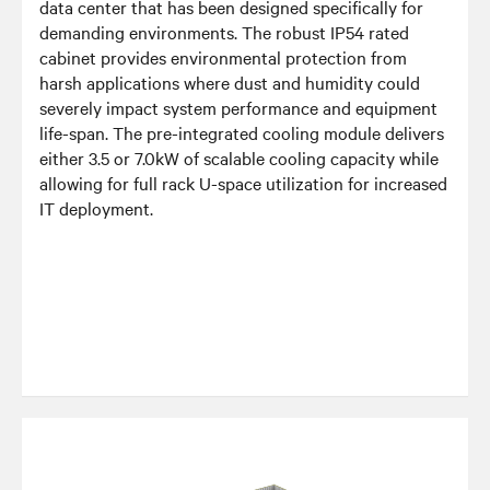
data center that has been designed specifically for
demanding environments. The robust IP54 rated
cabinet provides environmental protection from
harsh applications where dust and humidity could
severely impact system performance and equipment
life-span. The pre-integrated cooling module delivers
either 3.5 or 7.0kW of scalable cooling capacity while
allowing for full rack U-space utilization for increased
IT deployment.