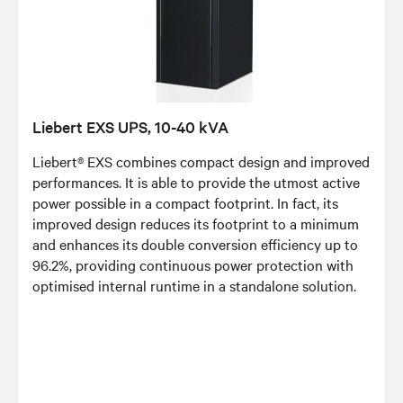
Liebert EXS UPS, 10-40 kVA
Liebert® EXS combines compact design and improved
performances. It is able to provide the utmost active
power possible in a compact footprint. In fact, its
improved design reduces its footprint to a minimum
and enhances its double conversion efficiency up to
96.2%, providing continuous power protection with
optimised internal runtime in a standalone solution.