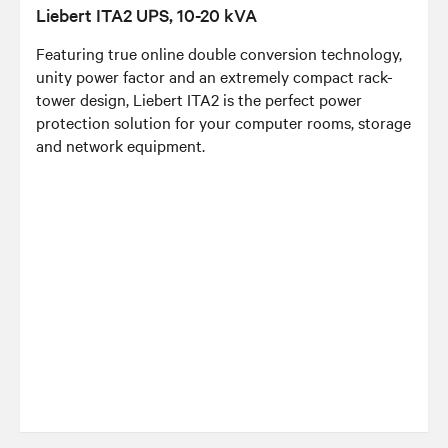
Liebert ITA2 UPS, 10-20 kVA
Featuring true online double conversion technology,
unity power factor and an extremely compact rack-
tower design, Liebert ITA2 is the perfect power
protection solution for your computer rooms, storage
and network equipment.