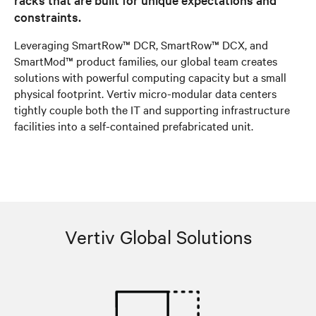
constraints.
Leveraging SmartRow™ DCR, SmartRow™ DCX, and
SmartMod™ product families, our global team creates
solutions with powerful computing capacity but a small
physical footprint. Vertiv micro-modular data centers
tightly couple both the IT and supporting infrastructure
facilities into a self-contained prefabricated unit.
Vertiv Global Solutions