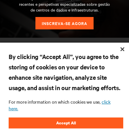
recentes e perspetivas especializadas sobre gestão
de centros de dados e infraestruturas.
INSCREVA-SE AGORA
RECURSOS
By clicking “Accept All”, you agree to the
SUPORTE
storing of cookies on your device to
enhance site navigation, analyze site
CORPORATIVO
usage, and assist in our marketing efforts.
For more information on which cookies we use,
click
here.
LIGUE-SE A NÓS
Accept All