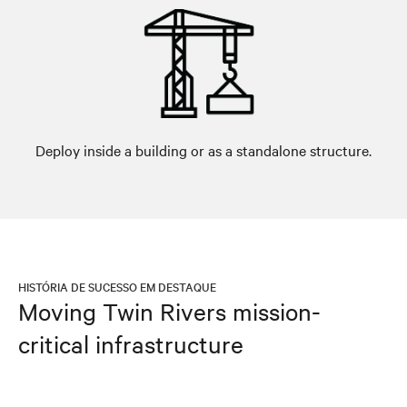
Deploy inside a building or as a standalone structure.
HISTÓRIA DE SUCESSO EM DESTAQUE
Moving Twin Rivers mission-
critical infrastructure