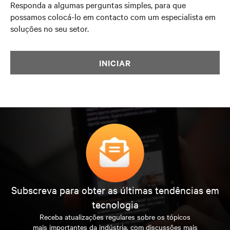
Responda a algumas perguntas simples, para que
possamos colocá-lo em contacto com um especialista em
soluções no seu setor.
INICIAR
Subscreva para obter as últimas tendências em
tecnologia
Receba atualizações regulares sobre os tópicos
mais importantes da indústria, com discussões mais