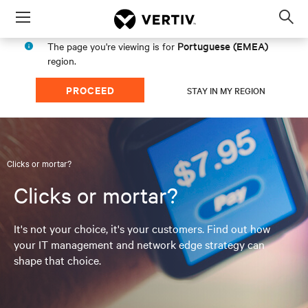
Menu
Op
sea
Portuguese (EMEA)
The page you're viewing is for
mod
region.
PROCEED
STAY IN MY REGION
Clicks or mortar?
Clicks or mortar?
It's not your choice, it's your customers. Find out how
your IT management and network edge strategy can
shape that choice.