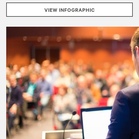
VIEW INFOGRAPHIC