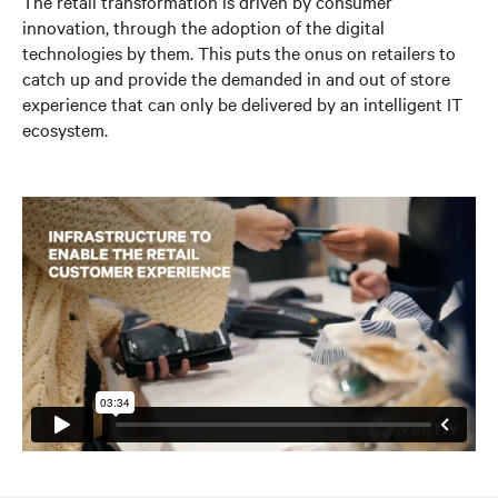
The retail transformation is driven by consumer
innovation, through the adoption of
the digital
technologies by them. This puts the onus on retailers to
catch up and provide the demanded in and out of store
experience that can only be delivered by an intelligent IT
ecosystem.