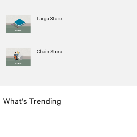
Large Store
Chain Store
What's Trending