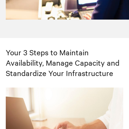
Your 3 Steps to Maintain
Availability, Manage Capacity and
Standardize Your Infrastructure