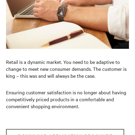
Retail is a dynamic market. You need to be adaptive to
change to meet new consumer demands. The customer is
king – this was and will always be the case.
Ensuring customer satisfaction is no longer about having
competitively priced products in a comfortable and
convenient shopping environment.