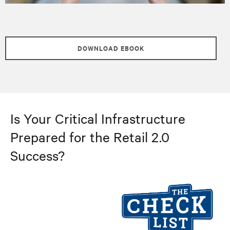
DOWNLOAD EBOOK
Is Your Critical Infrastructure
Prepared for the Retail 2.0
Success?