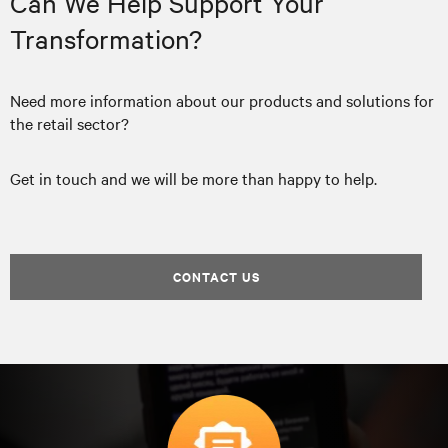
Can We Help Support Your
Transformation?
Need more information about our products and solutions for
the retail sector?
Get in touch and we will be more than happy to help.
CONTACT US