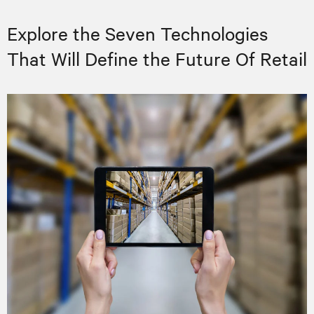
Explore the Seven Technologies
That Will Define the Future Of Retail