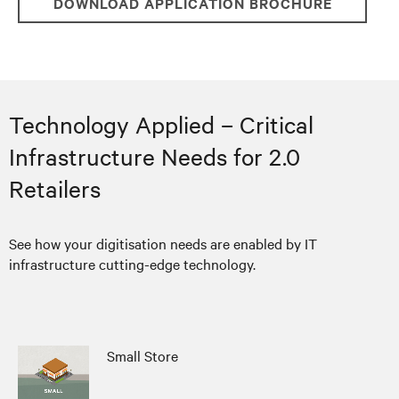
DOWNLOAD APPLICATION BROCHURE
Technology Applied – Critical
Infrastructure Needs for 2.0
Retailers
See how your digitisation needs are enabled by IT
infrastructure cutting-edge technology.
Small Store