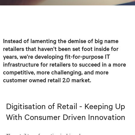
Instead of lamenting the demise of big name
retailers that haven't been set foot inside for
years, we're developing fit-for-purpose IT
infrastructure for retailers to succeed in a more
competitive, more challenging, and more
customer owned retail 2.0 market.
Digitisation
of Retail - Keeping Up
With
Consumer Driven
Innovation