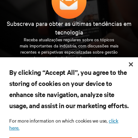
Subscreva para obter as últimas tendências em
tecnologia
Receba atualizações regulares sobre os tópicos
mais importantes da indústria, com discussões mais
recentes e perspetivas especializadas sobre gestão
de centros de dados e infraestruturas.
By clicking “Accept All”, you agree to the
INSCREVA-SE AGORA
storing of cookies on your device to
enhance site navigation, analyze site
RECURSOS
usage, and assist in our marketing efforts.
SUPORTE
For more information on which cookies we use,
click
here.
CORPORATIVO