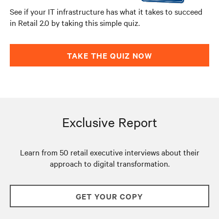
See if your IT infrastructure has what it takes to succeed
in Retail 2.0 by taking this simple quiz.
TAKE THE QUIZ NOW
Exclusive Report
Learn from 50 retail executive interviews about their
approach to digital transformation.
GET YOUR COPY