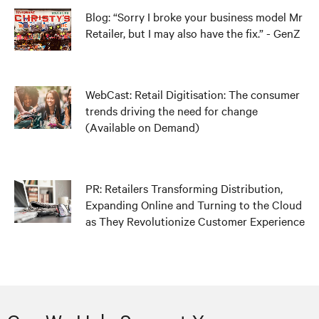
Blog: “Sorry I broke your business model Mr
Retailer, but I may also have the fix.” - GenZ
WebCast: Retail Digitisation: The consumer
trends driving the need for change
(Available on Demand)
PR: Retailers Transforming Distribution,
Expanding Online and Turning to the Cloud
as They Revolutionize Customer Experience