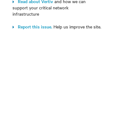
Read about Vertiv
and how we can
support your critical network
infrastructure
Report this issue.
Help us improve the site.