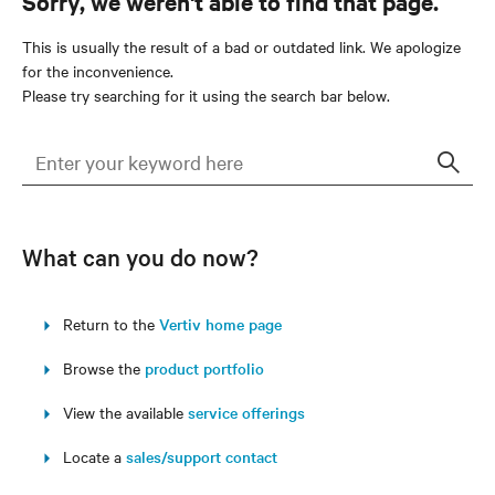
Sorry, we weren't able to find that page.
This is usually the result of a bad or outdated link. We apologize
for the inconvenience.
Please try searching for it using the search bar below.
Sear
What can you do now?
Return to the
Vertiv home page
Browse the
product portfolio
View the available
service offerings
Locate a
sales/support contact