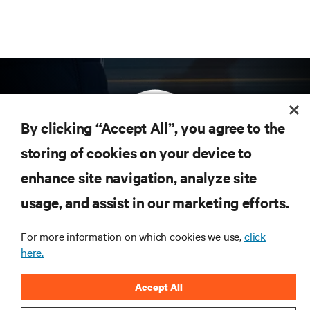
By clicking “Accept All”, you agree to the
storing of cookies on your device to
enhance site navigation, analyze site
Subscribe to get the latest trends in technology
Receive updates on the most important topics in
usage, and assist in our marketing efforts.
the industry, with latest discussions and expert
insights on AI, liquid cooling, and high performance
For more information on which cookies we use,
click
computing in the data center.
here.
SIGN UP NOW
Accept All