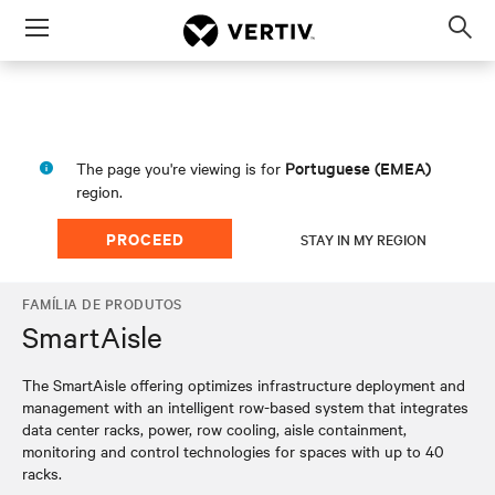
Menu
Op
sea
mod
Portuguese (EMEA)
The page you're viewing is for
region.
PROCEED
STAY IN MY REGION
FAMÍLIA DE PRODUTOS
SmartAisle
The SmartAisle offering optimizes infrastructure deployment and
management with an intelligent row-based system that integrates
data center racks, power, row cooling, aisle containment,
monitoring and control technologies for spaces with up to 40
racks.