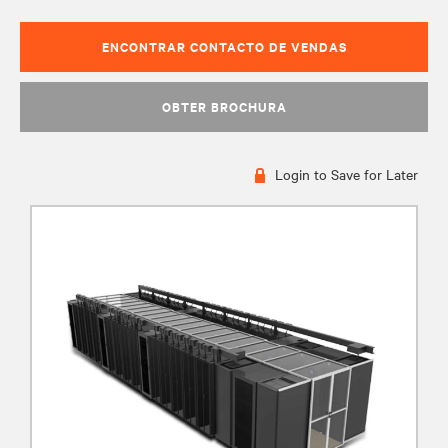
ENCONTRAR CONTACTO DE VENDAS
OBTER BROCHURA
Login to Save for Later