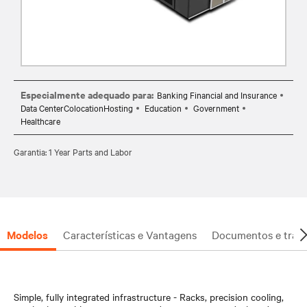
Especialmente adequado para:
Banking Financial and Insurance
Data CenterColocationHosting
Education
Government
Healthcare
Garantia: 1 Year Parts and Labor
Modelos
Características e Vantagens
Documentos e trans
Simple, fully integrated infrastructure - Racks, precision cooling,