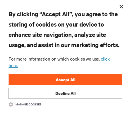
By clicking “Accept All”, you agree to the
Subscreva para obter as últimas tendências em
storing of cookies on your device to
tecnologia
enhance site navigation, analyze site
Receba atualizações regulares sobre os tópicos
usage, and assist in our marketing efforts.
mais importantes da indústria, com discussões mais
recentes e perspetivas especializadas sobre gestão
de centros de dados e infraestruturas.
For more information on which cookies we use,
click
here.
INSCREVA-SE AGORA
Accept All
Decline All
MANAGE COOKIES