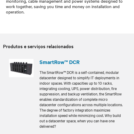
monitoring, cable management and power systems designed to
work together, saving you time and money on installation and
operation.
Produtos e serviços relacionados
SmartRow™ DCR
The SmartRow™ DCR is a self-contained, modular
datacenter designed to simplify IT deployments in
indoor spaces. With capacities up to 10 racks,
integrating cooling, UPS, power distribution, fire
suppression, and backup ventilation, the SmartRow
enables standardization of complete micro
datacenter configurations across multiple locations.
The degree of factory integration maximizes
installation speed while minimizing cost. Why build
out a datacenter space, when you can have one
delivered?