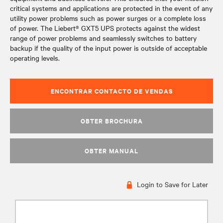
critical systems and applications are protected in the event of any
utility power problems such as power surges or a complete loss
of power. The Liebert® GXT5 UPS protects against the widest
range of power problems and seamlessly switches to battery
backup if the quality of the input power is outside of acceptable
operating levels.
ENCONTRAR CONTACTO DE VENDAS
OBTER BROCHURA
OBTER MANUAL
Login to Save for Later