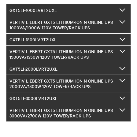
GXT5LI-1000LVRT2UXL
VERTIV LIEBERT GXT5 LITHIUM-ION N ONLINE UPS
1000VA/1000W 120V TOWER/RACK UPS
GXT5LI-1500LVRT2UXL
VERTIV LIEBERT GXT5 LITHIUM-ION N ONLINE UPS
1500VA/1350W 120V TOWER/RACK UPS
GXT5LI-2000LVRT2UXL
VERTIV LIEBERT GXT5 LITHIUM-ION N ONLINE UPS
2000VA/1800W 120V TOWER/RACK UPS
GXT5LI-3000LVRT2UXL
VERTIV LIEBERT GXT5 LITHIUM-ION N ONLINE UPS
3000VA/2700W 120V TOWER/RACK UPS