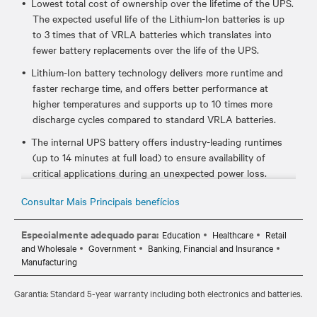
Lowest total cost of ownership over the lifetime of the UPS.
The expected useful life of the Lithium-Ion batteries is up
to 3 times that of VRLA batteries which translates into
fewer battery replacements over the life of the UPS.
Lithium-Ion battery technology delivers more runtime and
faster recharge time, and offers better performance at
higher temperatures and supports up to 10 times more
discharge cycles compared to standard VRLA batteries.
The internal UPS battery offers industry-leading runtimes
(up to 14 minutes at full load) to ensure availability of
critical applications during an unexpected power loss.
Certified to meet industry UPS and lithium-ion standards
Consultar Mais Principais benefícios
such as UL 1778, UL 1973, and UL 1642, which ensures it's
safe to use in your critical IT environments.
Especialmente adequado para:
Education
Healthcare
Retail
and Wholesale
Government
Banking, Financial and Insurance
Hot-swappable, user replaceable batteries allow you to
Manufacturing
easily replace the batteries, if needed, without disrupting
power to the connected equipment.
Garantia: Standard 5-year warranty including both electronics and batteries.
Standard 5-year warranty provides peace of mind your