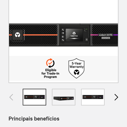
Principais benefícios