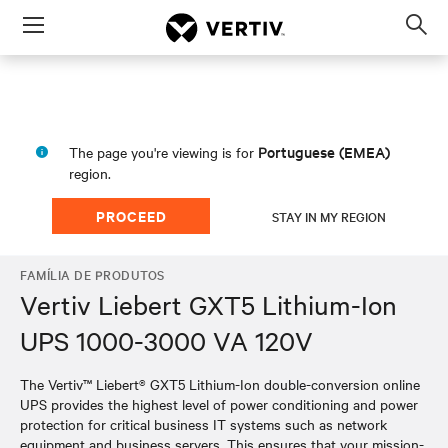
Menu
Op
sea
mod
Portuguese (EMEA)
The page you're viewing is for
region.
PROCEED
STAY IN MY REGION
FAMÍLIA DE PRODUTOS
Vertiv Liebert GXT5 Lithium-Ion
UPS 1000-3000 VA 120V
The Vertiv™ Liebert® GXT5 Lithium-Ion double-conversion online
UPS provides the highest level of power conditioning and power
protection for critical business IT systems such as network
equipment and business servers. This ensures that your mission-