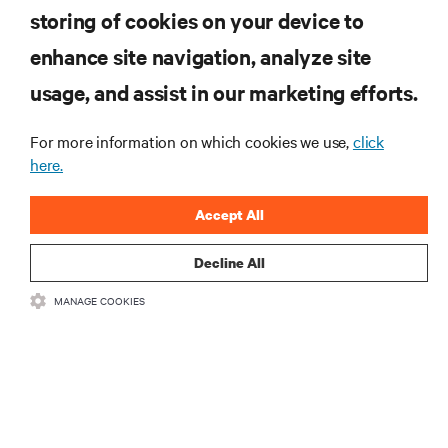
Subscreva para obter as últimas tendências em
storing of cookies on your device to
tecnologia
enhance site navigation, analyze site
Receba atualizações regulares sobre os tópicos
usage, and assist in our marketing efforts.
mais importantes da indústria, com discussões mais
recentes e perspetivas especializadas sobre gestão
de centros de dados e infraestruturas.
For more information on which cookies we use,
click
here.
INSCREVA-SE AGORA
Accept All
Decline All
MANAGE COOKIES
RECURSOS
SUPORTE