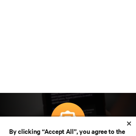
By clicking “Accept All”, you agree to the