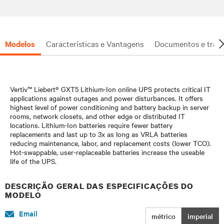
investment is protected.
Modelos
Características e Vantagens
Documentos e trans
Vertiv™ Liebert® GXT5 Lithium-Ion online UPS protects critical IT
applications against outages and power disturbances. It offers
highest level of power conditioning and battery backup in server
rooms, network closets, and other edge or distributed IT
locations. Lithium-Ion batteries require fewer battery
replacements and last up to 3x as long as VRLA batteries
reducing maintenance, labor, and replacement costs (lower TCO).
Hot-swappable, user-replaceable batteries increase the useable
life of the UPS.
DESCRIÇÃO GERAL DAS ESPECIFICAÇÕES DO
MODELO
Email
métrico
imperial