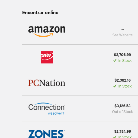
Encontrar online
--
See Website
$2,706.99
In Stock
$2,382.16
In Stock
$3,126.53
Out of Stock
$2,784.99
In Stock