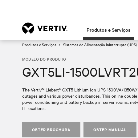
Produtos e Serviços
Produtos e Serviços
Sistemas de Alimentação Ininterrupta (UPS)
MODELO DO PRODUTO
GXT5LI-1500LVRT
The Vertiv™ Liebert® GXT5 Lithium-Ion UPS 1500VA/1350W/120
outages and various power disturbances. This online double 
power conditioning and battery backup in server rooms, netw
IT locations.
OBTER BROCHURA
OBTER MANUAL