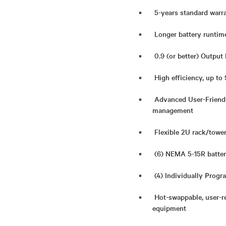
5-years standard warr
Longer battery runtime
0.9 (or better) Output
High efficiency, up t
Advanced User-Friendl
management
Flexible 2U rack/tower
(6) NEMA 5-15R batter
(4) Individually Progr
Hot-swappable, user-re
equipment