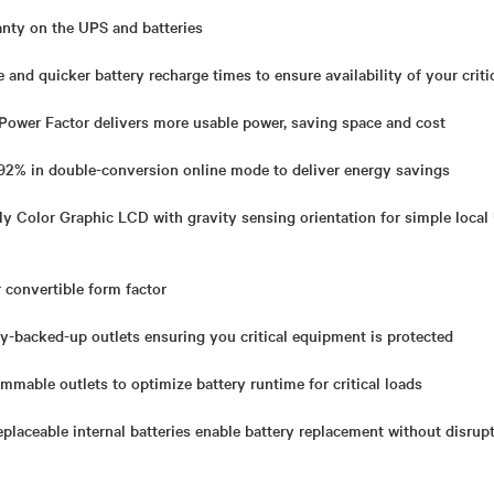
anty on the UPS and batteries
 and quicker battery recharge times to ensure availability of your criti
 Power Factor delivers more usable power, saving space and cost
o 92% in double-conversion online mode to deliver energy savings
y Color Graphic LCD with gravity sensing orientation for simple local
 convertible form factor
y-backed-up outlets
ensuring you critical equipment is protected
ammable outlets to optimize battery runtime for critical loads
placeable internal batteries enable battery replacement without disru