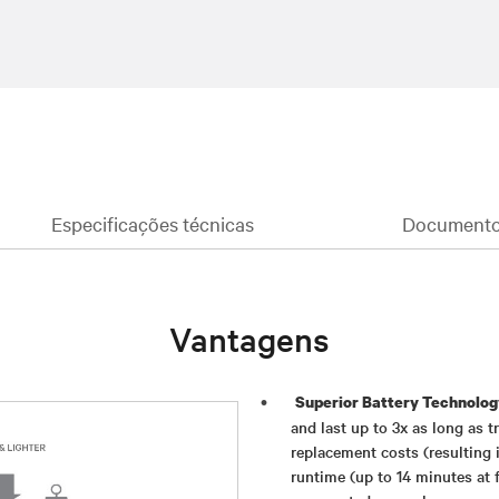
Especificações técnicas
Documentos
Vantagens
Superior Battery Technolog
and last up to 3x as long as 
replacement costs (resulting i
runtime (up to 14 minutes at f