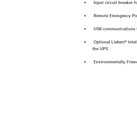
Input circuit breaker f
Remote Emergency Powe
USB communications f
Optional Liebert® Int
the UPS
Environmentally Frie