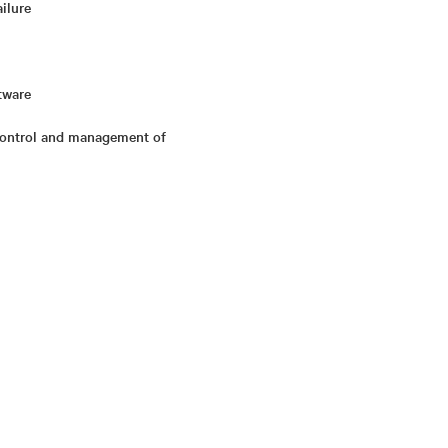
ailure
tware
 control and management of