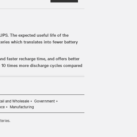
UPS. The expected useful life of the
eries which translates into fewer battery
d faster recharge time, and offers better
o 10 times more discharge cycles compared
es (up to 14 minutes at full load) to ensure
ed power loss.
ds such as UL 1778, UL 1973, and UL 1642,
tail and Wholesale
Government
onments.
nce
Manufacturing
asily replace the batteries, if needed,
teries.
investment is protected.