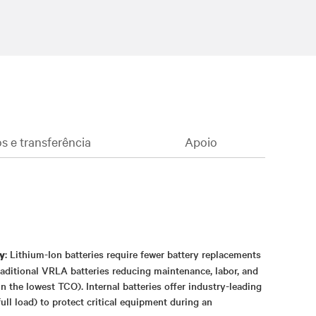
 e transferência
Apoio
: Lithium-Ion batteries require fewer battery replacements
y
traditional VRLA batteries reducing maintenance, labor, and
n the lowest TCO). Internal batteries offer industry-leading
ull load) to protect critical equipment during an