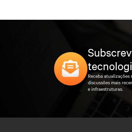
Subscrev
tecnolog
Receba atualizações 
discussões mais rece
e infraestruturas.