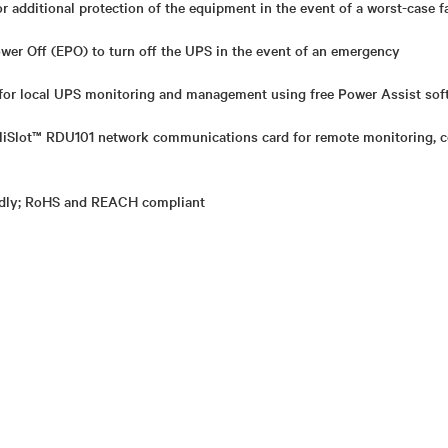
or additional protection of the equipment in the event of a worst-case f
r Off (EPO) to turn off the UPS in the event of an emergency
or local UPS monitoring and management using free Power Assist sof
elliSlot™ RDU101 network communications card for remote monitoring,
ndly; RoHS and REACH compliant