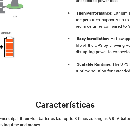
unexpected power loss.
: Lithium-
High Performance
temperatures, supports up to 
recharge times compared to V
: Hot-swapp
Easy Installation
life of the UPS by allowing yo
disrupting power to connecte
: The UPS 
Scalable Runtime
runtime solution for extende
Características
wnership; lithium-ion batteries last up to 3 times as long as VRLA batter
saving time and money