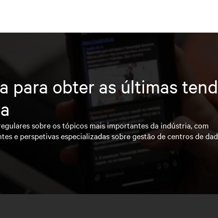
a para obter as últimas ten
ia
regulares sobre os tópicos mais importantes da indústria, com
ntes e perspetivas especializadas sobre gestão de centros de da