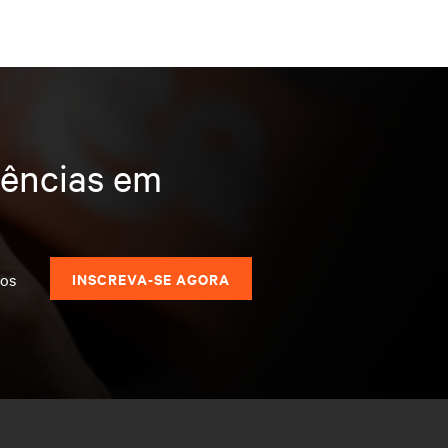
dências em
dos
INSCREVA-SE AGORA