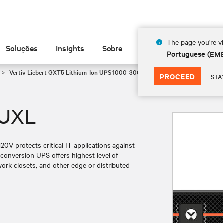
The page you're vi
Soluções
Insights
Sobre
Portuguese (EM
Vertiv Liebert GXT5 Lithium-Ion UPS 1000-3000 VA 120V
GXT5LI-1500L
PROCEED
STA
2UXL
V protects critical IT applications against
conversion UPS offers highest level of
ork closets, and other edge or distributed