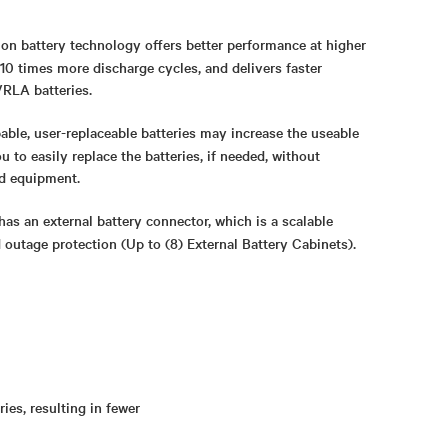
Ion battery technology offers better performance at higher
10 times more discharge cycles, and delivers faster
RLA batteries.
able, user-replaceable batteries may increase the useable
u to easily replace the batteries, if needed, without
d equipment.
has an external battery connector, which is a scalable
d outage protection
(Up to (8) External Battery Cabinets).
ies, resulting in fewer