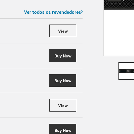
Ver todos os revendedores
View
Buy Now
Buy Now
View
Buy Now