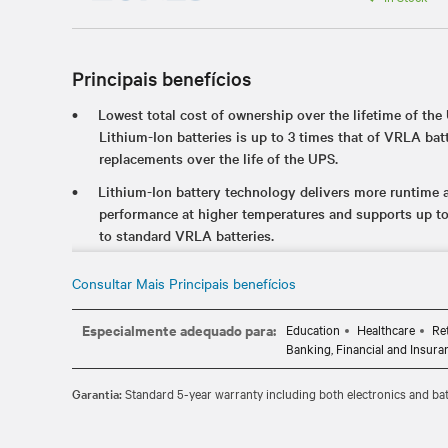
Principais benefícios
Lowest total cost of ownership over the lifetime of the 
Lithium-Ion batteries is up to 3 times that of VRLA batt
replacements over the life of the UPS.
Lithium-Ion battery technology delivers more runtime an
performance at higher temperatures and supports up t
to standard VRLA batteries.
The internal UPS battery offers industry-leading runtim
Consultar Mais Principais benefícios
availability of critical applications during an unexpect
Certified to meet industry UPS and lithium-ion standar
Especialmente adequado para:
Education
Healthcare
Re
which ensures it's safe to use in your critical IT envir
Banking, Financial and Insura
Hot-swappable, user replaceable batteries allow you to e
Garantia:
Standard 5-year warranty including both electronics and bat
without disrupting power to the connected equipment.
Standard 5-year warranty provides peace of mind your 