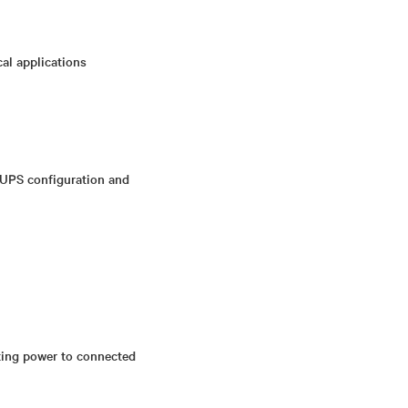
cal applications
 UPS configuration and
pting power to connected