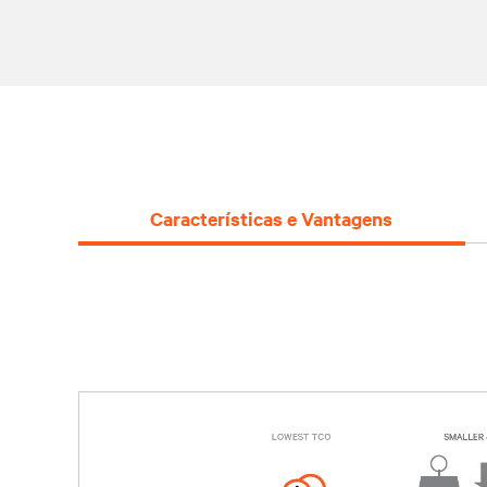
Características e Vantagens