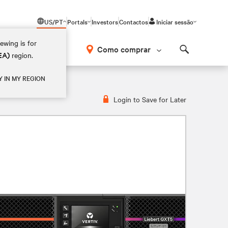
US/PT
Portals
Investors
Contactos
Iniciar sessão
ewing is for
Como comprar
EA)
region.
Search
VRT2UXL
Y IN MY REGION
Login to Save for Later