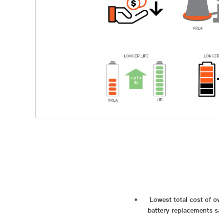
Lowest total cost of o
battery replacements 