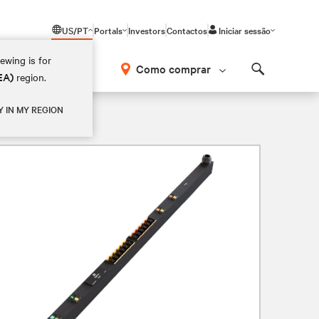
US/PT
Portals
Investors
Contactos
Iniciar sessão
ewing is for
Como comprar
EA)
region.
Search
Y IN MY REGION