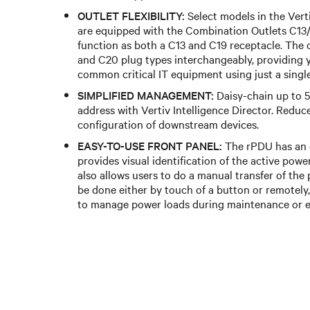
OUTLET FLEXIBILITY:
Select models in the Ver
are equipped with the Combination Outlets C13/
function as both a C13 and C19 receptacle. Th
and C20 plug types interchangeably, providing yo
common critical IT equipment using just a singl
SIMPLIFIED MANAGEMENT:
Daisy-chain up to 5
address with Vertiv Intelligence Director. Reduc
configuration of downstream devices.
EASY-TO-USE FRONT PANEL:
The rPDU has an e
provides visual identification of the active powe
also allows users to do a manual transfer of the
be done either by touch of a button or remotely
to manage power loads during maintenance or 