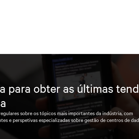
a para obter as últimas ten
ia
regulares sobre os tópicos mais importantes da indústria, com
ntes e perspetivas especializadas sobre gestão de centros de da