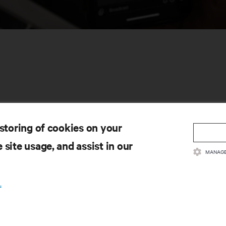
 storing of cookies on your
CURSOS
SUPORTE
 site usage, and assist in our
MANAGE
cumentação do produto
Apoio técnico
ítica e certificações de qualidade
Atualizações de software/fir
rmos e Condições de Venda
Solicitar suporte
.
ormações sobre a garantia
Enviar comentário
tentes
Contactos
a do site
Registo de produtos