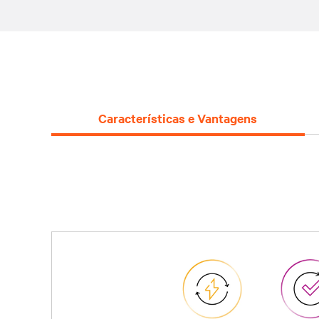
Características e Vantagens