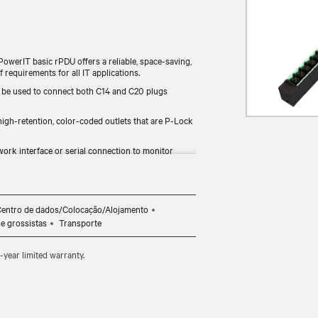
PowerIT basic rPDU offers a reliable, space-saving,
 requirements for all IT applications.
 be used to connect both C14 and C20 plugs
gh-retention, color-coded outlets that are P-Lock
ork interface or serial connection to monitor
ities to adapt to latest technologies and changing
entro de dados/Colocação/Alojamento
 e grossistas
Transporte
year limited warranty.