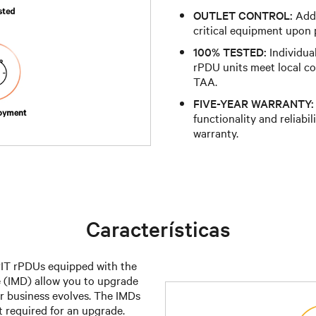
OUTLET CONTROL:
Addr
critical equipment upon p
100% TESTED:
Individual
rPDU units meet local c
TAA.
FIVE-YEAR WARRANTY:
functionality and reliabil
warranty.
Características
IT rPDUs equipped with the
 (IMD) allow you to upgrade
r business evolves. The IMDs
 required for an upgrade.