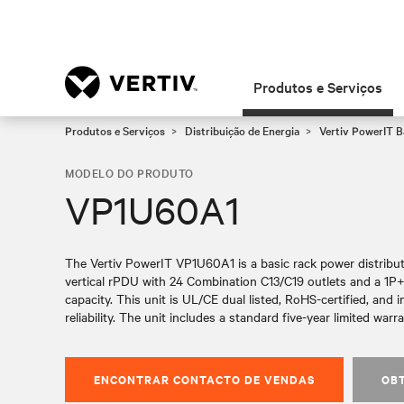
Produtos e Serviços
Produtos e Serviços
Distribuição de Energia
Vertiv PowerIT 
MODELO DO PRODUTO
VP1U60A1
The Vertiv PowerIT VP1U60A1 is a basic rack power distributi
vertical rPDU with 24 Combination C13/C19 outlets and a 1P
capacity. This unit is UL/CE dual listed, RoHS-certified, and i
reliability. The unit includes a standard five-year limited warra
ENCONTRAR CONTACTO DE VENDAS
OB