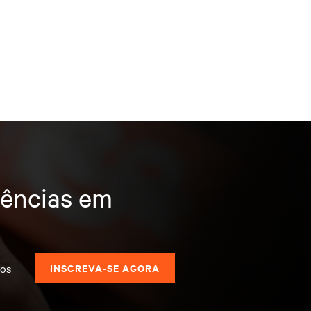
dências em
dos
INSCREVA-SE AGORA