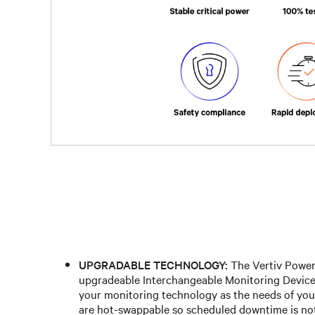
UPGRADABLE TECHNOLOGY:
The Vertiv Power
upgradeable Interchangeable Monitoring Device
your monitoring technology as the needs of you
are hot-swappable so scheduled downtime is not