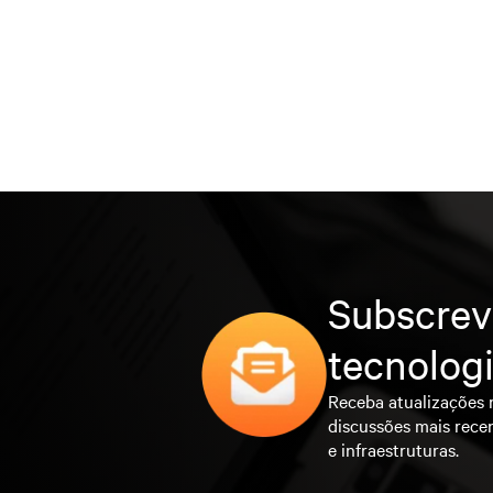
Subscrev
tecnolog
Receba atualizações 
discussões mais rece
e infraestruturas.