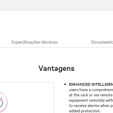
Especificações técnicas
Documentos
Vantagens
ENHANCED INTELLIGEN
users have a comprehensi
at the rack or via remot
equipment remotely with
to receive alarms when p
added protection.