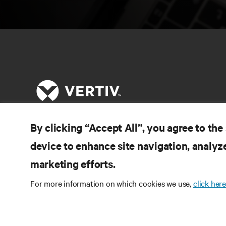
By clicking “Accept All”, you agree to the
RE
LIGUE-SE A NÓS
device to enhance site navigation, analyze
Do
marketing efforts.
Instagram
Pol
Te
For more information on which cookies we use,
click here
Termos de utilização
Política de Privacidade de
Inf
Dados e de Cookies
Declaração de acessibilidade
Pa
©
2026 Vertiv Group Corp. Todos os direitos
Map