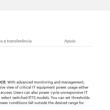
 e transferência
Apoio
CE:
With advanced monitoring and management,
ve view of critical IT equipment power usage either
e access. Users can also power cycle unresponsive IT
 select switched RTS models. You can set thresholds
ower conditions fall outside the desired range for