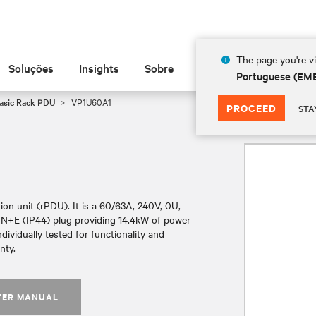
The page you're vi
Soluções
Insights
Sobre
Portuguese (EM
Basic Rack PDU
VP1U60A1
PROCEED
STA
on unit (rPDU). It is a 60/63A, 240V, 0U,
+N+E (IP44) plug providing 14.4kW of power
ndividually tested for functionality and
nty.
TER MANUAL