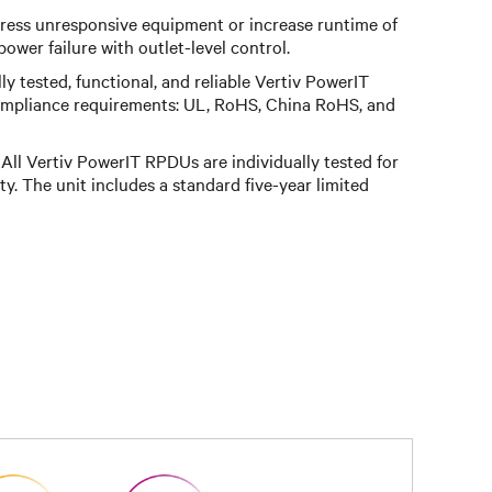
ess unresponsive equipment or increase runtime of
ower failure with outlet-level control.
ly tested, functional, and reliable Vertiv PowerIT
ompliance requirements: UL, RoHS, China RoHS, and
All Vertiv PowerIT RPDUs are individually tested for
ity. The unit includes a standard five-year limited