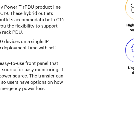
tiv PowerIT rPDU product line
C19. These hybrid outlets
e outlets accommodate both C14
u the flexibility to support
e rack PDU.
0 devices on a single IP
e deployment time with self-
asy-to-use front panel that
r source for easy monitoring. It
 power source. The transfer can
, so users have options on how
emergency power loss.