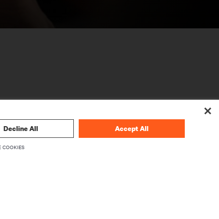
Decline All
Accept All
CORPORATIVO
 COOKIES
Sobre a Vertiv
mware
Executivos
Carreiras
Relações com investidores
Ética e conformidade
Código de Ética (Inglês)