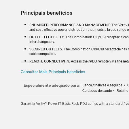
Principais benefícios
ENHANCED PERFORMANCE AND MANAGEMENT:
The Vertiv 
and cost-effective power distribution that meets a broad range of
OUTLET FLEXIBILITY:
The Combination C13/C19 receptacle can
interchangeably.
SECURED OUTLETS:
The Combination C13/C19 receptacle has hi
cable compatible.
REMOTE CONNECTIVITY:
Access the rPDU remotely via the netw
power consumption.
Consultar Mais Principais benefícios
HOT-SWAPPABLE:
Easily update your rPDU's monitoring capabil
business needs.
Especialmente adequado para:
Banca, finanças e seguros
C
Cuidados de saúde
Retalho
Garantia:
Vertiv™ PowerIT Basic Rack PDU comes with a standard five-