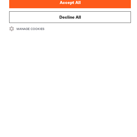
Accept All
Decline All
MANAGE COOKIES
RECURSOS
SUPORTE
CORPORATIVO
LIGUE-SE A NÓS