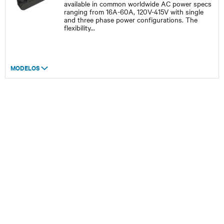
available in common worldwide AC power specs
ranging from 16A-60A, 120V-415V with single
and three phase power configurations. The
flexibility
...
MODELOS