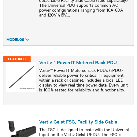
detachable Facility Side Cable (sold separately).
The Universal PDU supports common AC
power configurations ranging from 16A-60A
and 120V-415V.
...
MODELOS
FEATURED
Vertiv™ PowerIT Metered Rack PDU
Vertiv™ PowerIT Metered rack PDUs (rPDU)
deliver reliable power to critical IT equipment
within a rack or cabinet. Includes a local LED
display to view real-time power data. Every unit
is 100% tested for reliability and functionality.
Vertiv Geist FSC, Facility Side Cable
The FSC is designed to mate with the Universal
Input on the Vertiv Geist UPDU. The FSC is