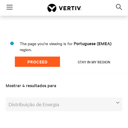
Menu
Op
sea
mod
Portuguese (EMEA)
The page you're viewing is for
region.
PROCEED
STAY IN MY REGION
Mostrar 4 resultados para
Distribuição de Energia