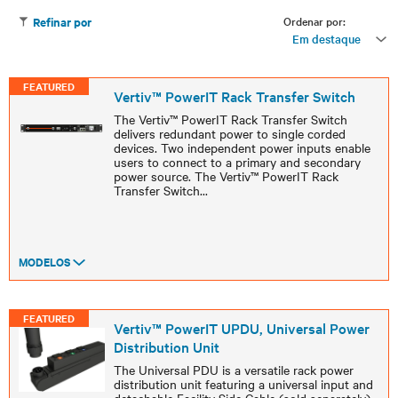
Ordenar por:
Refinar por
Em destaque
FEATURED
Vertiv™ PowerIT Rack Transfer Switch
The Vertiv™ PowerIT Rack Transfer Switch
delivers redundant power to single corded
devices. Two independent power inputs enable
users to connect to a primary and secondary
power source. The Vertiv™ PowerIT Rack
Transfer Switch
...
MODELOS
FEATURED
Vertiv™ PowerIT UPDU, Universal Power
Distribution Unit
The Universal PDU is a versatile rack power
distribution unit featuring a universal input and