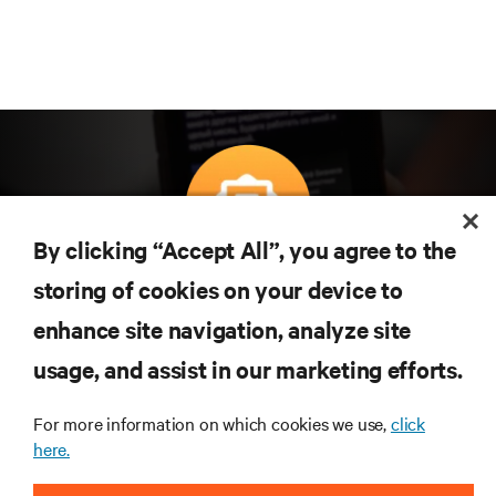
By clicking “Accept All”, you agree to the
Subscreva para obter as últimas tendências em
storing of cookies on your device to
tecnologia
enhance site navigation, analyze site
Receba atualizações regulares sobre os tópicos
usage, and assist in our marketing efforts.
mais importantes da indústria, com discussões mais
recentes e perspetivas especializadas sobre gestão
de centros de dados e infraestruturas.
For more information on which cookies we use,
click
here.
INSCREVA-SE AGORA