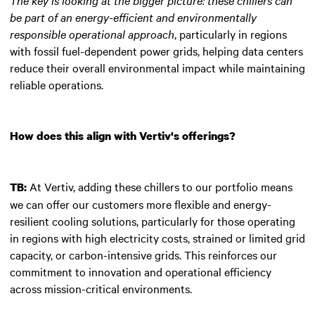
be part of an energy-efficient and environmentally
responsible operational approach
, particularly in regions
with fossil fuel-dependent power grids, helping data centers
reduce their overall environmental impact while maintaining
reliable operations.
How does this align with Vertiv's offerings?
At Vertiv, adding these chillers to our portfolio means
TB:
we can offer our customers more flexible and energy-
resilient cooling solutions, particularly for those operating
in regions with high electricity costs, strained or limited grid
capacity, or carbon-intensive grids. This reinforces our
commitment to innovation and operational efficiency
across mission-critical environments.