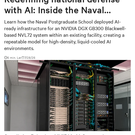
with AI: Inside the Naval
Postgraduate School’s AI
Learn how the Naval Postgraduate School deployed AI-
ready infrastructure for an NVIDIA DGX GB300 Blackwell-
infrastructure deployment
based NVL72 system within an existing facility, creating a
repeatable model for high-density, liquid-cooled AI
environments.
6 min. Ler
7/28/26