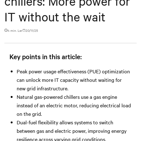
chillers: More power for
IT without the wait
4 min. Ler
20/11/25
Key points in this article:
Peak power usage effectiveness (PUE) optimization
can unlock more IT capacity without waiting for
new grid infrastructure.
Natural gas-powered chillers use a gas engine
instead of an electric motor, reducing electrical load
on the grid.
Dual-fuel flexibility allows systems to switch
between gas and electric power, improving energy
resilience across varying grid conditions.