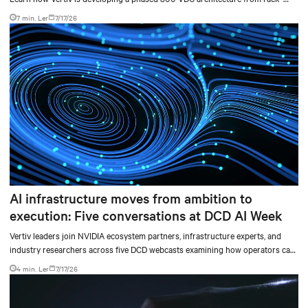
level sidecars to centralized data-hall power.
7 min. Ler
7/17/26
AI infrastructure moves from ambition to
execution: Five conversations at DCD AI Week
Vertiv leaders join NVIDIA ecosystem partners, infrastructure experts, and
industry researchers across five DCD webcasts examining how operators can
turn AI ambition into deployable, productive, and adaptable capacity.
4 min. Ler
7/17/26