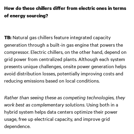
How do these chillers differ from electric ones in terms
of energy sourcing?
Natural gas chillers feature integrated capacity
TB:
generation through a built-in gas engine that powers the
compressor. Electric chillers, on the other hand, depend on
grid power from centralized plants. Although each system
presents unique challenges, onsite power generation helps
avoid distribution losses, potentially improving costs and
reducing emissions based on local conditions.
Rather than seeing these as competing technologies, they
work best as complementary solutions
. Using both in a
hybrid system helps data centers optimize their power
usage, free up electrical capacity, and improve grid
dependence.