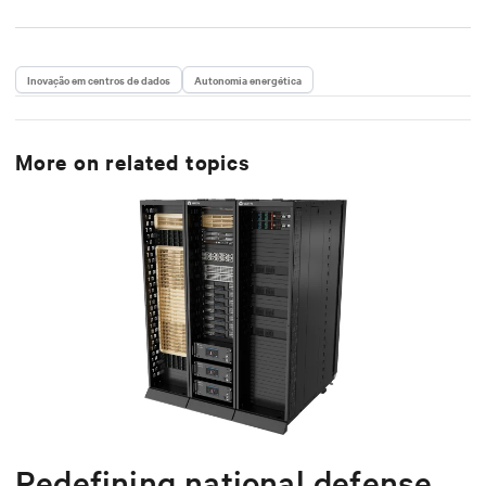
Inovação em centros de dados
Autonomia energética
More on related topics
Redefining national defense