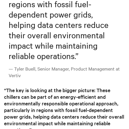
regions with fossil fuel-
dependent power grids,
helping data centers reduce
their overall environmental
impact while maintaining
reliable operations.
”
— Tyler Buell, Senior Manager, Product Management at
Vertiv
“The key is looking at the bigger picture: These
chillers can be part of an energy-efficient and
environmentally responsible operational approach,
particularly in regions with fossil fuel-dependent
power grids, helping data centers reduce their overall
environmental impact while maintaining reliable