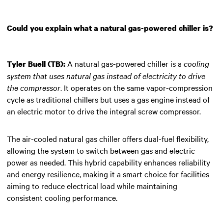
Could you explain what a natural gas-powered chiller is?
A natural gas-powered chiller is a
cooling
Tyler Buell (TB):
system that uses natural gas instead of electricity to drive
the compressor
. It operates on the same vapor-compression
cycle as traditional chillers but uses a gas engine instead of
an electric motor to drive the integral screw compressor.
The air-cooled natural gas chiller offers dual-fuel flexibility,
allowing the system to switch between gas and electric
power as needed. This hybrid capability enhances reliability
and energy resilience, making it a smart choice for facilities
aiming to reduce electrical load while maintaining
consistent cooling performance.