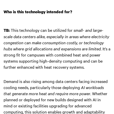
Who is this technology intended for?
This technology can be utilized for
small- and large-
TB:
scale data centers alike, especially in areas where electricity
congestion can make consumption costly, or technology
hubs where grid allocations and expansions are limited
. It’s a
strong fit for campuses with combined heat and power
systems supporting high-density computing and can be
further enhanced with heat recovery systems.
Demand is also rising among data centers facing increased
cooling needs, particularly those deploying
AI workloads
that generate more heat and require more power
. Whether
planned or deployed for new builds designed with AI in
mind or existing facilities upgrading for advanced
computing, this solution enables growth and adaptability