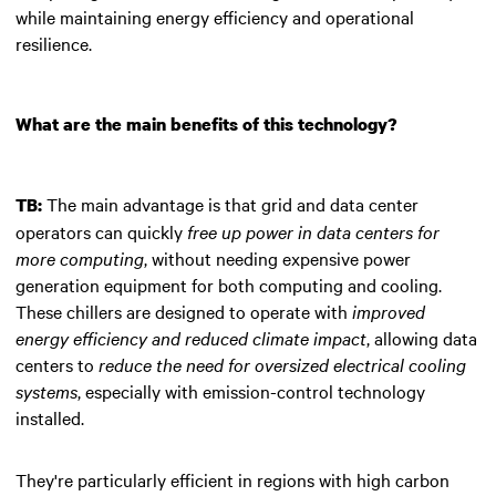
while maintaining energy efficiency and operational
resilience.
What are the main benefits of this technology?
The main advantage is that grid and data center
TB:
operators can quickly
free up power in data centers for
more computing
, without needing expensive power
generation equipment for both computing and cooling.
These chillers are designed to operate with
improved
energy efficiency and reduced climate impact
, allowing data
centers to
reduce the need for oversized electrical cooling
systems
, especially with emission-control technology
installed.
They're particularly efficient in regions with high carbon