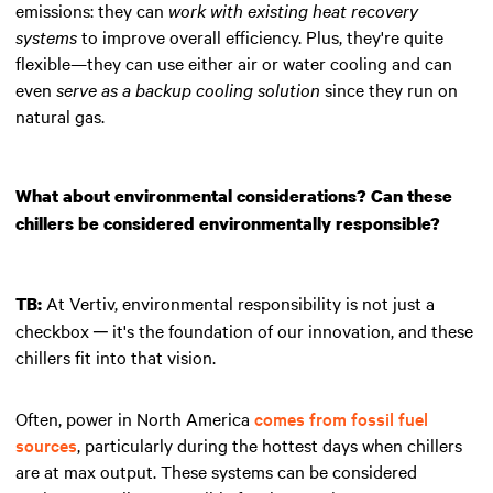
emissions: they can
work with existing heat recovery
systems
to improve overall efficiency. Plus, they're quite
flexible—they can use either air or water cooling and can
even
serve as a backup cooling solution
since they run on
natural gas.
What about environmental considerations? Can these
chillers be considered environmentally responsible?
At Vertiv, environmental responsibility is not just a
TB:
checkbox ─ it's the foundation of our innovation, and these
chillers fit into that vision.
Often, power in North America
comes from fossil fuel
sources
, particularly during the hottest days when chillers
are at max output. These systems can be considered