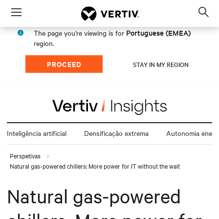
Menu
Op
sea
Portuguese (EMEA)
The page you're viewing is for
mod
region.
PROCEED
STAY IN MY REGION
Inteligência artificial
Densificação extrema
Autonomia energ
Perspetivas
Natural gas-powered chillers: More power for IT without the wait
Natural gas-powered