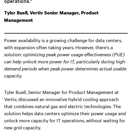
operations.”
Tyler Buell, Vertiv Senior Manager, Product
Management
Power availability is a growing challenge for data centers,
with expansion often taking years. However, there's a
solution:
optimizing peak power usage effectiveness (PUE)
can help unlock more power for IT
, particularly during high-
demand periods when peak power determines actual usable
capacity.
Tyler Buell, Senior Manager for Product Management at
Vertiv, discussed an innovative hybrid cooling approach
that combines natural gas and electric technologies. The
solution helps data centers optimize their power usage and
unlock more capacity for IT operations, without waiting for
new grid capacity.