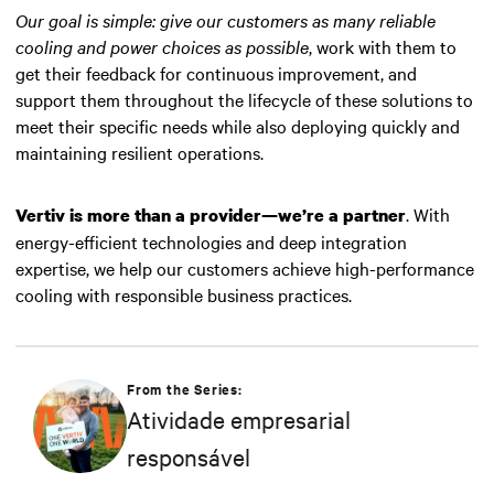
Our goal is simple: give our customers as many reliable
cooling and power choices as possible
, work with them to
get their feedback for continuous improvement, and
support them throughout the lifecycle of these solutions to
meet their specific needs while also deploying quickly and
maintaining resilient operations.
. With
Vertiv is more than a provider—we’re a partner
energy-efficient technologies and deep integration
expertise, we help our customers achieve high-performance
cooling with responsible business practices.
From the Series:
Atividade empresarial
responsável