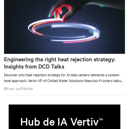
Engineering the right heat rejection strategy:
Insights from DCD Talks
Discover why heat rejection strategy for AI data centers demands a system-
level approach. Vertiv VP of Chilled Water Solutions Maurizio Frizziero talks
about density, location, and water tradeoffs.
7 min. Ler
7/14/26
Hub de IA Vertiv
TM