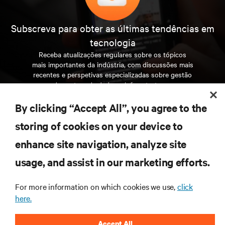
Subscreva para obter as últimas tendências em
tecnologia
Receba atualizações regulares sobre os tópicos
mais importantes da indústria, com discussões mais
recentes e perspetivas especializadas sobre gestão
de centros de dados e infraestruturas.
By clicking “Accept All”, you agree to the
INSCREVA-SE AGORA
storing of cookies on your device to
enhance site navigation, analyze site
RECURSOS
usage, and assist in our marketing efforts.
SUPORTE
For more information on which cookies we use,
click
here.
CORPORATIVO
Accept All