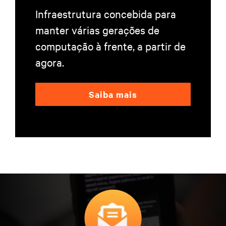
Infraestrutura concebida para
manter várias gerações de
computação à frente, a partir de
agora.
Saiba mais