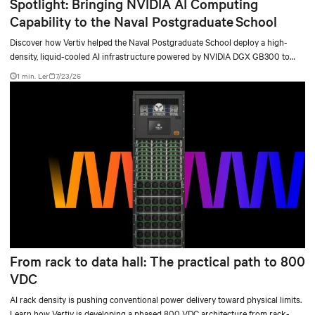
Spotlight: Bringing NVIDIA AI Computing
Capability to the Naval Postgraduate School
Discover how Vertiv helped the Naval Postgraduate School deploy a high-
density, liquid-cooled AI infrastructure powered by NVIDIA DGX GB300 to
accelerate AI research, education, and mission-critical innovation.
1 min. Ler
7/23/26
From rack to data hall: The practical path to 800
VDC
AI rack density is pushing conventional power delivery toward physical limits.
Learn how Vertiv is developing a phased 800 VDC architecture from rack-