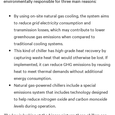
environmentally responsible for three main reasons:
By using on-site natural gas cooling, the system aims
to
reduce grid electricity consumption
and
transmission losses, which may contribute to lower
greenhouse gas emissions when compared to
traditional cooling systems.
This kind of chiller has
high-grade heat recovery
by
capturing waste heat that would otherwise be lost. If
implemented, it can reduce GHG emissions by reusing
heat to meet thermal demands without additional
energy consumption.
Natural gas-powered chillers include a special
emissions system that includes technology designed
to help reduce
nitrogen oxide and carbon monoxide
levels
during operation.
The key is looking at the bigger picture: these chillers can