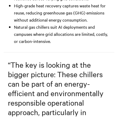
High-grade heat recovery captures waste heat for
reuse, reducing greenhouse gas (GHG) emissions
without additional energy consumption.
Natural gas chillers suit AI deployments and
campuses where grid allocations are limited, costly,
or carbon-intensive.
“
The key is looking at the
bigger picture: These chillers
can be part of an energy-
efficient and environmentally
responsible operational
approach, particularly in