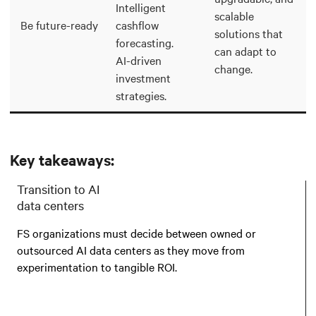
Intelligent
scalable
Be future-ready
cashflow
solutions that
forecasting.
can adapt to
AI-driven
change.
investment
strategies.
Key takeaways:
Transition to AI
data centers
FS organizations must decide between owned or
outsourced AI data centers as they move from
experimentation to tangible ROI.