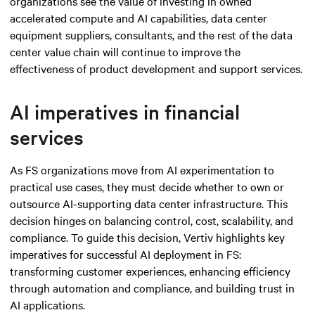
organizations see the value of investing in owned
accelerated compute and AI capabilities, data center
equipment suppliers, consultants, and the rest of the data
center value chain will continue to improve the
effectiveness of product development and support services.
AI imperatives in financial
services
As FS organizations move from AI experimentation to
practical use cases, they must decide whether to own or
outsource AI-supporting data center infrastructure. This
decision hinges on balancing control, cost, scalability, and
compliance. To guide this decision, Vertiv highlights key
imperatives for successful AI deployment in FS:
transforming customer experiences, enhancing efficiency
through automation and compliance, and building trust in
AI applications.