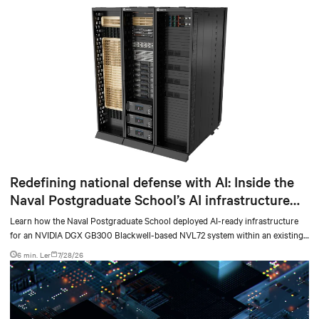
Redefining national defense with AI: Inside the
Naval Postgraduate School’s AI infrastructure
deployment
Learn how the Naval Postgraduate School deployed AI-ready infrastructure
for an NVIDIA DGX GB300 Blackwell-based NVL72 system within an existing
facility, creating a repeatable model for high-density, liquid-cooled AI
6 min. Ler
7/28/26
environments.