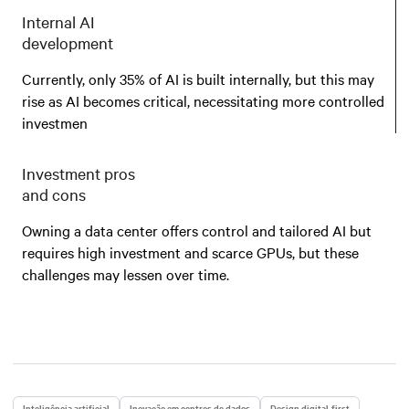
Internal AI
development
Currently, only 35% of AI is built internally, but this may
rise as AI becomes critical, necessitating more controlled
investmen
Investment pros
and cons
Owning a data center offers control and tailored AI but
requires high investment and scarce GPUs, but these
challenges may lessen over time.
Inteligência artificial
Inovação em centros de dados
Design digital-first