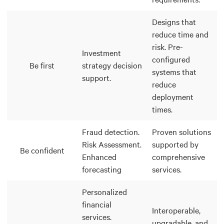
Designs that
reduce time and
risk. Pre-
Investment
configured
Be first
strategy decision
systems that
support.
reduce
deployment
times.
Fraud detection.
Proven solutions
Risk Assessment.
supported by
Be confident
Enhanced
comprehensive
forecasting
services.
Personalized
financial
Interoperable,
services.
upgradable, and