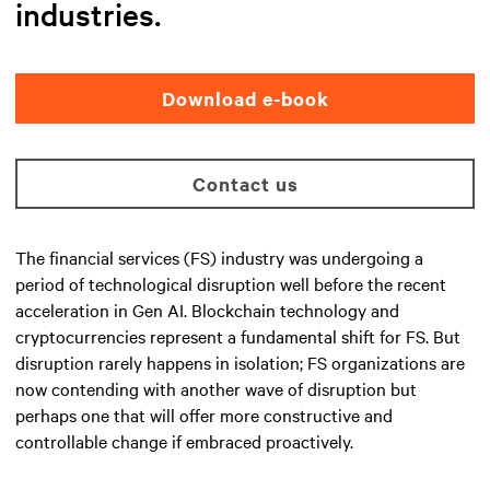
industries.
Download e-book
Contact us
The financial services (FS) industry was undergoing a
period of technological disruption well before the recent
acceleration in Gen AI. Blockchain technology and
cryptocurrencies represent a fundamental shift for FS. But
disruption rarely happens in isolation; FS organizations are
now contending with another wave of disruption but
perhaps one that will offer more constructive and
controllable change if embraced proactively.