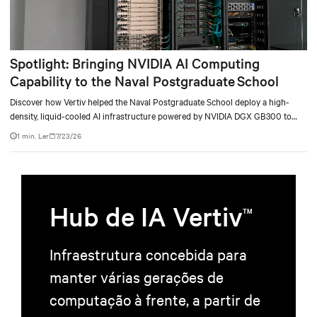
Spotlight: Bringing NVIDIA AI Computing
Capability to the Naval Postgraduate School
Discover how Vertiv helped the Naval Postgraduate School deploy a high-
density, liquid-cooled AI infrastructure powered by NVIDIA DGX GB300 to
accelerate AI research, education, and mission-critical innovation.
1 min. Ler
7/23/26
Hub de IA Vertiv
TM
Infraestrutura concebida para
manter várias gerações de
computação à frente, a partir de