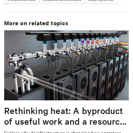
More on related topics
Rethinking heat: A byproduct
of useful work and a resource
worth capturing
Explore why AI infrastructure is changing how operators