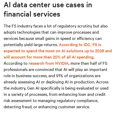
AI data center use cases in
financial services
The FS industry faces a lot of regulatory scrutiny but also
adopts technologies that can improve processes and
services because small gains in speed or efficiency can
potentially yield large returns.
According to IDC, FS is
expected to spend the most on AI solutions up to 2028 and
will account for more than 20% of all AI spending
.
According to
research from NVIDIA
, more than half of FS
professionals are convinced that AI will play an important
role in business success, and 91% of organizations are
already assessing AI or deploying AI in production. Across
the industry, Gen AI specifically is being evaluated or used
in a variety of processes, from enhancing loan and credit
risk assessment to managing regulatory compliance,
detecting fraud, or enhancing customer service.