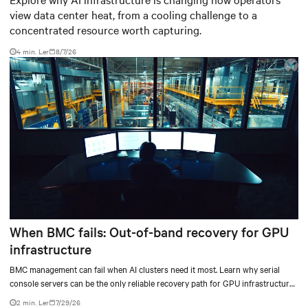
view data center heat, from a cooling challenge to a
concentrated resource worth capturing.
4 min. Ler
8/7/26
When BMC fails: Out-of-band recovery for GPU
infrastructure
BMC management can fail when AI clusters need it most. Learn why serial
console servers can be the only reliable recovery path for GPU infrastructure
at scale.
2 min. Ler
7/29/26