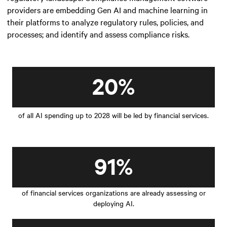
providers are embedding Gen AI and machine learning in
their platforms to analyze regulatory rules, policies, and
processes; and identify and assess compliance risks.
20%
of all AI spending up to 2028 will be led by financial services.
91%
of financial services organizations are already assessing or
deploying AI.