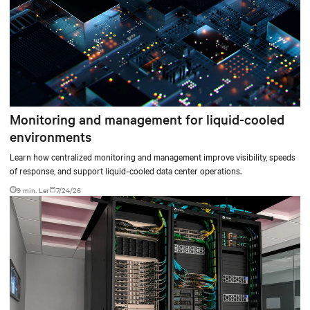
Monitoring and management for liquid-cooled
environments
Learn how centralized monitoring and management improve visibility, speeds
of response, and support liquid-cooled data center operations.
9 min. Ler
7/24/26