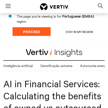
Menu
Op
sea
Portuguese (EMEA)
The page you're viewing is for
mod
region.
PROCEED
STAY IN MY REGION
Inteligência artificial
Densificação extrema
Autonomia energét
AI in Financial Services:
Calculating the benefits
of owned vs outsourced