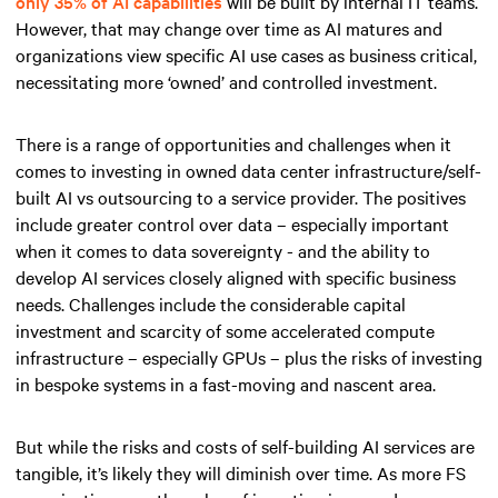
only 35% of AI capabilities
will be built by internal IT teams.
However, that may change over time as AI matures and
organizations view specific AI use cases as business critical,
necessitating more ‘owned’ and controlled investment.
There is a range of opportunities and challenges when it
comes to investing in owned data center infrastructure/self-
built AI vs outsourcing to a service provider. The positives
include greater control over data – especially important
when it comes to data sovereignty - and the ability to
develop AI services closely aligned with specific business
needs. Challenges include the considerable capital
investment and scarcity of some accelerated compute
infrastructure – especially GPUs – plus the risks of investing
in bespoke systems in a fast-moving and nascent area.
But while the risks and costs of self-building AI services are
tangible, it’s likely they will diminish over time. As more FS