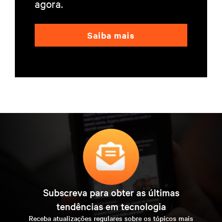
agora.
Saiba mais
Subscreva para obter as últimas
tendências em tecnologia
Receba atualizações regulares sobre os tópicos mais