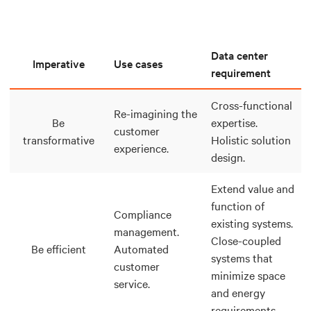
Data center
Imperative
Use cases
requirement
Cross-functional
Re-imagining the
Be
expertise.
customer
transformative
Holistic solution
experience.
design.
Extend value and
function of
Compliance
existing systems.
management.
Close-coupled
Be efficient
Automated
systems that
customer
minimize space
service.
and energy
requirements.