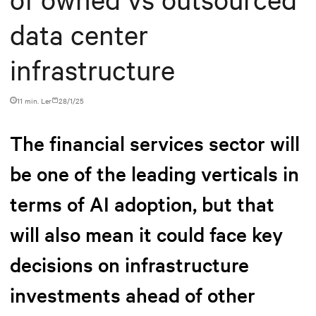
data center
infrastructure
11 min. Ler
28/1/25
The financial services sector will
be one of the leading verticals in
terms of AI adoption, but that
will also mean it could face key
decisions on infrastructure
investments ahead of other