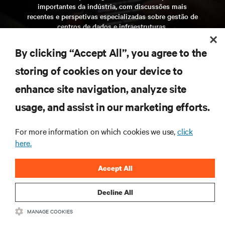
importantes da indústria, com discussões mais
recentes e perspetivas especializadas sobre gestão de
centros de dados e infraestruturas.
inscreva-se agora
By clicking “Accept All”, you agree to the
storing of cookies on your device to
enhance site navigation, analyze site
RECURSOS
usage, and assist in our marketing efforts.
SUPORTE
For more information on which cookies we use,
click
here.
CORPORATIVO
Accept All
Decline All
LIGUE-SE A NÓS
MANAGE COOKIES