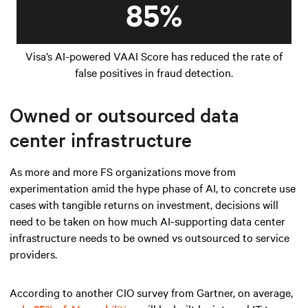
85%
Visa’s AI-powered VAAI Score has reduced the rate of
false positives in fraud detection.
Owned or outsourced data
center infrastructure
As more and more FS organizations move from
experimentation amid the hype phase of AI, to concrete use
cases with tangible returns on investment, decisions will
need to be taken on how much AI-supporting data center
infrastructure needs to be owned vs outsourced to service
providers.
According to another CIO survey from Gartner, on average,