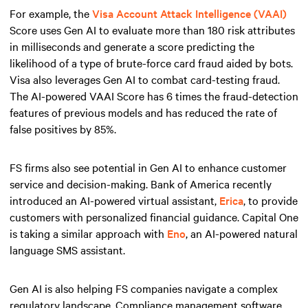
For example, the
Visa Account Attack Intelligence (VAAI)
Score uses Gen AI to evaluate more than 180 risk attributes
in milliseconds and generate a score predicting the
likelihood of a type of brute-force card fraud aided by bots.
Visa also leverages Gen AI to combat card-testing fraud.
The AI-powered VAAI Score has 6 times the fraud-detection
features of previous models and has reduced the rate of
false positives by 85%.
FS firms also see potential in Gen AI to enhance customer
service and decision-making. Bank of America recently
introduced an AI-powered virtual assistant,
Erica
, to provide
customers with personalized financial guidance. Capital One
is taking a similar approach with
Eno
, an AI-powered natural
language SMS assistant.
Gen AI is also helping FS companies navigate a complex
regulatory landscape. Compliance management software