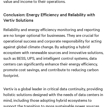
value and income to their operations.
Conclusion: Energy Efficiency and Reliability with
Vertiv Solutions
Reliability and energy efficiency monitoring and reporting
are no longer optional for businesses. They are crucial for
operational success and corporate responsibility for acting
against global climate change.
By adopting a hybrid
ecosystem with renewable sources and innovative solutions,
such as BESS, UPS, and intelligent control systems, data
centers can significantly enhance their energy efficiency,
promote cost savings, and contribute to reducing carbon
footprint.
Vertiv is a global leader in critical data continuity, providing
holistic solutions designed with the needs of data centers in
mind, including those adopting hybrid ecosystems to
support the transition to more sustainable power sources.