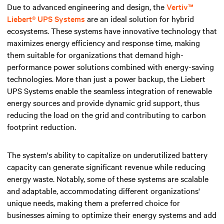
Due to advanced engineering and design, the
Vertiv™
Liebert® UPS Systems
are an ideal solution for hybrid
ecosystems. These systems have innovative technology that
maximizes energy efficiency and response time, making
them suitable for organizations that demand high-
performance power solutions combined with energy-saving
technologies. More than just a power backup, the Liebert
UPS Systems enable the seamless integration of renewable
energy sources and provide dynamic grid support, thus
reducing the load on the grid and contributing to carbon
footprint reduction.
The system's ability to capitalize on underutilized battery
capacity can generate significant revenue while reducing
energy waste. Notably, some of these systems are scalable
and adaptable, accommodating different organizations'
unique needs, making them a preferred choice for
businesses aiming to optimize their energy systems and add