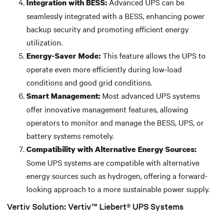
Advanced UPS can be
Integration with BESS:
seamlessly integrated with a BESS, enhancing power
backup security and promoting efficient energy
utilization.
This feature allows the UPS to
Energy-Saver Mode:
operate even more efficiently during low-load
conditions and good grid conditions.
Most advanced UPS systems
Smart Management:
offer innovative management features, allowing
operators to monitor and manage the BESS, UPS, or
battery systems remotely.
Compatibility with Alternative Energy Sources:
Some UPS systems are compatible with alternative
energy sources such as hydrogen, offering a forward-
looking approach to a more sustainable power supply.
Vertiv Solution: Vertiv™ Liebert® UPS Systems