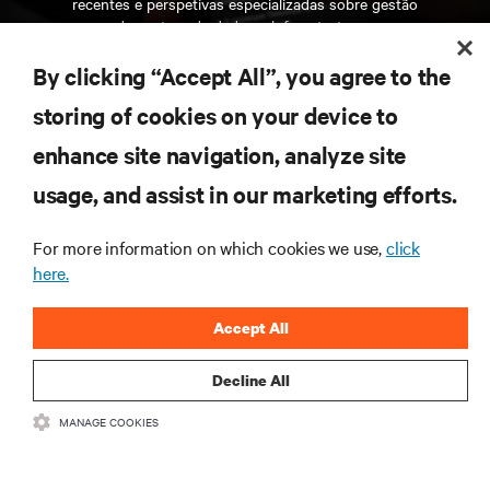
recentes e perspetivas especializadas sobre gestão
de centros de dados e infraestruturas.
By clicking “Accept All”, you agree to the
INSCREVA-SE AGORA
storing of cookies on your device to
enhance site navigation, analyze site
RECURSOS
usage, and assist in our marketing efforts.
SUPORTE
For more information on which cookies we use,
click
here.
CORPORATIVO
Accept All
Decline All
MANAGE COOKIES
LIGUE-SE A NÓS
Insta