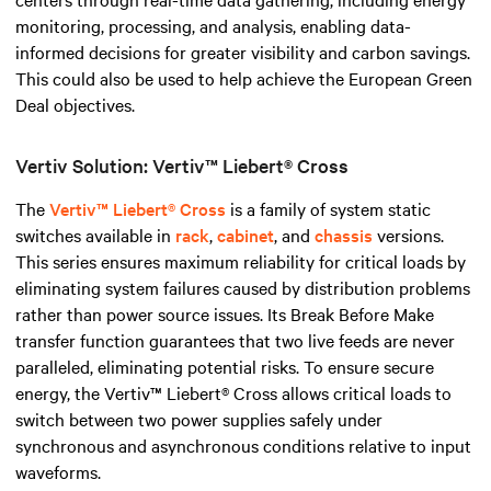
monitoring, processing, and analysis, enabling data-
informed decisions for greater visibility and carbon savings.
This could also be used to help achieve the European Green
Deal objectives.
Vertiv Solution: Vertiv™ Liebert® Cross
The
Vertiv™ Liebert® Cross
is a family of system static
switches available in
rack
,
cabinet
, and
chassis
versions.
This series ensures maximum reliability for critical loads by
eliminating system failures caused by distribution problems
rather than power source issues. Its Break Before Make
transfer function guarantees that two live feeds are never
paralleled, eliminating potential risks. To ensure secure
energy, the Vertiv™ Liebert® Cross allows critical loads to
switch between two power supplies safely under
synchronous and asynchronous conditions relative to input
waveforms.