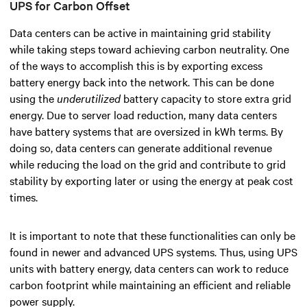
UPS for Carbon Offset
Data centers can be active in maintaining grid stability
while taking steps toward achieving carbon neutrality.
One
of the ways to accomplish this is by exporting excess
battery energy back into the network. This can be done
using the
underutilized
battery capacity to store extra grid
energy. Due to server load reduction, many data centers
have battery systems that are oversized in kWh terms. By
doing so, data centers can generate additional revenue
while reducing the load on the grid and contribute to grid
stability by exporting later or using the energy at peak cost
times.
It is important to note that these functionalities can only be
found in newer and advanced UPS systems. Thus, using UPS
units with battery energy, data centers can work to reduce
carbon footprint while maintaining an efficient and reliable
power supply.