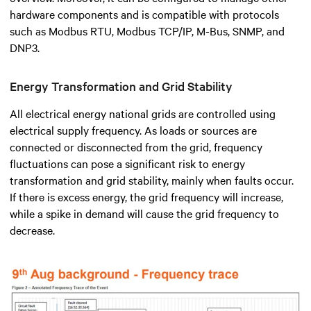
hardware components and is compatible with protocols
such as Modbus RTU, Modbus TCP/IP, M-Bus, SNMP, and
DNP3.
Energy Transformation and Grid Stability
All electrical energy national grids are controlled using
electrical supply frequency. As loads or sources are
connected or disconnected from the grid, frequency
fluctuations can pose a significant risk to energy
transformation and grid stability, mainly when faults occur.
If there is excess energy, the grid frequency will increase,
while a spike in demand will cause the grid frequency to
decrease.