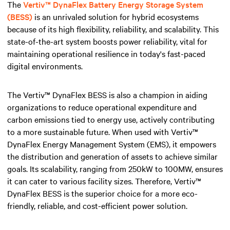
The
Vertiv™ DynaFlex Battery Energy Storage System
(BESS)
is an unrivaled solution for hybrid ecosystems
because of its high flexibility, reliability, and scalability. This
state-of-the-art system boosts power reliability, vital for
maintaining operational resilience in today's fast-paced
digital environments.
The Vertiv™ DynaFlex BESS is also a champion in aiding
organizations to reduce operational expenditure and
carbon emissions tied to energy use, actively contributing
to a more sustainable future. When used with Vertiv™
DynaFlex Energy Management System (EMS), it empowers
the distribution and generation of assets to achieve similar
goals. Its scalability, ranging from 250kW to 100MW, ensures
it can cater to various facility sizes. Therefore, Vertiv™
DynaFlex BESS is the superior choice for a more eco-
friendly, reliable, and cost-efficient power solution.