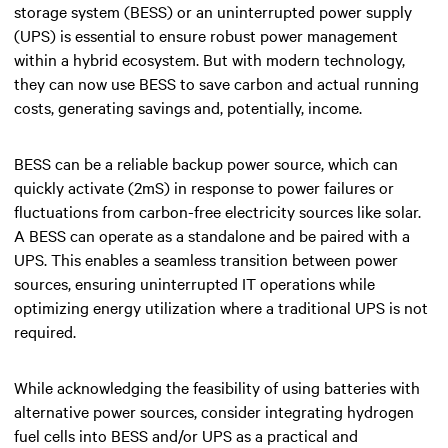
storage system (BESS) or an uninterrupted power supply
(UPS) is essential to ensure robust power management
within a hybrid ecosystem. But with modern technology,
they can now use BESS to save carbon and actual running
costs, generating savings and, potentially, income.
BESS can be a reliable backup power source, which can
quickly activate (2mS) in response to power failures or
fluctuations from carbon-free electricity sources like solar.
A BESS can operate as a standalone and be paired with a
UPS. This enables a seamless transition between power
sources, ensuring uninterrupted IT operations while
optimizing energy utilization where a traditional UPS is not
required.
While acknowledging the feasibility of using batteries with
alternative power sources, consider integrating hydrogen
fuel cells into BESS and/or UPS as a practical and