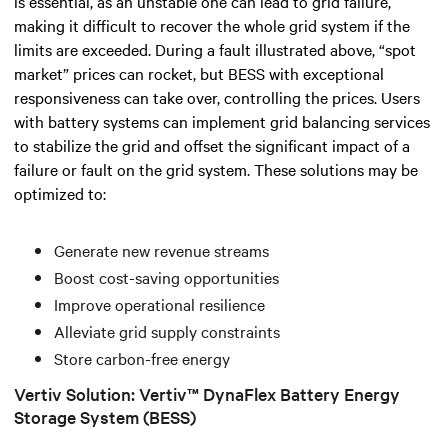
is essential, as an unstable one can lead to grid failure,
making it difficult to recover the whole grid system if the
limits are exceeded.
During a fault illustrated above, “spot
market” prices can rocket, but BESS with exceptional
responsiveness can take over, controlling the prices.
Users
with battery systems can implement grid balancing services
to stabilize the grid and offset the significant impact of a
failure or fault on the grid system. These solutions may be
optimized to:
Generate new revenue streams
Boost cost-saving opportunities
Improve operational resilience
Alleviate grid supply constraints
Store carbon-free energy
Vertiv Solution: Vertiv™ DynaFlex Battery Energy
Storage System (BESS)