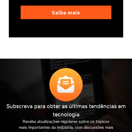
Saiba mais
Subscreva para obter as últimas tendências em
tecnologia
Receba atualizações regulares sobre os tópicos
mais importantes da indústria, com discussões mais