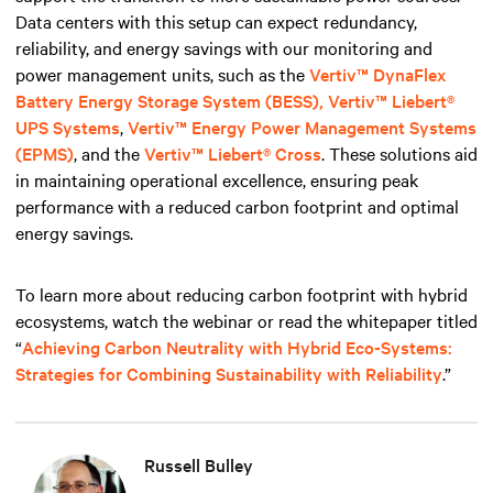
Data centers with this setup can expect redundancy,
reliability, and energy savings with our monitoring and
power management units, such
as the
Vertiv™ DynaFlex
Battery Energy Storage System (BESS),
Vertiv™ Liebert®
UPS Systems
,
Vertiv™ Energy Power Management Systems
(EPMS)
, and the
Vertiv™ Liebert® Cross
. These solutions aid
in maintaining operational excellence, ensuring peak
performance with a reduced carbon footprint and optimal
energy savings.
To learn more about reducing carbon footprint with hybrid
ecosystems, watch the webinar or read the whitepaper titled
“
Achieving Carbon Neutrality with Hybrid Eco-Systems:
Strategies for Combining Sustainability with Reliability
.”
Russell Bulley