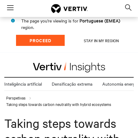
Menu
Op
sea
Portuguese (EMEA)
The page you're viewing is for
mod
region.
PROCEED
STAY IN MY REGION
Inteligência artificial
Densificação extrema
Autonomia energét
Perspetivas
Taking steps towards carbon neutrality with hybrid ecosystems
Taking steps towards