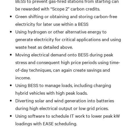
BESS to prevent gas-fired stations from starting can
be rewarded with “Scope 2” carbon credits.
Green shifting or obtaining and storing carbon-free
electricity for later use within a BESS
Using hydrogen or other alternative energy to
generate electricity for critical applications and using
waste heat as detailed above.
Moving electrical demand onto BESS during peak
stress and consequent high price periods using time-
of-day techniques, can again create savings and
income.
Using BESS to manage loads, including charging
hybrid vehicles with high peak loads.
Diverting solar and wind generation into batteries
during high electrical output or low grid prices.
Using software to schedule IT work to lower peak kW
loadings with EASE scheduling.