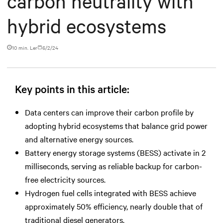
carbon neutrality with
hybrid ecosystems
10 min. Ler
6/2/24
Key points in this article:
Data centers can improve their carbon profile by
adopting hybrid ecosystems that balance grid power
and alternative energy sources.
Battery energy storage systems (BESS) activate in 2
milliseconds, serving as reliable backup for carbon-
free electricity sources.
Hydrogen fuel cells integrated with BESS achieve
approximately 50% efficiency, nearly double that of
traditional diesel generators.