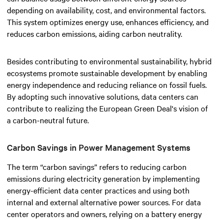
depending on availability, cost, and environmental factors.
This system optimizes energy use, enhances efficiency, and
reduces carbon emissions, aiding carbon neutrality.
Besides contributing to environmental sustainability, hybrid
ecosystems promote sustainable development by enabling
energy independence and reducing reliance on fossil fuels.
By adopting such innovative solutions, data centers can
contribute to realizing the European Green Deal's vision of
a carbon-neutral future.
Carbon Savings in Power Management Systems
The term “carbon savings” refers to reducing carbon
emissions during electricity generation by implementing
energy-efficient data center practices and using both
internal and external alternative power sources. For data
center operators and owners, relying on a battery energy