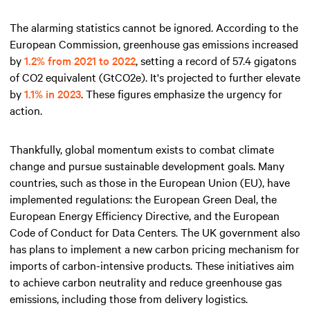
The alarming statistics cannot be ignored. According to the
European Commission, greenhouse gas emissions increased
by
1.2% from 2021 to 2022
, setting a record of 57.4 gigatons
of CO2 equivalent (GtCO2e). It's projected to further elevate
by
1.1% in 2023
. These figures emphasize the urgency for
action.
Thankfully, global momentum exists to combat climate
change and pursue sustainable development goals. Many
countries, such as those in the European Union (EU), have
implemented regulations: the European Green Deal, the
European Energy Efficiency Directive, and the European
Code of Conduct for Data Centers. The UK government also
has plans to implement a new carbon pricing mechanism for
imports of carbon-intensive products. These initiatives aim
to achieve carbon neutrality and reduce greenhouse gas
emissions, including those from delivery logistics.