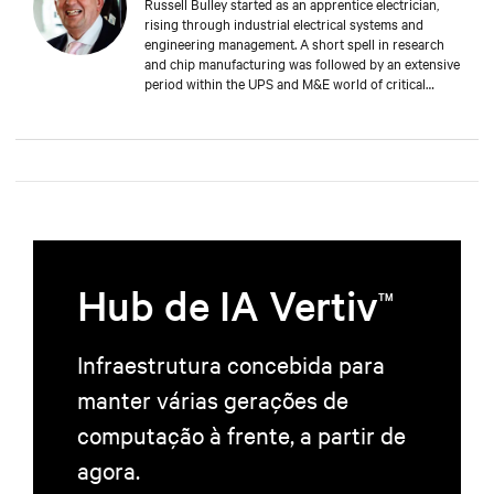
Russell Bulley started as an apprentice electrician,
rising through industrial electrical systems and
engineering management. A short spell in research
and chip manufacturing was followed by an extensive
period within the UPS and M&E world of critical
services. Well versed in the electrical and mechanical
demands of exacting clients around the world, both
from a service and supply aspect within old and new
data centres. Russell comes with a wealth of
knowledge and experience.
Hub de IA Vertiv
TM
Infraestrutura concebida para
manter várias gerações de
computação à frente, a partir de
agora.