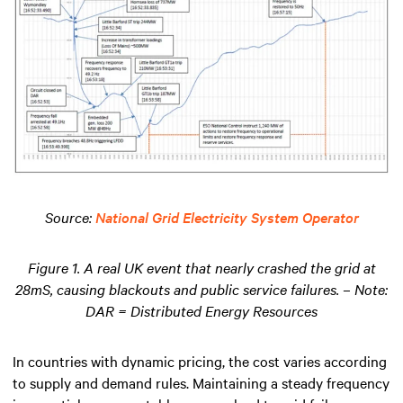
Source:
National Grid Electricity System Operator
Figure 1. A real UK event that nearly crashed the grid at
28mS, causing blackouts and public service failures. – Note:
DAR = Distributed Energy Resources
In countries with dynamic pricing, the cost varies according
to supply and demand rules. Maintaining a steady frequency