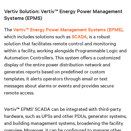
Vertiv Solution: Vertiv™ Energy Power Management
Systems (EPMS)
The
Vertiv™ Energy Power Management Systems (EPMS)
,
which includes solutions such as
SCADA
, is a robust
solution that facilitates remote control and monitoring
within a facility, working alongside Programmable Logic and
Automation Controllers
.
This system offers a customized
display of the entire power distribution network and
generates reports based on predefined or custom
templates. It alerts operators through email or text
messages about alarms or events and provides secure
remote access.
Vertiv™ EPMS’ SCADA can be integrated with third-party
hardware, such as UPSs and other PDUs, generator systems,
and building management systems, broadening the facility
overview. Moreover, it can be configured to manage other