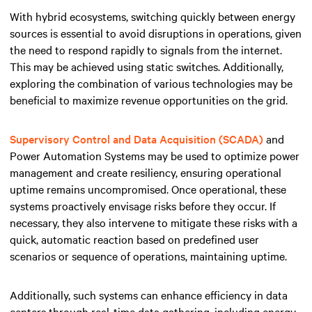
With hybrid ecosystems, switching quickly between energy
sources is essential to avoid disruptions in operations, given
the need to respond rapidly to signals from the internet.
This may be achieved using static switches. Additionally,
exploring the combination of various technologies may be
beneficial to maximize revenue opportunities on the grid.
Supervisory Control and Data Acquisition (SCADA)
and
Power Automation Systems may be used to optimize power
management and create resiliency, ensuring operational
uptime remains uncompromised. Once operational, these
systems proactively envisage risks before they occur. If
necessary, they also intervene to mitigate these risks with a
quick, automatic reaction based on predefined user
scenarios or sequence of operations, maintaining uptime.
Additionally, such systems can enhance efficiency in data
centers through real-time data gathering, including energy