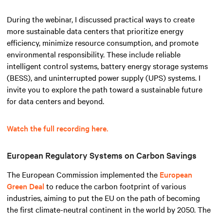
During the webinar, I discussed practical ways to create
more sustainable data centers that prioritize energy
efficiency, minimize resource consumption, and promote
environmental responsibility. These include reliable
intelligent control systems, battery energy storage systems
(BESS), and uninterrupted power supply (UPS) systems. I
invite you to explore the path toward a sustainable future
for data centers and beyond.
Watch the full recording here.
European Regulatory Systems on Carbon Savings
The European Commission implemented the
European
Green Deal
to reduce the carbon footprint of various
industries, aiming to put the EU on the path of becoming
the first climate-neutral continent in the world by 2050. The