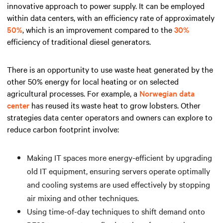
innovative approach to power supply. It can be employed
within data centers, with an efficiency rate of approximately
50%
, which is an improvement compared to the
30%
efficiency of traditional diesel generators.
There is an opportunity to use waste heat generated by the
other 50% energy for local heating or on selected
agricultural processes. For example, a
Norwegian data
center
has reused its waste heat to grow lobsters. Other
strategies data center operators and owners can explore to
reduce carbon footprint involve:
Making IT spaces more energy-efficient by upgrading
old IT equipment, ensuring servers operate optimally
and cooling systems are used effectively by stopping
air mixing and other techniques.
Using time-of-day techniques to shift demand onto