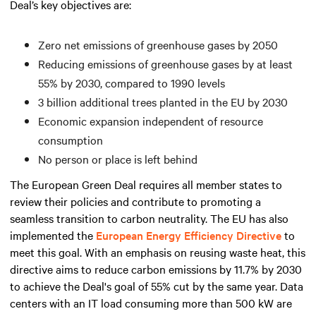
Deal’s key objectives are:
Zero net emissions of greenhouse gases by 2050
Reducing emissions of greenhouse gases by at least
55% by 2030, compared to 1990 levels
3 billion additional trees planted in the EU by 2030
Economic expansion independent of resource
consumption
No person or place is left behind
The European Green Deal requires all member states to
review their policies and contribute to promoting a
seamless transition to carbon neutrality. The EU has also
implemented the
European Energy Efficiency Directive
to
meet this goal. With an emphasis on reusing waste heat, this
directive aims to reduce carbon emissions by 11.7% by 2030
to achieve the Deal's goal of 55% cut by the same year. Data
centers with an IT load consuming
more than
500 kW are