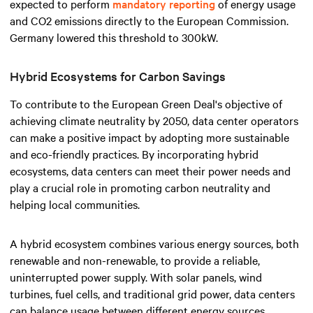
expected to perform
mandatory reporting
of energy usage
and CO2 emissions directly to the European Commission.
Germany lowered this threshold to 300kW.
Hybrid Ecosystems for Carbon Savings
To contribute to the European Green Deal's objective of
achieving climate neutrality by 2050, data center operators
can make a positive impact by adopting more sustainable
and eco-friendly practices. By incorporating hybrid
ecosystems, data centers can meet their power needs and
play a crucial role in promoting carbon neutrality and
helping local communities.
A hybrid ecosystem combines various energy sources, both
renewable and non-renewable, to provide a reliable,
uninterrupted power supply. With solar panels, wind
turbines, fuel cells, and traditional grid power, data centers
can balance usage between different energy sources