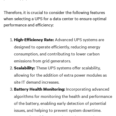
Therefore, it is crucial to consider the following features
when selecting a UPS for a data center to ensure optimal
performance and efficiency:
Advanced UPS systems are
High-Efficiency Rate:
designed to operate efficiently, reducing energy
consumption, and contributing to lower carbon
emissions from grid generators.
These UPS systems offer scalability,
Scalability:
allowing for the addition of extra power modules as
site IT demand increases.
Incorporating advanced
Battery Health Monitoring:
algorithms for monitoring the health and performance
of the battery, enabling early detection of potential
issues, and helping to prevent system downtime.