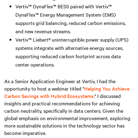
Vertiv™ DynaFlex™ BESS paired with Vertiv™
DynaFlex™ Energy Management System (EMS)
supports grid balancing, reduced carbon emissions,
and new revenue streams.
Vertiv™ Liebert® uninterruptible power supply (UPS)
systems integrate with alternative energy sources,
supporting reduced carbon footprint across data
center operations.
As a Senior Application Engineer at Vertiv, I had the
opportunity to host a webinar titled "
Helping You Achieve
Carbon Savings with Hybrid Ecosystems
." I discussed
insights and practical recommendations for achieving
carbon neutrality, specifically in data centers. Given the
global emphasis on environmental improvement, exploring
more sustainable solutions in the technology sector has
become imperative.