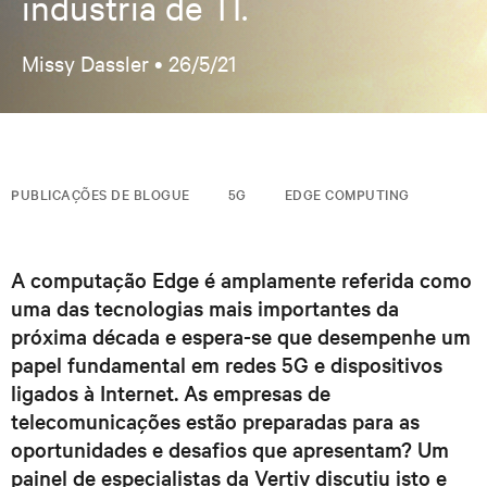
indústria de TI.
Missy Dassler •
26/5/21
PUBLICAÇÕES DE BLOGUE
5G
EDGE COMPUTING
A computação Edge é amplamente referida como
uma das tecnologias mais importantes da
próxima década e espera-se que desempenhe um
papel fundamental em redes 5G e dispositivos
ligados à Internet. As empresas de
telecomunicações estão preparadas para as
oportunidades e desafios que apresentam? Um
painel de especialistas da Vertiv discutiu isto e