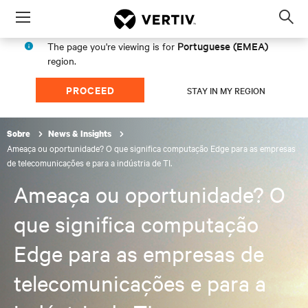
Menu
Op
sea
Portuguese (EMEA)
The page you're viewing is for
mod
region.
PROCEED
STAY IN MY REGION
Sobre
News & Insights
Ameaça ou oportunidade? O que significa computação Edge para as empresas
de telecomunicações e para a indústria de TI.
Ameaça ou oportunidade? O
que significa computação
Edge para as empresas de
telecomunicações e para a