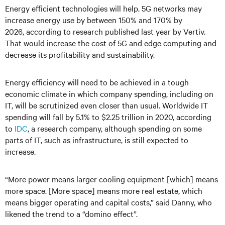
Energy efficient technologies will help. 5G networks may
increase energy use by between 150% and 170% by
2026, according to research published last year by Vertiv.
That would increase the cost of 5G and edge computing and
decrease its profitability and sustainability.
Energy efficiency will need to be achieved in a tough
economic climate in which company spending, including on
IT, will be scrutinized even closer than usual. Worldwide IT
spending will fall by 5.1% to $2.25 trillion in 2020, according
to
IDC
, a research company, although spending on some
parts of IT, such as infrastructure, is still expected to
increase.
“More power means larger cooling equipment [which] means
more space. [More space] means more real estate, which
means bigger operating and capital costs,” said Danny, who
likened the trend to a “domino effect”.