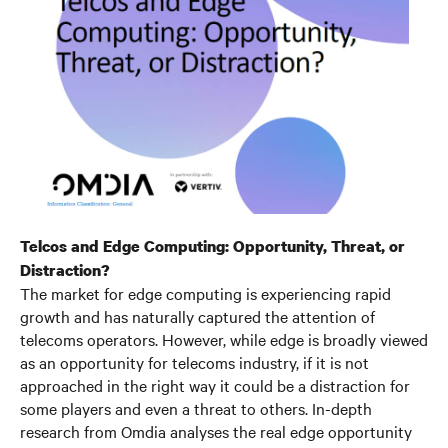
Telcos and Edge Computing: Opportunity, Threat, or
Distraction?
The market for edge computing is experiencing rapid
growth and has naturally captured the attention of
telecoms operators. However, while edge is broadly viewed
as an opportunity for telecoms industry, if it is not
approached in the right way it could be a distraction for
some players and even a threat to others. In-depth
research from Omdia analyses the real edge opportunity