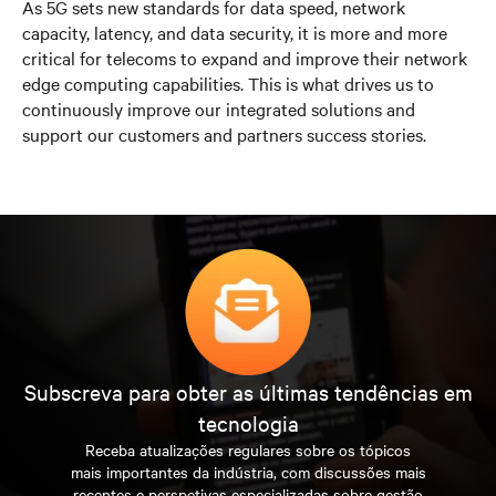
As 5G sets new standards for data speed, network
capacity, latency, and data security, it is more and more
critical for telecoms to expand and improve their network
edge computing capabilities. This is what drives us to
continuously improve our integrated solutions and
support our customers and partners success stories.
Subscreva para obter as últimas tendências em
tecnologia
Receba atualizações regulares sobre os tópicos
mais importantes da indústria, com discussões mais
recentes e perspetivas especializadas sobre gestão