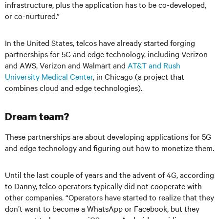
infrastructure, plus the application has to be co-developed,
or co-nurtured.”
In the United States, telcos have already started forging
partnerships for 5G and edge technology, including Verizon
and AWS, Verizon and Walmart and
AT&T and Rush
University Medical Center
, in Chicago (a project that
combines cloud and edge technologies).
Dream team?
These partnerships are about developing applications for 5G
and edge technology and figuring out how to monetize them.
Until the last couple of years and the advent of 4G, according
to Danny, telco operators typically did not cooperate with
other companies. “Operators have started to realize that they
don’t want to become a WhatsApp or Facebook, but they