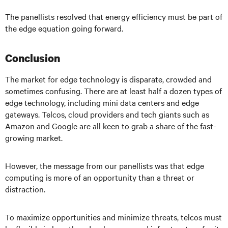
The panellists resolved that energy efficiency must be part of
the edge equation going forward.
Conclusion
The market for edge technology is disparate, crowded and
sometimes confusing. There are at least half a dozen types of
edge technology, including mini data centers and edge
gateways. Telcos, cloud providers and tech giants such as
Amazon and Google are all keen to grab a share of the fast-
growing market.
However, the message from our panellists was that edge
computing is more of an opportunity than a threat or
distraction.
To maximize opportunities and minimize threats, telcos must