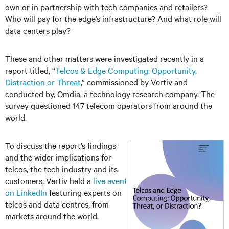
own or in partnership with tech companies and retailers?
Who will pay for the edge’s infrastructure? And what role will
data centers play?
These and other matters were investigated recently in a
report titled, “
Telcos & Edge Computing: Opportunity,
Distraction or Threat
,” commissioned by Vertiv and
conducted by, Omdia, a technology research company. The
survey questioned 147 telecom operators from around the
world.
To discuss the report’s findings
and the wider implications for
telcos, the tech industry and its
customers, Vertiv held a
live event
on LinkedIn
featuring experts on
telcos and data centres, from
markets around the world.