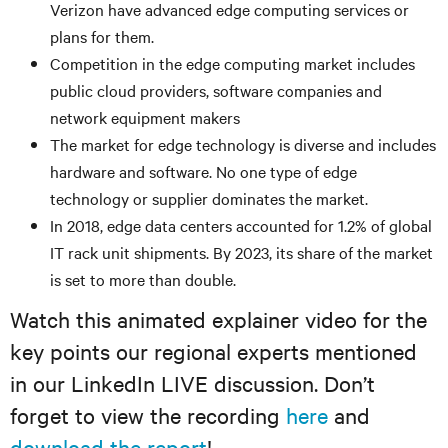
Verizon have advanced edge computing services or
plans for them.
Competition in the edge computing market includes
public cloud providers, software companies and
network equipment makers
The market for edge technology is diverse and includes
hardware and software. No one type of edge
technology or supplier dominates the market.
In 2018, edge data centers accounted for 1.2% of global
IT rack unit shipments. By 2023, its share of the market
is set to more than double.
Watch this animated explainer video for the
key points our regional experts mentioned
in our LinkedIn LIVE discussion. Don’t
forget to view the recording
here
and
download the report
!