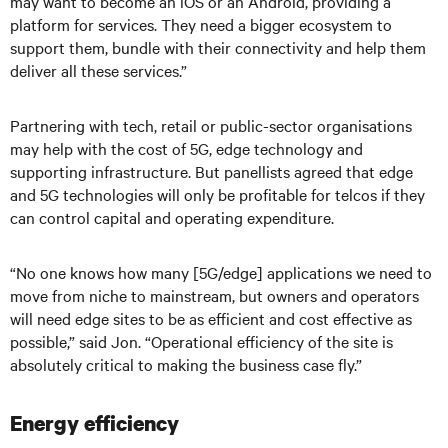
may want to become an iOS or an Android, providing a
platform for services. They need a bigger ecosystem to
support them, bundle with their connectivity and help them
deliver all these services.”
Partnering with tech, retail or public-sector organisations
may help with the cost of 5G, edge technology and
supporting infrastructure. But panellists agreed that edge
and 5G technologies will only be profitable for telcos if they
can control capital and operating expenditure.
“No one knows how many [5G/edge] applications we need to
move from niche to mainstream, but owners and operators
will need edge sites to be as efficient and cost effective as
possible,” said Jon. “Operational efficiency of the site is
absolutely critical to making the business case fly.”
Energy efficiency