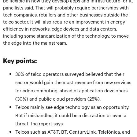
be flexible in how they develop apps and infrastructure for it,
panellists said. That will probably require partnerships with
tech companies, retailers and other businesses outside the
telco sector. It will also require an improvement in energy
efficiency in networks, edge devices and data centers,
including some standardization of the technology, to move
the edge into the mainstream.
Key points:
36% of telco operators surveyed believed that their
sector would gain the most revenue from new services
for edge computing, ahead of application developers
(30%) and public cloud providers (25%).
Telcos mainly see edge technology as an opportunity.
But if mishandled, it could be a distraction or even a
threat, the report says.
Telcos such as AT&T, BT, CenturyLink, Telefónica, and