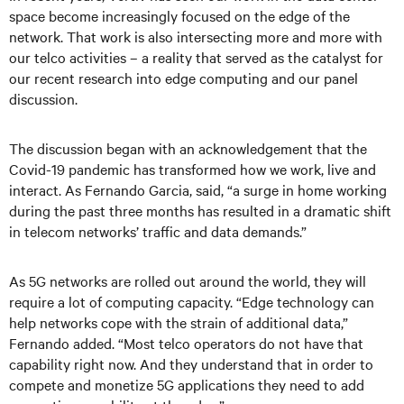
space become increasingly focused on the edge of the
network. That work is also intersecting more and more with
our telco activities – a reality that served as the catalyst for
our recent research into edge computing and our panel
discussion.
The discussion began with an acknowledgement that the
Covid-19 pandemic has transformed how we work, live and
interact. As Fernando Garcia, said, “a surge in home working
during the past three months has resulted in a dramatic shift
in telecom networks’ traffic and data demands.”
As 5G networks are rolled out around the world, they will
require a lot of computing capacity. “Edge technology can
help networks cope with the strain of additional data,”
Fernando added. “Most telco operators do not have that
capability right now. And they understand that in order to
compete and monetize 5G applications they need to add