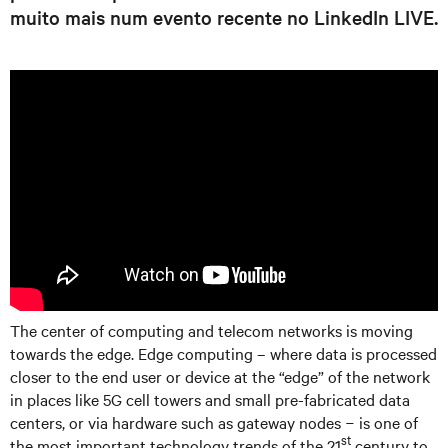
muito mais num evento recente no LinkedIn LIVE.
The center of computing and telecom networks is moving
towards the edge. Edge computing – where data is processed
closer to the end user or device at the “edge” of the network
in places like 5G cell towers and small pre-fabricated data
centers, or via hardware such as gateway nodes − is one of
st
the most important technology trends of the 21
century to