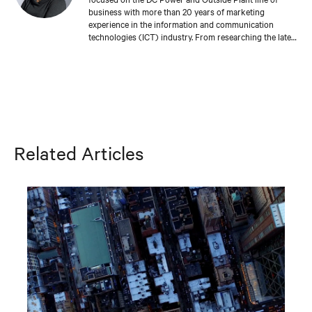
business with more than 20 years of marketing
experience in the information and communication
technologies (ICT) industry. From researching the latest
trends in the market, to understanding the challenges
faced by leading network providers and operators,
Missy collaborates with industry colleagues around the
world to develop meaningful tools and experiences that
enable our customers’ success. Missy holds a bachelor’s
degree in fine arts from the University of Michigan.
Related Articles