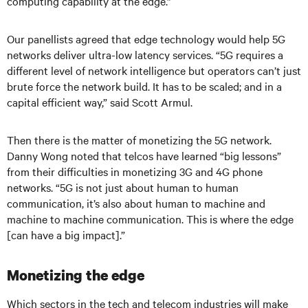
computing capability at the edge.”
Our panellists agreed that edge technology would help 5G
networks deliver ultra-low latency services. “5G requires a
different level of network intelligence but operators can’t just
brute force the network build. It has to be scaled; and in a
capital efficient way,” said Scott Armul.
Then there is the matter of monetizing the 5G network.
Danny Wong noted that telcos have learned “big lessons”
from their difficulties in monetizing 3G and 4G phone
networks. “5G is not just about human to human
communication, it’s also about human to machine and
machine to machine communication. This is where the edge
[can have a big impact].”
Monetizing the edge
Which sectors in the tech and telecom industries will make