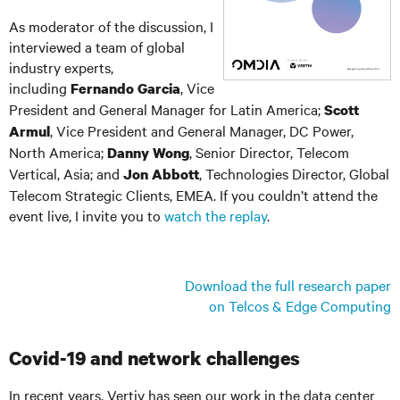
As moderator of the discussion, I
interviewed a team of global
industry experts,
including
, Vice
Fernando Garcia
President and General Manager for Latin America;
Scott
, Vice President and General Manager, DC Power,
Armul
North America;
, Senior Director, Telecom
Danny Wong
Vertical, Asia; and
, Technologies Director, Global
Jon Abbott
Telecom Strategic Clients, EMEA. If you couldn’t attend the
event live, I invite you to
watch the replay
.
Download the full research paper
on Telcos & Edge Computing
Covid-19 and network challenges
In recent years, Vertiv has seen our work in the data center