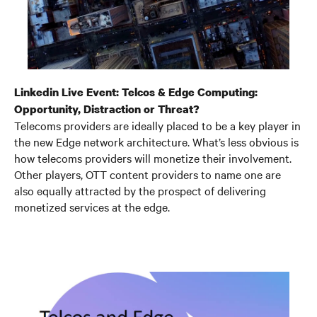
Linkedin Live Event: Telcos & Edge Computing:
Opportunity, Distraction or Threat?
Telecoms providers are ideally placed to be a key player in
the new Edge network architecture. What’s less obvious is
how telecoms providers will monetize their involvement.
Other players, OTT content providers to name one are
also equally attracted by the prospect of delivering
monetized services at the edge.