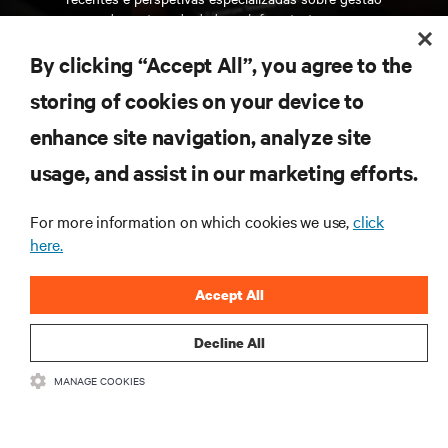
de centros de dados e infraestruturas.
By clicking “Accept All”, you agree to the
INSCREVA-SE AGORA
storing of cookies on your device to
enhance site navigation, analyze site
RECURSOS
usage, and assist in our marketing efforts.
SUPORTE
For more information on which cookies we use,
click
here.
CORPORATIVO
Accept All
Decline All
MANAGE COOKIES
LIGUE-SE A NÓS
Insta