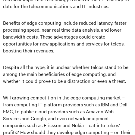
date for the telecommunications and IT industries.
Benefits of edge computing include reduced latency, faster
processing speed, near real time data analysis, and lower
bandwidth costs. These advantages could create
opportunities for new applications and services for telcos,
boosting their revenues.
Despite all the hype, it is unclear whether telcos stand to be
among the main beneficiaries of edge computing, and
whether it could prove to be a distraction or even a threat.
Will growing competition in the edge computing market
−
from computing IT platform providers such as IBM and Dell
EMC, to public cloud providers such as Amazon Web
Services and Google, and even network equipment
companies such as Ericsson and Nokia
–
eat into telcos’
profits? How should they develop edge computing
–
on their