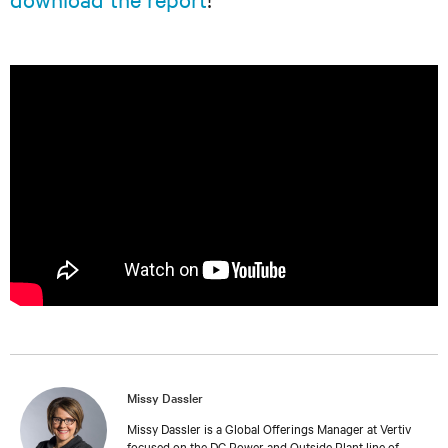
Missy Dassler
Missy Dassler is a Global Offerings Manager at Vertiv
focused on the DC Power and Outside Plant line of