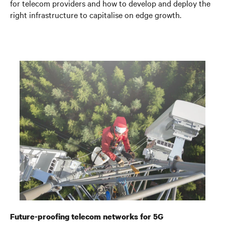
for telecom providers and how to develop and deploy the
right infrastructure to capitalise on edge growth.
Future-proofing telecom networks for 5G