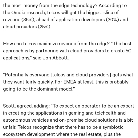
the most money from the edge technology? According to
the Omdia research, telcos will get the biggest slice of
revenue (36%), ahead of application developers (30%) and
cloud providers (25%).
How can telcos maximize revenue from the edge? “The best
approach is by partnering with cloud providers to create 5G
applications,” said Jon Abbott.
“Potentially everyone [telcos and cloud providers] gets what
they want fairly quickly. For EMEA at least, this is probably
going to be the dominant model.”
Scott, agreed, adding: “To expect an operator to be an expert
in creating the applications in gaming and telehealth and
autonomous vehicles and on-premise cloud solutions is a bit
unfair. Telcos recognize that there has to be a symbiotic
ecosystem development where the real estate, plus the