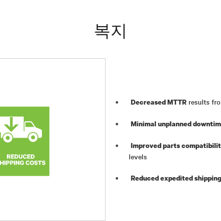
복지
results fro
Decreased MTTR
Minimal unplanned downti
Improved parts compatibili
levels
Reduced expedited shipping