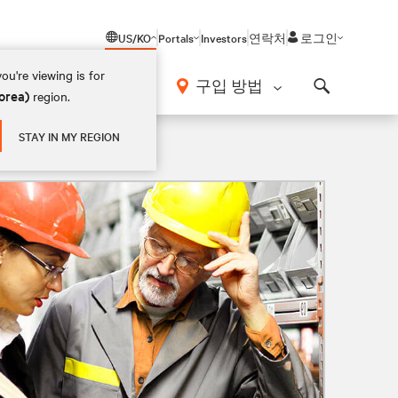
US/KO
Portals
Investors
연락처
로그인
ou're viewing is for
구입 방법
orea)
region.
Search
STAY IN MY REGION