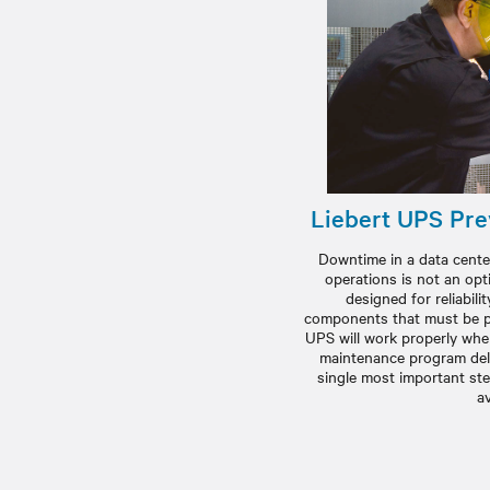
Liebert UPS Pre
Downtime in a data center
operations is not an opt
designed for reliabilit
components that must be pr
UPS will work properly when
maintenance program deli
single most important st
av