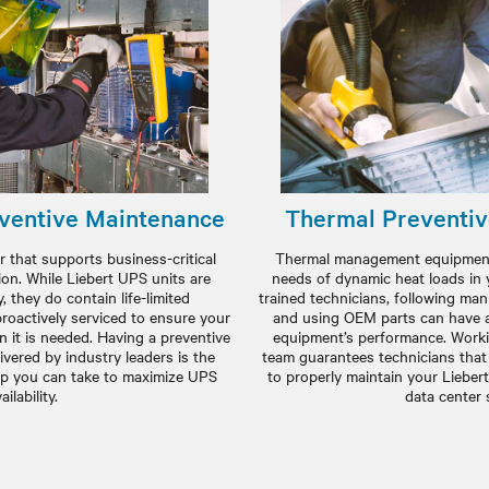
ventive Maintenance
Thermal Preventi
 that supports business-critical
Thermal management equipment 
ion. While Liebert UPS units are
needs of dynamic heat loads in 
y, they do contain life-limited
trained technicians, following m
oactively serviced to ensure your
and using OEM parts can have a
 it is needed. Having a preventive
equipment’s performance. Workin
vered by industry leaders is the
team guarantees technicians that
ep you can take to maximize UPS
to properly maintain your Lieber
ailability.
data center 