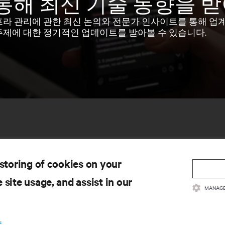
통해 최신 기술 동향을 
프라 관리에 관한 최신 논의와 전문가 인사이트를 통해 업
주제에 대한 정기적인 업데이트를 받아볼 수 있습니다.
 storing of cookies on your
 site usage, and assist in our
MANAGE
료
지원
.
품 관련 서류
기술 지원