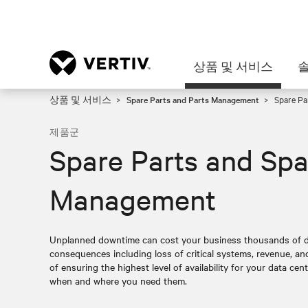
상품 및 서비스
상품 및 서비스
Spare Parts and Parts Management
Spare Pa
제품군
Spare Parts and Spa
Management
Unplanned downtime can cost your business thousands of do
consequences including loss of critical systems, revenue, a
of ensuring the highest level of availability for your data cent
when and where you need them.