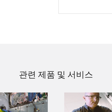
관련 제품 및 서비스