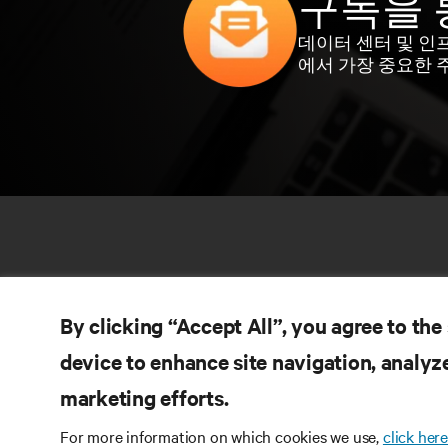
구독을 
데이터 센터 및 인
에서 가장 중요한 
By clicking “Accept All”, you agree to the
device to enhance site navigation, analyze
marketing efforts.
자
SNS 팔로우
For more information on which cookies we use,
click here
제