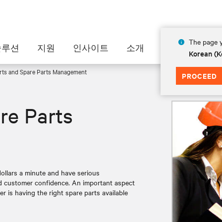
The page y
솔루션
지원
인사이트
소개
Korean (K
rts and Spare Parts Management
PROCEED
re Parts
llars a minute and have serious
nd customer confidence. An important aspect
er is having the right spare parts available