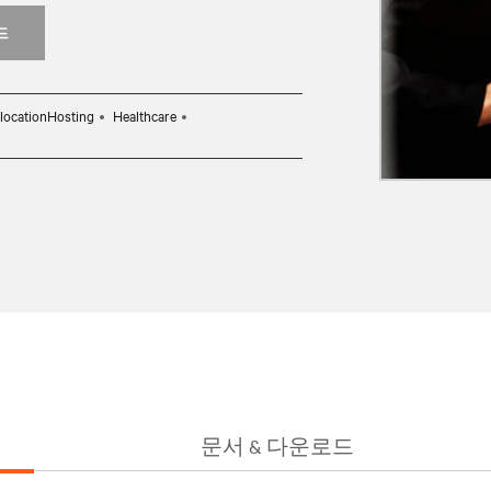
드
locationHosting
Healthcare
문서 & 다운로드