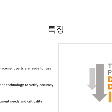
특징
lacement parts are ready for use
ode technology to verify accuracy
ment needs and criticality