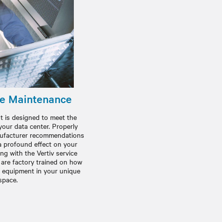
ve Maintenance
is designed to meet the
your data center. Properly
anufacturer recommendations
 profound effect on your
g with the Vertiv service
 are factory trained on how
t equipment in your unique
space.