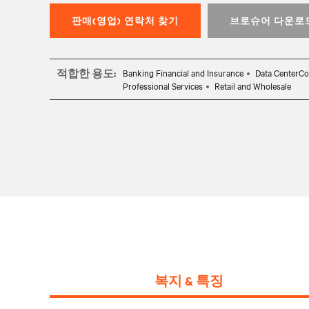
판매(영업) 연락처 찾기
브로슈어 다운로
적합한 용도:
Banking Financial and Insurance
Data CenterCo
Professional Services
Retail and Wholesale
복지 & 특징