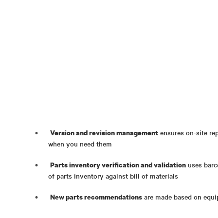
ensures on-site rep
Version and revision management
when you need them
uses barc
Parts inventory verification and validation
of parts inventory against bill of materials
are made based on equip
New parts recommendations