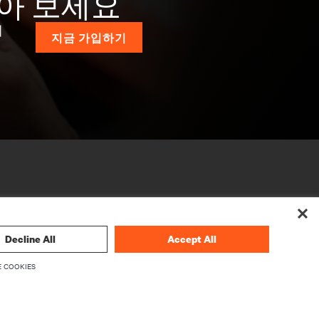
받아 보세요
계
지금 가입하기
Decline All
Accept All
 COOKIES
기업
Vertiv 소개