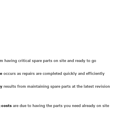
m having critical spare parts on site and ready to go
occurs as repairs are completed quickly and efficiently
me
results from maintaining spare parts at the latest revision
ty
are due to having the parts you need already on site
 costs