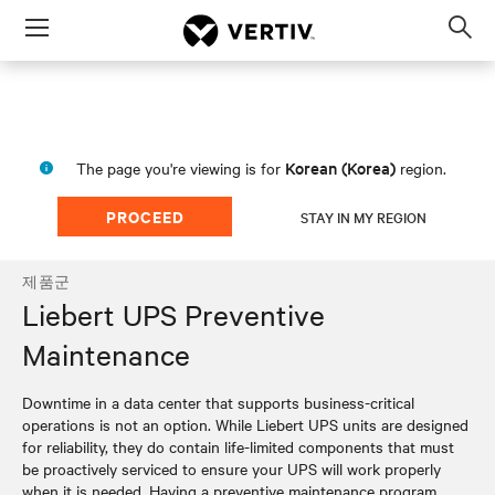
Menu
Op
sea
mod
Korean (Korea)
The page you're viewing is for
region.
PROCEED
STAY IN MY REGION
제품군
Liebert UPS Preventive
Maintenance
Downtime in a data center that supports business-critical
operations is not an option. While Liebert UPS units are designed
for reliability, they do contain life-limited components that must
be proactively serviced to ensure your UPS will work properly
when it is needed. Having a preventive maintenance program