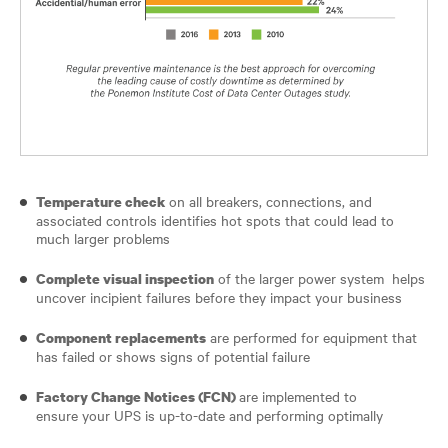
on all breakers, connections, and
Temperature check
associated controls identifies hot spots that could lead to
much larger problems
of the larger power system helps
Complete visual inspection
uncover incipient failures before they impact your business
are performed for equipment that
Component replacements
has failed or shows signs of potential failure
are implemented to
Factory Change Notices (FCN)
ensure your UPS is up-to-date and performing optimally