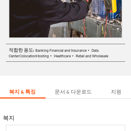
적합한 용도:
Banking Financial and Insurance
Data
CenterColocationHosting
Healthcare
Retail and Wholesale
복지 & 특징
문서 & 다운로드
지원
복지