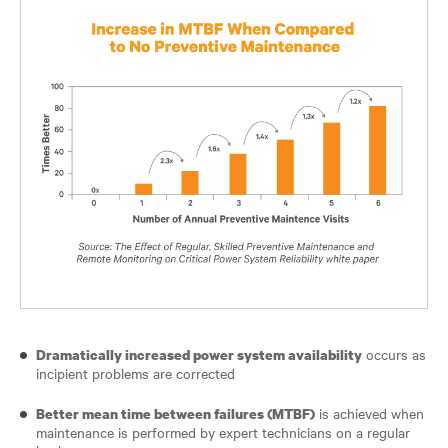
occurs as
Dramatically increased power system availability
incipient problems are corrected
is achieved when
Better mean time between failures (MTBF)
maintenance is performed by expert technicians on a regular