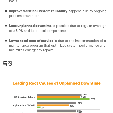
basis
happens due to ongoing
Improved critical system reliability
problem prevention
is possible due to regular oversight
Less unplanned downtime
of a UPS and its critical components
is due to the implementation of a
Lower total cost of service
maintenance program that optimizes system performance and
minimizes emergency repairs
특징