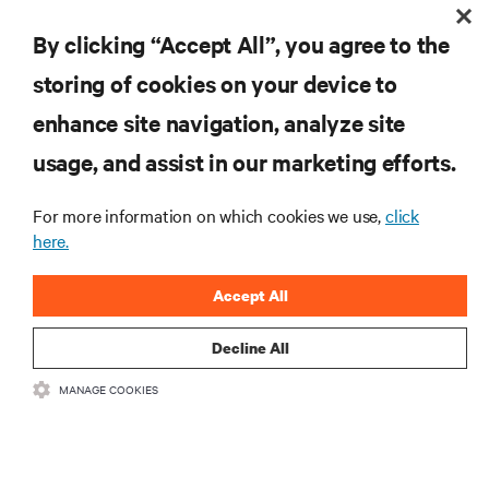
By clicking “Accept All”, you agree to the
구독을 통해 최신 기술 동향을 받아 보세요
storing of cookies on your device to
데이터 센터 및 인프라 관리에 관한 최신 논의
와 전문가 인사이트를 통해 업계에서 가장 중
enhance site navigation, analyze site
요한 주제에 대한 정기적인 업데이트를 받아
usage, and assist in our marketing efforts.
볼 수 있습니다.
지금 가입하기
For more information on which cookies we use,
click
here.
Accept All
Decline All
MANAGE COOKIES
자료