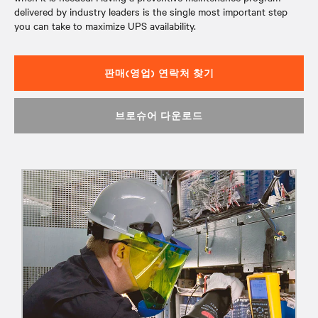
delivered by industry leaders is the single most important step
you can take to maximize UPS availability.
판매(영업) 연락처 찾기
브로슈어 다운로드