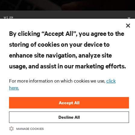
자료
By clicking “Accept All”, you agree to the
지원
storing of cookies on your device to
기업
enhance site navigation, analyze site
usage, and assist in our marketing efforts.
For more information on which cookies we use,
click
here.
SNS 팔로우
Accept All
Insta
Decline All
•
•
이용 약관
데이터 프라이버시 및 쿠키 정책
备案/许可证号: 粤ICP
MANAGE COOKIES
•
备05080515号
접근성 선언문