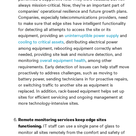
always mission-critical. Now, they’re an important part of
companies’ operational resilience and future growth plans.
Companies, especially telecommunications providers, need
to make sure that edge sites have intelligent functionality
for detecting all attempts to access the site or its
equipment, providing an
uninterruptible power supply
and
cooling to critical assets
, distributing electrical power
among equipment, rebooting equipment correctly when
needed, providing site leak and moisture detection, and
monitoring
overall equipment health
, among other
requirements. Early detection of issues can help staff move
proactively to address challenges, such as moving to
battery power, sending technicians in for proactive repairs,
or switching traffic to another site as equipment is
replaced. In addition, rack-based equipment helps set up
sites for efficient servicing and ongoing management at
more technology-intensive sites.
Remote monitoring services keep edge sites
IT staff can use a single pane of glass to
functioning.
monitor all sites remotely from the comfort and safety of