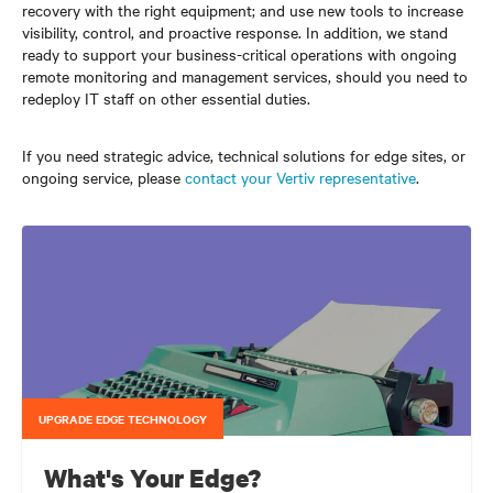
recovery with the right equipment; and use new tools to increase
visibility, control, and proactive response. In addition, we stand
ready to support your business-critical operations with ongoing
remote monitoring and management services, should you need to
redeploy IT staff on other essential duties.
If you need strategic advice, technical solutions for edge sites, or
ongoing service, please
contact your Vertiv representative
.
UPGRADE EDGE TECHNOLOGY
What's Your Edge?