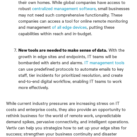
their own homes. While global companies have access to
robust
centralized management software
, small businesses
may not need such comprehensive functionality. These
companies can access a tool for online remote monitoring
and management
of all edge devices
, putting these
capabilities within reach and in-budget.
With the
New tools are needed to make sense of data.
growth in edge sites and endpoints, IT teams will be
bombarded with alerts and alarms.
IT management tools
can use predefined protocols to automate emails to key
staff, tier incidents for prioritized resolution, and create
end-to-end digital workflow, enabling IT teams to work
more effectively.
While current industry pressures are increasing stress on IT
costs and enterprise costs, they also provide an opportunity to
rethink business for the world of remote work, unpredictable
demand spikes, pervasive connectivity, and intelligent operations.
Vertiv can help you strategize how to set up your edge sites for
success; strengthen your business continuity and disaster