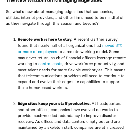
So, what’s new about managing edge sites that companies,
utilities, internet providers, and other firms need to be mindful of
as they navigate through this season and beyond?
A recent Gartner survey
Remote work is here to stay.
found that nearly half of all organizations had
moved 81%
or more of employees
to a remote working model. Some
may never return, as chief financial officers leverage remote
working to
control costs
, drive workforce productivity, and
meet talent needs for more flexible work styles. This means
that telecommunications providers will need to continue to
expand and evolve their edge-site capabilities to support
these home-based workers.
At headquarters
Edge sites keep your staff productive.
and other offices, companies have evolved networks to
provide much-needed redundancy to improve disaster
recovery. As offices and data centers empty out and are
maintained by a skeleton staff, companies are at increased