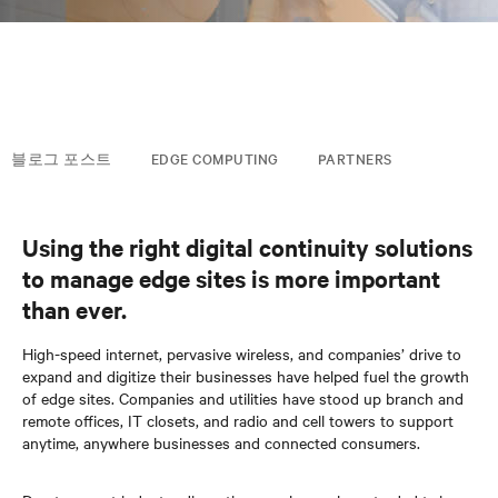
블로그 포스트
EDGE COMPUTING
PARTNERS
Using the right digital continuity solutions
to manage edge sites is more important
than ever.
High-speed internet, pervasive wireless, and companies’ drive to
expand and digitize their businesses have helped fuel the growth
of edge sites. Companies and utilities have stood up branch and
remote offices, IT closets, and radio and cell towers to support
anytime, anywhere businesses and connected consumers.