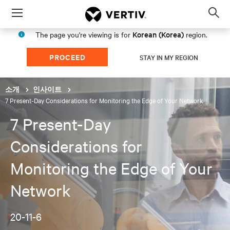
Menu
Op
sea
Korean (Korea)
The page you're viewing is for
region.
mod
PROCEED
STAY IN MY REGION
소개
인사이트
7 Present-Day Considerations for Monitoring the Edge of Your Network
7 Present-Day
Considerations for
Monitoring the Edge of Your
Network
20-11-6