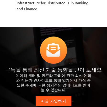
Infrastructure for Distributed IT in Banking
and Finance
구독을 통해 최신 기술 동향을 받아 보세요
데이터 센터 및 인프라 관리에 관한 최신 논의
와 전문가 인사이트를 통해 업계에서 가장 중
요한 주제에 대한 정기적인 업데이트를 받아
볼 수 있습니다.
지금 가입하기