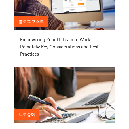
블로그 포스트
Empowering Your IT Team to Work
Remotely: Key Considerations and Best
Practices
브로슈어