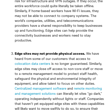
risk for infrastructure and VPN outages. If they occur, the
entire workforce could quite literally be taken offline.
Similarly, if home-based workers have Wi-Fi issues, they
may not be able to connect to company systems. The
world’s companies, utilities, and telecommunications
providers have a shared responsibility to keep businesses
up and functioning. Edge sites can help provide the
connectivity businesses and workers need to stay
productive.
We have
Edge sites may not provide physical access.
heard from some of our customers that access to
colocation data centers
is no longer guaranteed. Similarly,
edge sites may close off access to non-core staff or move
to a remote management model to protect staff health,
safeguard the physical and environmental integrity of
equipment, and allow talent to focus on other duties.
Centralized management software
and
remote monitoring
and management solutions
can literally let sites “go dark,”
operating independently without lights or staff. Companies
that haven’t yet equipped edge sites with these capabilities
will likely want to move swiftly to do so, to ensure their