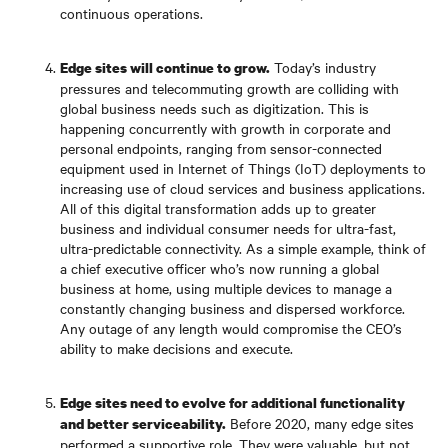
continuous operations.
Today’s industry
Edge sites will continue to grow.
pressures and telecommuting growth are colliding with
global business needs such as digitization. This is
happening concurrently with growth in corporate and
personal endpoints, ranging from sensor-connected
equipment used in Internet of Things (IoT) deployments to
increasing use of cloud services and business applications.
All of this digital transformation adds up to greater
business and individual consumer needs for ultra-fast,
ultra-predictable connectivity. As a simple example, think of
a chief executive officer who’s now running a global
business at home, using multiple devices to manage a
constantly changing business and dispersed workforce.
Any outage of any length would compromise the CEO’s
ability to make decisions and execute.
Edge sites need to evolve for additional functionality
Before 2020, many edge sites
and better serviceability.
performed a supportive role. They were valuable, but not