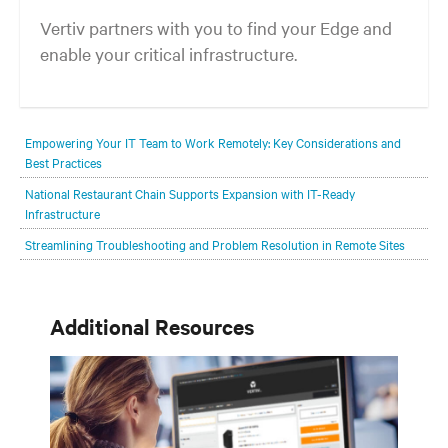
Vertiv partners with you to find your Edge and
enable your critical infrastructure.
Your network edge is always evolving to wherever your customers
are and whatever they need. Your challenge is keeping pace with that
Empowering Your IT Team to Work Remotely: Key Considerations and
evolution.
Best Practices
National Restaurant Chain Supports Expansion with IT-Ready
Infrastructure
Streamlining Troubleshooting and Problem Resolution in Remote Sites
Additional Resources