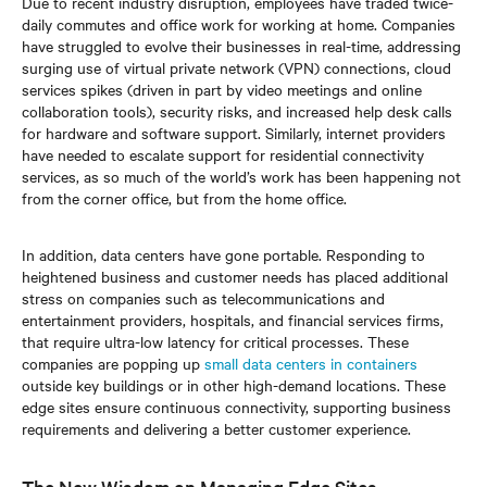
Due to recent industry disruption, employees have traded twice-
daily commutes and office work for working at home. Companies
have struggled to evolve their businesses in real-time, addressing
surging use of virtual private network (VPN) connections, cloud
services spikes (driven in part by video meetings and online
collaboration tools), security risks, and increased help desk calls
for hardware and software support. Similarly, internet providers
have needed to escalate support for residential connectivity
services, as so much of the world’s work has been happening not
from the corner office, but from the home office.
In addition, data centers have gone portable. Responding to
heightened business and customer needs has placed additional
stress on companies such as telecommunications and
entertainment providers, hospitals, and financial services firms,
that require ultra-low latency for critical processes. These
companies are popping up
small data centers in containers
outside key buildings or in other high-demand locations. These
edge sites ensure continuous connectivity, supporting business
requirements and delivering a better customer experience.
The New Wisdom on Managing Edge Sites