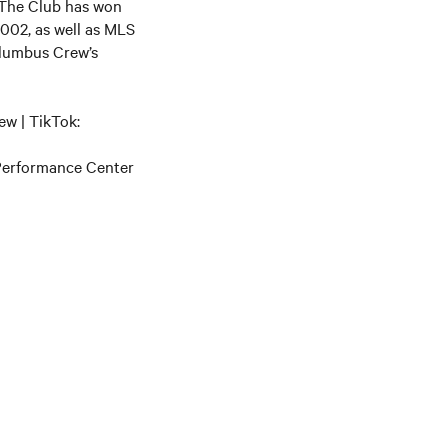
 The Club has won
002, as well as MLS
olumbus Crew’s
w | TikTok:
 Performance Center