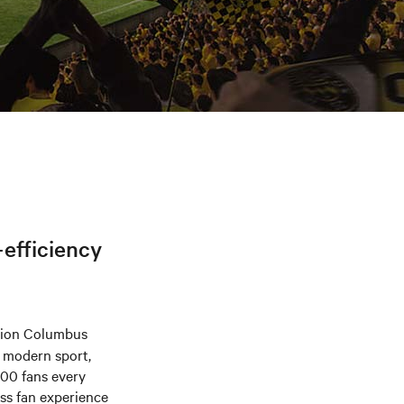
-efficiency
pion Columbus
n modern sport,
000 fans every
ess fan experience