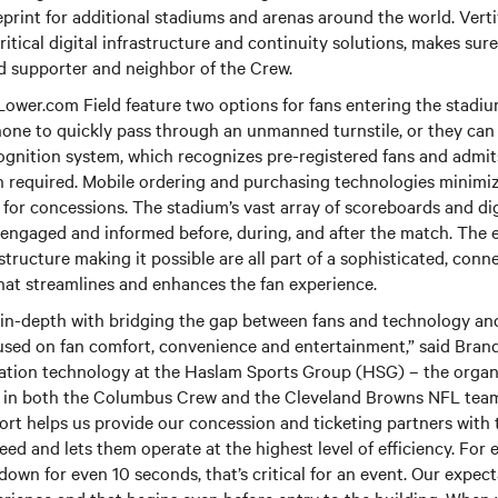
eprint for additional stadiums and arenas around the world. Vert
ritical digital infrastructure and continuity solutions, makes sure 
d supporter and neighbor of the Crew.
Lower.com Field feature two options for fans entering the stadi
one to quickly pass through an unmanned turnstile, or they can 
cognition system, which recognizes pre-registered fans and admi
on required. Mobile ordering and purchasing technologies minimi
s for concessions. The stadium’s vast array of scoreboards and dig
 engaged and informed before, during, and after the match. The
tructure making it possible are all part of a sophisticated, conne
hat streamlines and enhances the fan experience.
 in-depth with bridging the gap between fans and technology and
cused on fan comfort, convenience and entertainment,” said Bran
mation technology at the Haslam Sports Group (HSG) – the organ
st in both the Columbus Crew and the Cleveland Browns NFL team.
ort helps us provide our concession and ticketing partners with t
ed and lets them operate at the highest level of efficiency. For e
down for even 10 seconds, that’s critical for an event. Our expect