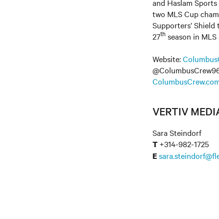
and Haslam Sports 
two MLS Cup champi
Supporters’ Shield
th
27
season in MLS as
Website:
Columbus
@ColumbusCrew96 
ColumbusCrew.com
VERTIV MED
Sara Steindorf
+314-982-1725
T
sara.steindorf@f
E