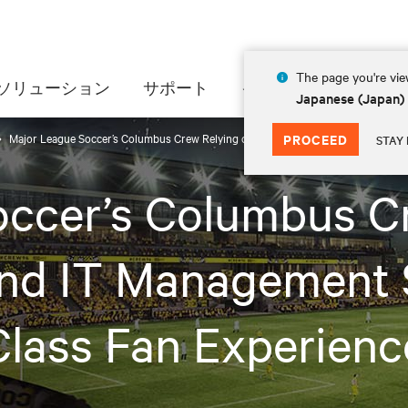
The page you're view
ソリューション
サポート
インサイト
会社情
Japanese (Japan)
Major League Soccer’s Columbus Crew Relying on Vertiv™ Power and IT Managem
PROCEED
STAY 
ccer’s Columbus C
and IT Management 
lass Fan Experienc