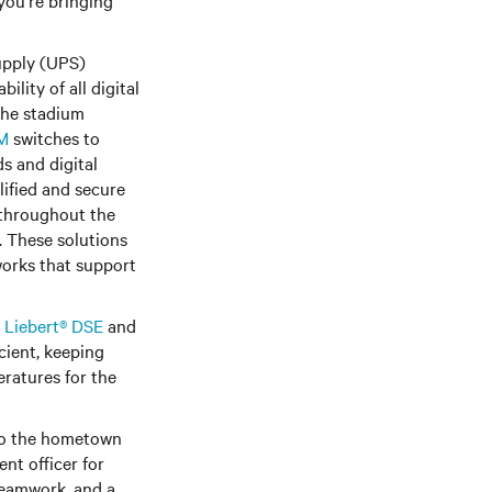
you're bringing
supply (UPS)
lity of all digital
 the stadium
VM
switches to
s and digital
ified and secure
d throughout the
. These solutions
works that support
e
Liebert® DSE
and
cient, keeping
eratures for the
 to the hometown
nt officer for
 teamwork, and a