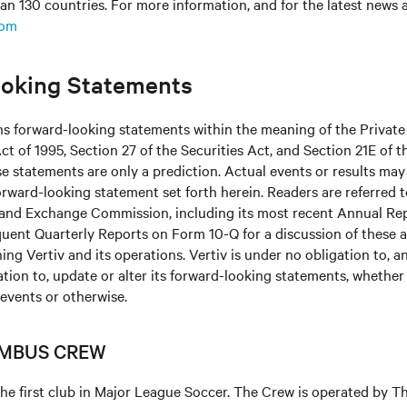
an 130 countries. For more information, and for the latest news
com
oking Statements
ns forward-looking statements within the meaning of the Private
ct of 1995, Section 27 of the Securities Act, and Section 21E of t
 statements are only a prediction. Actual events or results may 
rward-looking statement set forth herein. Readers are referred to 
s and Exchange Commission, including its most recent Annual Re
uent Quarterly Reports on Form 10-Q for a discussion of these 
ing Vertiv and its operations. Vertiv is under no obligation to, a
ation to, update or alter its forward-looking statements, whether 
 events or otherwise.
MBUS CREW
he first club in Major League Soccer. The Crew is operated by 