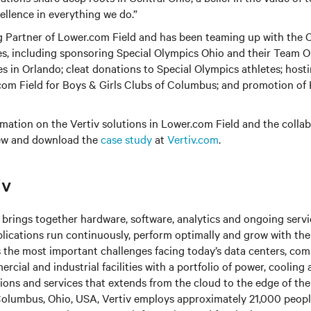
llence in everything we do.”
ng Partner of Lower.com Field and has been teaming up with the 
es, including sponsoring Special Olympics Ohio and their Team O
 in Orlando; cleat donations to Special Olympics athletes; hos
.com Field for Boys & Girls Clubs of Columbus; and promotion of
rmation on the Vertiv solutions in Lower.com Field and the colla
ew and download the
case study
at
Vertiv.com
.
iv
brings together hardware, software, analytics and ongoing servic
plications run continuously, perform optimally and grow with the
s the most important challenges facing today’s
data centers, co
cial and industrial facilities
with
a portfolio of power, cooling 
tions and services that extends from the cloud to the edge of th
olumbus, Ohio, USA, Vertiv employs approximately 21,000 peop