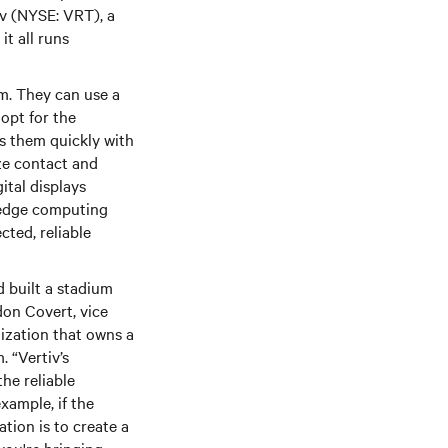
iv (NYSE: VRT), a
it all runs
um. They can use a
opt for the
ts them quickly with
ze contact and
ital displays
 edge computing
cted, reliable
 built a stadium
don Covert, vice
ization that owns a
 “Vertiv’s
he reliable
xample, if the
ation is to create a