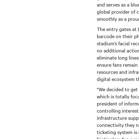
and serves as a blu
global provider of c
smoothly as a prou
The entry gates at 
barcode on their ph
stadium’s facial re
no additional acti
eliminate long line
ensure fans remain
resources and infras
digital ecosystem t
“We decided to get
which is totally fo
president of infor
controlling intere
infrastructure supp
connectivity they ne
ticketing system is 