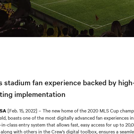
s stadium fan experience backed by high
ing implementation
[Feb. 15, 2022] – The new home of the 2020 MLS Cup cham
USA
ld, boasts one of the most digitally advanced fan experiences i
-in-class entry system that allows fast, easy access for up to 20,
along with others in the Crew’s digital toolbox, ensures a seaml