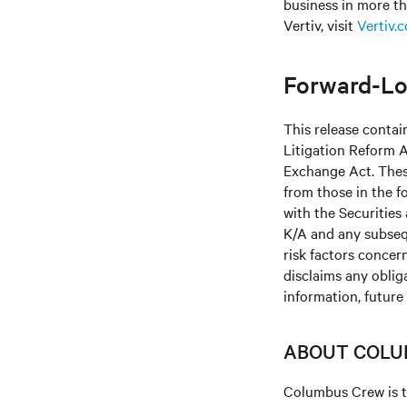
business in more th
Vertiv, visit
Vertiv.
Forward-Lo
This release contai
Litigation Reform A
Exchange Act. These
from those in the fo
with the Securitie
K/A and any subseq
risk factors concern
disclaims any oblig
information, future
ABOUT COLU
Columbus Crew is t