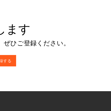
けします
。ぜひご登録ください。
録する