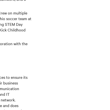
Crew on multiple
hio soccer team at
ting STEM Day
 Kick Childhood
boration with the
es to ensure its
ir business
mmunication
and IT
e network.
le and does