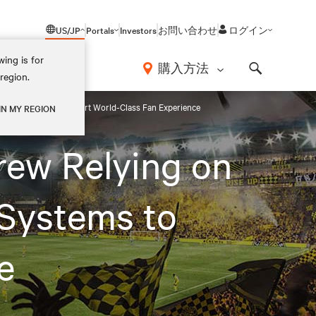
US/JP
Portals
Investors
お問い合わせ
ログイン
ing is for
報
購入方法
region.
Search
ent Systems to Support World-Class Fan Experience
IN MY REGION
rew Relying on
Systems to
e