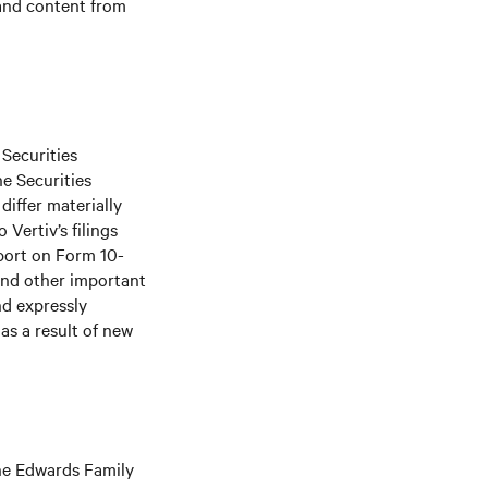
 and content from
 Securities
he Securities
differ materially
Vertiv’s filings
port on Form 10-
and other important
nd expressly
as a result of new
The Edwards Family