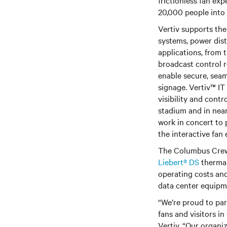
frictionless fan ex
20,000 people into 
Vertiv supports the
systems, power distr
applications, from 
broadcast control 
enable secure, seam
signage. Vertiv™ I
visibility and cont
stadium and in near
work in concert to 
the interactive fan
The Columbus Crew 
Liebert® DS
thermal
operating costs and
data center equip
“We’re proud to pa
fans and visitors i
Vertiv. “Our organi