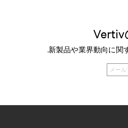
Ver
.新製品や業界動向に