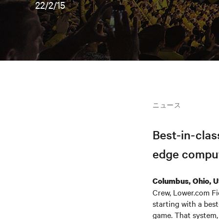
22/2/15
ニュース
Best-in-clas
edge comput
Columbus, Ohio, 
Crew, Lower.com Fie
starting with a best
game. That system, 