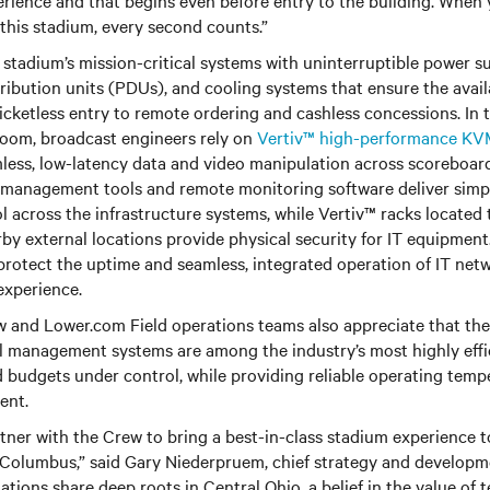
perience and that begins even before entry to the building. When 
this stadium, every second counts.”
 stadium’s mission-critical systems with uninterruptible power 
ibution units (PDUs), and cooling systems that ensure the availabi
ticketless entry to remote ordering and cashless concessions. In
room, broadcast engineers rely on
Vertiv™ high-performance K
less, low-latency data and video manipulation across scoreboard
T management tools and remote monitoring software deliver simpl
rol across the infrastructure systems, while Vertiv™ racks locate
by external locations provide physical security for IT equipment
protect the uptime and seamless, integrated operation of IT net
 experience.
and Lower.com Field operations teams also appreciate that th
 management systems are among the industry’s most highly effi
 budgets under control, while providing reliable operating temp
ment.
rtner with the Crew to bring a best-in-class stadium experience
n Columbus,” said Gary Niederpruem, chief strategy and developme
zations share deep roots in Central Ohio, a belief in the value of