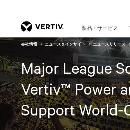
製品・サービス
会社情報
ニュース＆インサイト
ニュースリリース
Major League So
Vertiv™ Power 
Support World-C