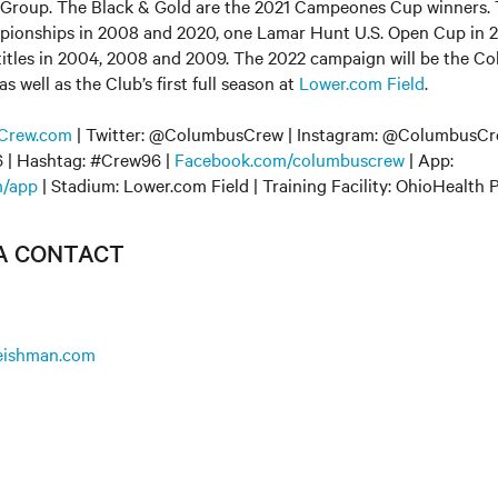
Group. The Black & Gold are the 2021 Campeones Cup winners.
onships in 2008 and 2020, one Lamar Hunt U.S. Open Cup in 2
 titles in 2004, 2008 and 2009. The 2022 campaign will be the C
 well as the Club’s first full season at
Lower.com Field
.
Crew.com
| Twitter: @ColumbusCrew | Instagram: @ColumbusCre
| Hashtag: #Crew96 |
Facebook.com/columbuscrew
| App:
/app
| Stadium: Lower.com Field | Training Facility: OhioHealth
IA CONTACT
leishman.com