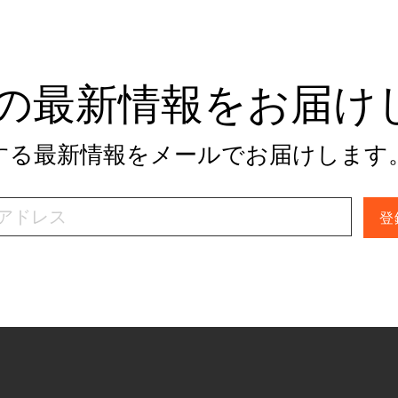
tivの最新情報をお届
関する最新情報をメールでお届けします
登