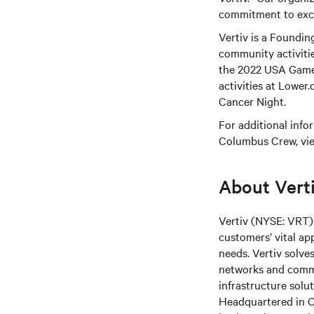
commitment to exce
Vertiv is a Foundi
community activiti
the 2022 USA Games
activities at Lower
Cancer Night.
For additional info
Columbus Crew, vi
About Vert
Vertiv (NYSE: VRT) 
customers’ vital ap
needs.
Vertiv solve
networks and commer
infrastructure solu
Headquartered in C