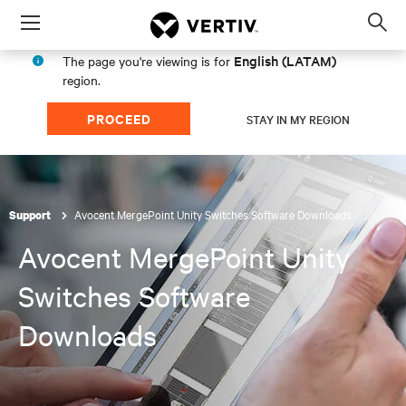
Menu
Op
sea
English (LATAM)
The page you're viewing is for
mod
region.
PROCEED
STAY IN MY REGION
Avocent MergePoint Unity Switches Software Downloads
Support
Avocent MergePoint Unity
Switches Software
Downloads