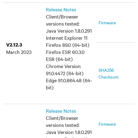
Release Notes
Client/Browser
Firmware
versions tested:
Java Version 1.8.0.291
Internet Explorer 11
V2.12.3
Firefox 89.0 (64-bit)
March 2023
Firefox ESR 60.3.0
ESR (64-bit)
Chrome Version
SHA256
91.0.4472 (64-bit)
Checksum
Edge 91.0.864.48 (64-
bit)
Release Notes
Client/Browser
Firmware
versions tested:
Java Version 1.8.0.291