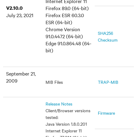
Internet Explorer 11
V2.10.0
Firefox 89.0 (64-bit)
July 23, 2021
Firefox ESR 60.3.0
ESR (64-bit)
Chrome Version
SHA256
91.0.4472 (64-bit)
Checksum
Edge 91.0.864.48 (64-
bit)
September 21,
2009
MIB Files
TRAP-MIB
Release Notes
Client/Browser versions
Firmware
tested:
Java Version 1.8.0.201
Internet Explorer 11