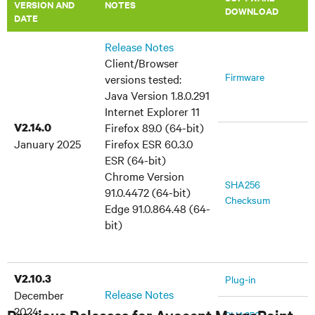
VERSION AND
​NOTES
DOWNLOAD
DATE
Release Notes
Client/Browser
Firmware
versions tested:
Java Version 1.8.0.291
Internet Explorer 11
V2.14.0
Firefox 89.0 (64-bit)
January 2025
Firefox ESR 60.3.0
ESR (64-bit)
Chrome Version
SHA256
91.0.4472 (64-bit)
Checksum
Edge 91.0.864.48 (64-
bit)
V2.10.3
Plug-in
Release Notes
December
2024