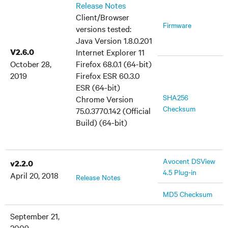
Release Notes
Client/Browser
Firmware
versions tested:
Java Version 1.8.0.201
V2.6.0
Internet Explorer 11
October 28,
Firefox 68.0.1 (64-bit)
2019
Firefox ESR 60.3.0
ESR (64-bit)
SHA256
Chrome Version
Checksum
75.0.3770.142 (Official
Build) (64-bit)
Avocent DSView
v2.2.0
4.5 Plug-in
April 20, 2018
Release Notes
MD5 Checksum
September 21,
2009