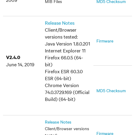
MIB Files
MD5 Checksum
Release Notes
Client/Browser
versions tested:
Firmware
Java Version 1.8.0.201
Internet Explorer 11
V2.4.0
Firefox 66.0.5 (64-
June 14, 2019
bit)
Firefox ESR 60.3.0
ESR (64-bit)
Chrome Version
MD5 Checksum
74.0.3729.169 (Official
Build) (64-bit)
Release Notes
Client/Browser versions
Firmware