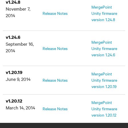
v1.24.8
MergePoint
November 7,
Release Notes
Unity firmware
2014
version 1.24.8
v1.24.6
MergePoint
September 16,
Release Notes
Unity firmware
2014
version 1.24.6
v1.20.19
MergePoint
June 9, 2014
Release Notes
Unity firmware
version 1.20.19
v1.20.12
MergePoint
March 14, 2014
Release Notes
Unity firmware
version 1.20.12