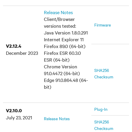
Release Notes
Client/Browser
Firmware
versions tested:
Java Version 1.8.0.291
Internet Explorer 11
V2.12.4
Firefox 89.0 (64-bit)
December 2023
Firefox ESR 60.3.0
ESR (64-bit)
Chrome Version
SHA256
91.0.4472 (64-bit)
Checksum
Edge 91.0.864.48 (64-
bit)
Plug-In
V2.10.0
July 23, 2021
Release Notes
SHA256
Checksum