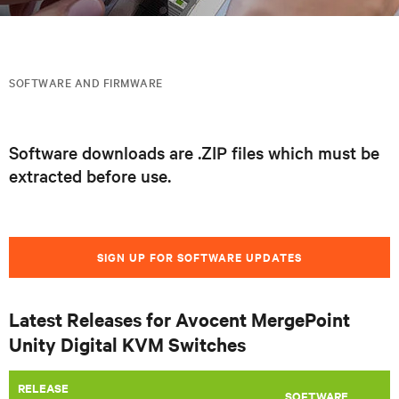
SOFTWARE AND FIRMWARE
Software downloads are .ZIP files which must be
extracted before use.
SIGN UP FOR SOFTWARE UPDATES
Latest Releases for Avocent MergePoint
Unity Digital KVM Switches
RELEASE
SOFTWARE