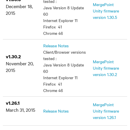
tested :
MergePoint
December 18,
Java Version 8 Update
Unity firmware
2015
60
version 1.30.5
Internet Explorer 11
Firefox 41
Chrome 46
Release Notes
Client/Browser versions
v1.30.2
tested :
MergePoint
November 20,
Java Version 8 Update
Unity firmware
2015
60
version 1.30.2
Internet Explorer 11
Firefox 41
Chrome 46
v1.26.1
MergePoint
March 31, 2015
Release Notes
Unity firmware
version 1.26.1