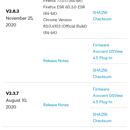
Firefox 77.01.1 (64-bit)
Firefox ESR 60.3.0 ESR
V2.8.3
SHA256
(64-bit)
November 25,
Checksum
Chrome Version
2020
83.0.4103 (Official Build)
(64-bit)
Firmware
Avocent DSView
4.5 Plug-In
Release Notes
SHA256
Checksum
Firmware
V2.3.7
Avocent DSView
August 10,
4.5 Plug-In
Release Notes
2020
SHA256
Checksum