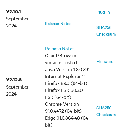
V2.10.1
Plug-In
September
Release Notes
2024
SHA256
Checksum
Release Notes
Client/Browser
Firmware
versions tested:
Java Version 1.8.0.291
Internet Explorer 11
V2.12.8
Firefox 89.0 (64-bit)
September
Firefox ESR 60.3.0
2024
ESR (64-bit)
Chrome Version
SHA256
91.0.4472 (64-bit)
Checksum
Edge 91.0.864.48 (64-
bit)