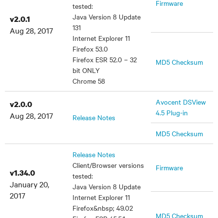
Firmware
tested:
Java Version 8 Update
v2.0.1
131
Aug 28, 2017
Internet Explorer 11
Firefox 53.0
Firefox ESR 52.0 – 32
MD5 Checksum
bit ONLY
Chrome 58
Avocent DSView
v2.0.0
4.5 Plug-in
Aug 28, 2017
Release Notes
MD5 Checksum
Release Notes
Client/Browser versions
Firmware
v1.34.0
tested:
January 20,
Java Version 8 Update
2017
Internet Explorer 11
Firefox&nbsp; 49.02
MD5 Checksum