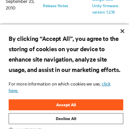
September 23,
Release Notes
Unity firmware
2010
version 1.2.16
v1.2.15.16042
MergePoint
July 30, 2010
By clicking “Accept All”, you agree to the
Release Notes
Unity firmware
version 1.2.15
storing of cookies on your device to
enhance site navigation, analyze site
v1.2.10.15038
MergePoint
February 5,
usage, and assist in our marketing efforts.
Release Notes
Unity firmware
2010
version 1.2.10
For more information on which cookies we use,
click
here.
v1.2.8.14896
MergePoint
December 21,
Accept All
Release Notes
Unity firmware
2009
version 1.2.8
Decline All