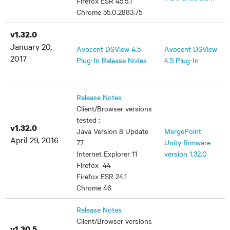
Firefox ESR 45.5.1
Chrome 55.0.2883.75
v1.32.0
January 20,
Avocent DSView 4.5
Avocent DSView
2017
Plug-In Release Notes
4.5 Plug-In
Release Notes
Client/Browser versions
tested :
v1.32.0
Java Version 8 Update
MergePoint
April 29, 2016
77
Unity firmware
Internet Explorer 11
version 1.32.0
Firefox 44
Firefox ESR 24.1
Chrome 46
Release Notes
Client/Browser versions
v1.30.5