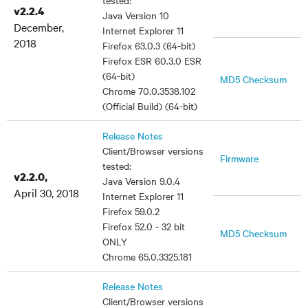
tested:
v2.2.4
Java Version 10
December,
Internet Explorer 11
2018
Firefox 63.0.3 (64-bit)
Firefox ESR 60.3.0 ESR
(64-bit)
MD5 Checksum
Chrome 70.0.3538.102
(Official Build) (64-bit)
Release Notes
Client/Browser versions
Firmware
tested:
v2.2.0,
Java Version 9.0.4
April 30, 2018
Internet Explorer 11
Firefox 59.0.2
Firefox 52.0 - 32 bit
MD5 Checksum
ONLY
Chrome 65.0.3325.181
Release Notes
Client/Browser versions