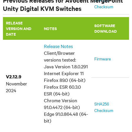
Previous Releases for Avocent MergePoint
SHA256
Checksum
Unity Digital KVM Switches
July 9, 2014
RELEASE
MIB Files
TRAP-MIB
SOFTWARE
VERSION AND
​NOTES
DOWNLOAD
DATE
Release Notes
Client/Browser
Firmware
versions tested:
Java Version 1.8.0.291
Internet Explorer 11
V2.12.9
Firefox 89.0 (64-bit)
November
Firefox ESR 60.3.0
2024
ESR (64-bit)
Chrome Version
SHA256
91.0.4472 (64-bit)
Checksum
Edge 91.0.864.48 (64-
bit)