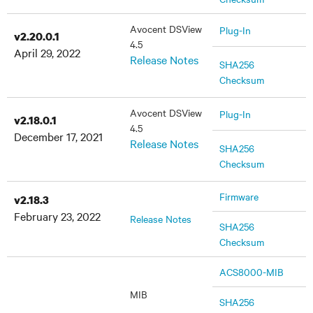
Avocent DSView
Plug-In
v2.20.0.1
4.5
April 29, 2022
Release Notes
SHA256
Checksum
Avocent DSView
Plug-In
v2.18.0.1
4.5
December 17, 2021
Release Notes
SHA256
Checksum
Firmware
v2.18.3
February 23, 2022
Release Notes
SHA256
Checksum
ACS8000-MIB
MIB
SHA256