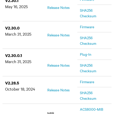
V2.30.1
May 16, 2025
Release Notes
SHA256
Checksum
Firmware
V2.30.0
March 31, 2025
Release Notes
SHA256
Checksum
Plug-In
V2.30.0.1
March 31, 2025
Release Notes
SHA256
Checksum
Firmware
V2.28.5
October 18, 2024
Release Notes
SHA256
Checksum
ACS8000-MIB
MIB