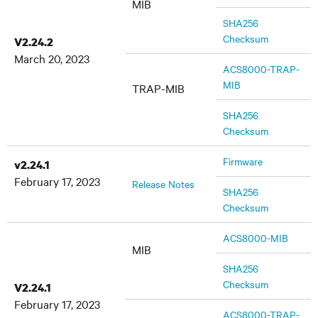
MIB
SHA256
Checksum
V2.24.2
March 20, 2023
ACS8000-TRAP-
MIB
TRAP-MIB
SHA256
Checksum
Firmware
v2.24.1
February 17, 2023
Release Notes
SHA256
Checksum
ACS8000-MIB
MIB
SHA256
Checksum
V2.24.1
February 17, 2023
ACS8000-TRAP-