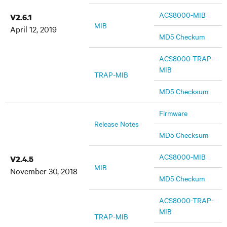
ACS8000-MIB
V2.6.1
MIB
April 12, 2019
MD5 Checkum
ACS8000-TRAP-
MIB
TRAP-MIB
MD5 Checksum
Firmware
Release Notes
MD5 Checksum
ACS8000-MIB
V2.4.5
MIB
November 30, 2018
MD5 Checkum
ACS8000-TRAP-
MIB
TRAP-MIB