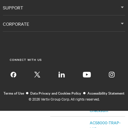
MIB
March 27, 2020
SHA256
SUPPORT
Checksum
CORPORATE
ACS8000-TRAP-
MIB
TRAP-MIB
SHA256
Checksum
CONNECT WITH US
Firmware
Release Notes
SHA256
Insta
Checksum
•
•
ACS8000-MIB
Terms of Use
Data Privacy and Cookies Policy
Accessibility Statement
V2.8.0
©
2026 Vertiv Group Corp. All rights reserved.
MIB
October 1, 2019
SHA256
Checksum
ACS8000-TRAP-