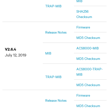
MIB
TRAP-MIB
SHA256
Checksum
Firmware
Release Notes
MD5 Checksum
ACS8000-MIB
V2.6.4
MIB
July 12, 2019
MD5 Checksum
ACS8000-TRAP-
MIB
TRAP-MIB
MD5 Checksum
Firmware
Release Notes
MD5 Checksum