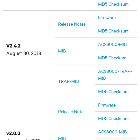
MD5 Checksum
Firmware
Release Notes
MD5 Checksum
ACS8000-MIB
V2.4.2
MIB
August 30, 2018
MD5 Checkum
ACS8000-TRAP-
MIB
TRAP-MIB
MD5 Checksum
Firmware
Release Notes
MD5 Checksum
ACS8000-MIB
v2.0.3
MIB