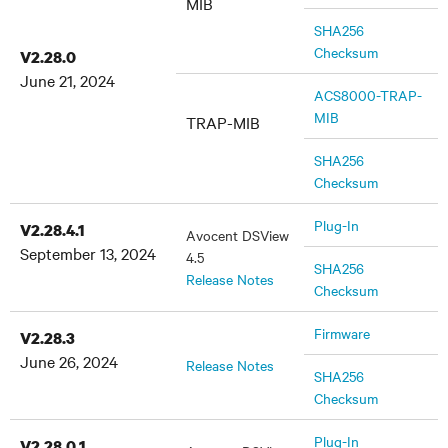
MIB
SHA256
Checksum
V2.28.0
June 21, 2024
ACS8000-TRAP-
MIB
TRAP-MIB
SHA256
Checksum
Plug-In
V2.28.4.1
Avocent DSView
September 13, 2024
4.5
SHA256
Release Notes
Checksum
Firmware
V2.28.3
June 26, 2024
Release Notes
SHA256
Checksum
Plug-In
V2.28.0.1