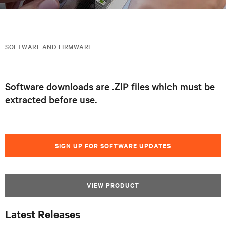
SOFTWARE AND FIRMWARE
Software downloads are .ZIP files which must be
extracted before use.
SIGN UP FOR SOFTWARE UPDATES
VIEW PRODUCT
Latest Releases