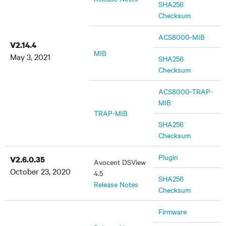
SHA256
Checksum
ACS8000-MIB
V2.14.4
MIB
May 3, 2021
SHA256
Checksum
ACS8000-TRAP-
MIB
TRAP-MIB
SHA256
Checksum
Plugin
V2.6.0.35
Avocent DSView
October 23, 2020
4.5
SHA256
Release Notes
Checksum
Firmware