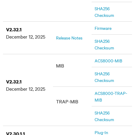
SHA256
Checksum
Firmware
V2.32.1
December 12, 2025
Release Notes
SHA256
Checksum
ACS8000-MIB
MIB
SHA256
Checksum
V2.32.1
December 12, 2025
ACS8000-TRAP-
MIB
TRAP-MIB
SHA256
Checksum
Plug-In
V2.30.1.1