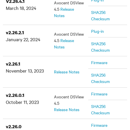
V2.26.4.1
Avocent DSView
March 18, 2024
4.5
Release
SHA256
Notes
Checksum
Plug-in
v2.26.2.1
Avocent DSView
January 22, 2024
4.5
Release
SHA256
Notes
Checksum
Firmware
v2.26.1
November 13, 2023
Release Notes
SHA256
Checksum
Firmware
v2.26.0.1
Avocent DSView
October 11, 2023
4.5
SHA256
Release Notes
Checksum
Firmware
v2.26.0