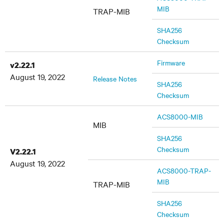
MIB
TRAP-MIB
SHA256
Checksum
Firmware
v2.22.1
August 19, 2022
Release Notes
SHA256
Checksum
ACS8000-MIB
MIB
SHA256
Checksum
V2.22.1
August 19, 2022
ACS8000-TRAP-
MIB
TRAP-MIB
SHA256
Checksum