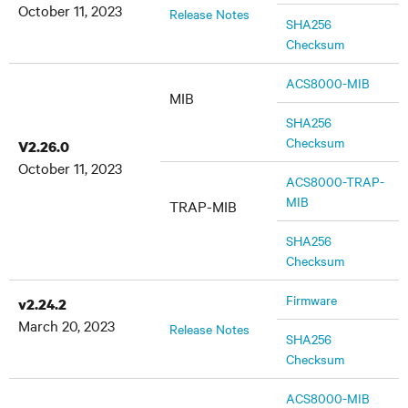
October 11, 2023
Release Notes
SHA256
Checksum
ACS8000-MIB
MIB
SHA256
Checksum
V2.26.0
October 11, 2023
ACS8000-TRAP-
MIB
TRAP-MIB
SHA256
Checksum
Firmware
v2.24.2
March 20, 2023
Release Notes
SHA256
Checksum
ACS8000-MIB