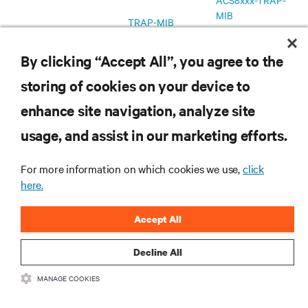
ACS8xxx-TRAP-
MIB
TRAP-MIB
MD5 Checksum
By clicking “Accept All”, you agree to the
Avocent DSView
v1.0.0.10
Firmware Plug-In
storing of cookies on your device to
4.5
January 13, 2017
Plug-in Release
enhance site navigation, analyze site
MD5 Checkum
Notes
usage, and assist in our marketing efforts.
v1.2.6
Firmware
March 29, 2017
For more information on which cookies we use,
click
Release Notes
here.
MD5 Checksum
v1.2.5
Accept All
Firmware
January 13, 2017
Release Notes
Decline All
MD5 Checksum
MANAGE COOKIES
v1.0.1
Firmware
December 21, 2016
Release Notes