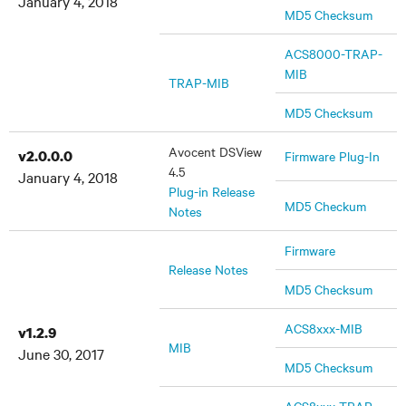
January 4, 2018
MD5 Checksum
ACS8000-TRAP-
MIB
TRAP-MIB
MD5 Checksum
Avocent DSView
v2.0.0.0
Firmware Plug-In
4.5
January 4, 2018
Plug-in Release
MD5 Checkum
Notes
Firmware
Release Notes
MD5 Checksum
ACS8xxx-MIB
v1.2.9
MIB
June 30, 2017
MD5 Checksum