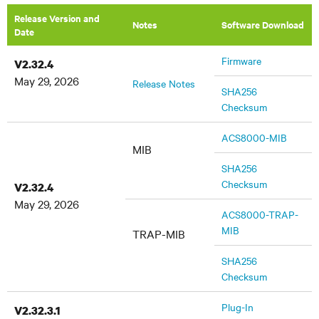
Release Version and
Notes
Software Download
Date
Firmware
V2.32.4
May 29, 2026
Release Notes
SHA256
Checksum
ACS8000-MIB
MIB
SHA256
Checksum
V2.32.4
May 29, 2026
ACS8000-TRAP-
MIB
TRAP-MIB
SHA256
Checksum
Plug-In
V2.32.3.1