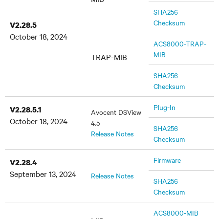
SHA256
Checksum
V2.28.5
October 18, 2024
ACS8000-TRAP-
MIB
TRAP-MIB
SHA256
Checksum
Plug-In
V2.28.5.1
Avocent DSView
October 18, 2024
4.5
SHA256
Release Notes
Checksum
Firmware
V2.28.4
September 13, 2024
Release Notes
SHA256
Checksum
ACS8000-MIB