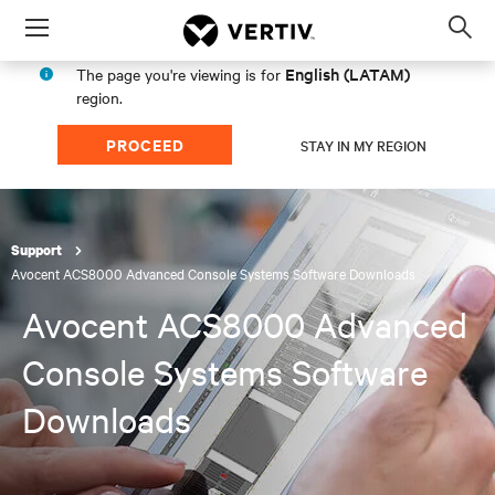
Menu
Op
sea
English (LATAM)
The page you're viewing is for
mod
region.
PROCEED
STAY IN MY REGION
Support
Avocent ACS8000 Advanced Console Systems Software Downloads
Avocent ACS8000 Advanced
Console Systems Software
Downloads