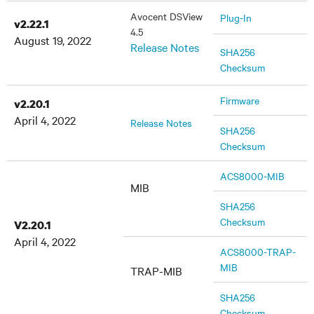
Avocent DSView
Plug-In
v2.22.1
4.5
August 19, 2022
Release Notes
SHA256
Checksum
Firmware
v2.20.1
April 4, 2022
Release Notes
SHA256
Checksum
ACS8000-MIB
MIB
SHA256
Checksum
V2.20.1
April 4, 2022
ACS8000-TRAP-
MIB
TRAP-MIB
SHA256
Checksum