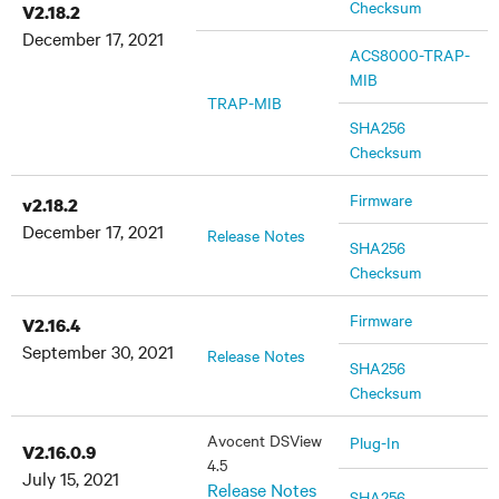
Checksum
V2.18.2
December 17, 2021
ACS8000-TRAP-
MIB
TRAP-MIB
SHA256
Checksum
Firmware
v2.18.2
December 17, 2021
Release Notes
SHA256
Checksum
Firmware
V2.16.4
September 30, 2021
Release Notes
SHA256
Checksum
Avocent DSView
Plug-In
V2.16.0.9
4.5
July 15, 2021
Release Notes
SHA256