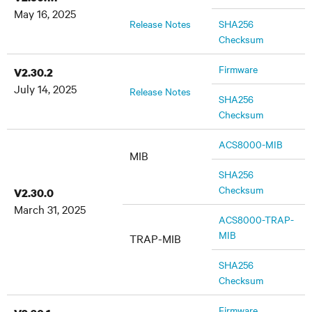
May 16, 2025
Release Notes
SHA256
Checksum
Firmware
V2.30.2
July 14, 2025
Release Notes
SHA256
Checksum
ACS8000-MIB
MIB
SHA256
Checksum
V2.30.0
March 31, 2025
ACS8000-TRAP-
MIB
TRAP-MIB
SHA256
Checksum
Firmware