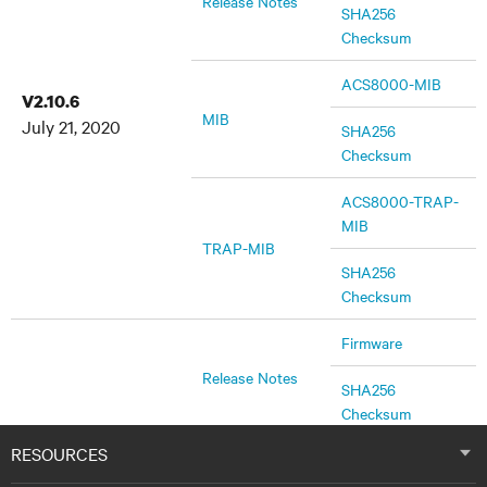
Release Notes
SHA256
Checksum
ACS8000-MIB
V2.10.6
MIB
July 21, 2020
SHA256
Checksum
ACS8000-TRAP-
MIB
TRAP-MIB
SHA256
Checksum
Firmware
Release Notes
SHA256
Checksum
RESOURCES
ACS8000-MIB
V2.10.0