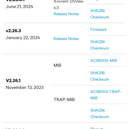
Avocent DSView
June 21, 2024
4.5
SHA256
Release Notes
Checksum
Firmware
v2.26.3
January 22, 2024
Release Notes
SHA256
Checksum
ACS8000-MIB
MIB
SHA256
Checksum
V2.26.1
November 13, 2023
ACS8000-TRAP-
MIB
TRAP-MIB
SHA256
Checksum
Plug-in