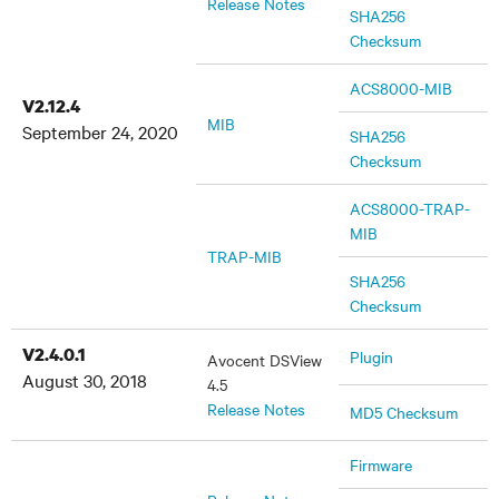
Release Notes
SHA256
Checksum
ACS8000-MIB
V2.12.4
MIB
September 24, 2020
SHA256
Checksum
ACS8000-TRAP-
MIB
TRAP-MIB
SHA256
Checksum
V2.4.0.1
Plugin
Avocent DSView
August 30, 2018
4.5
Release Notes
MD5 Checksum
Firmware