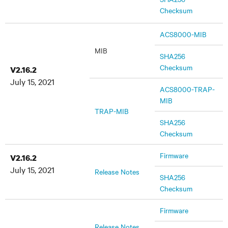
Checksum
ACS8000-MIB
MIB
SHA256
Checksum
V2.16.2
July 15, 2021
ACS8000-TRAP-
MIB
TRAP-MIB
SHA256
Checksum
Firmware
V2.16.2
July 15, 2021
Release Notes
SHA256
Checksum
Firmware
Release Notes