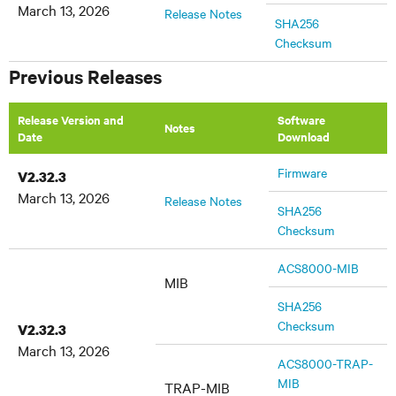
March 13, 2026
Release Notes
SHA256
Checksum
Previous Releases
Release Version and
Software
Notes
Date
Download
Firmware
V2.32.3
March 13, 2026
Release Notes
SHA256
Checksum
ACS8000-MIB
MIB
SHA256
Checksum
V2.32.3
March 13, 2026
ACS8000-TRAP-
MIB
TRAP-MIB