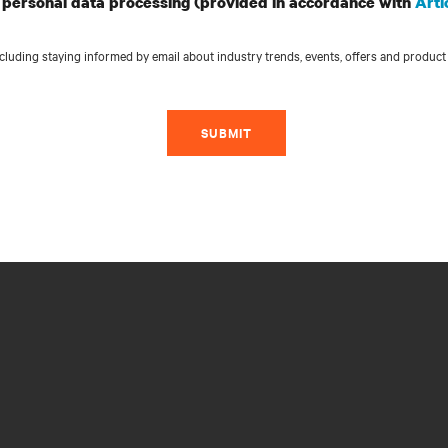
personal data processing (provided in accordance with
Arti
luding staying informed by email about industry trends, events, offers and product
SUBMIT