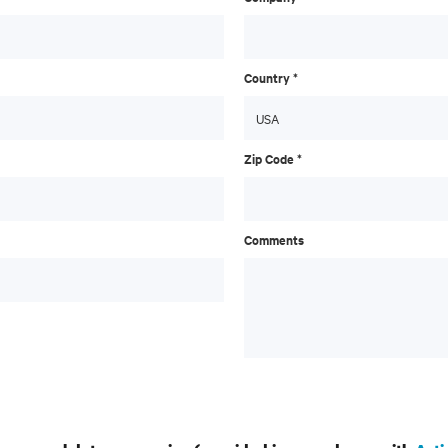
Country *
Zip Code *
Comments