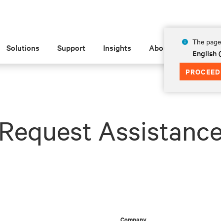
The page 
Solutions
Support
Insights
About
English
PROCEED
Request Assistanc
Company