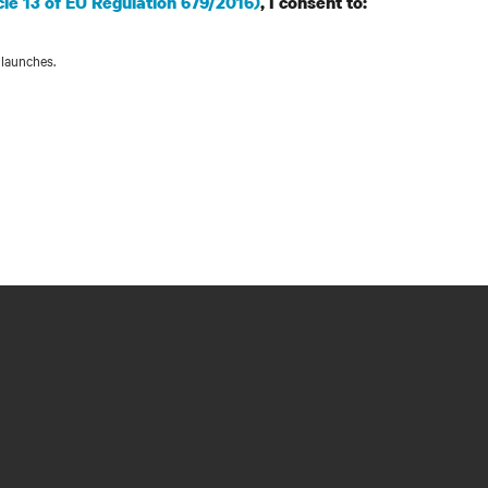
cle 13 of EU Regulation 679/2016)
, I consent to:
 launches.