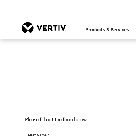
Products & Services
Please fill out the form below.
First Name *