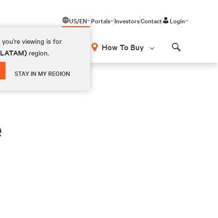
US/EN
Portals
Investors
Contact
Login
you're viewing is for
How To Buy
 (LATAM)
region.
Search
STAY IN MY REGION
e