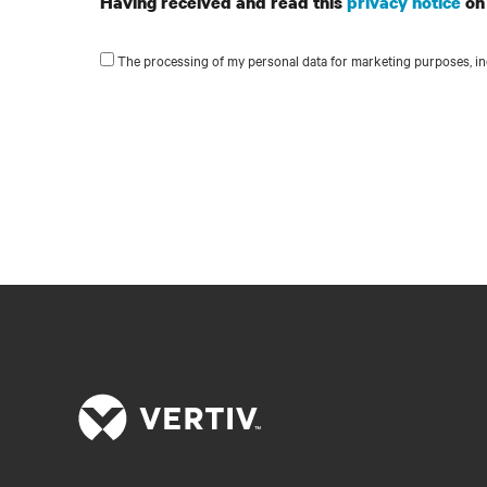
Having received and read this
privacy notice
on 
The processing of my personal data for marketing purposes, inc