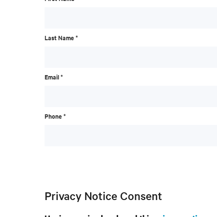
Last Name *
Email *
Phone *
Privacy Notice Consent