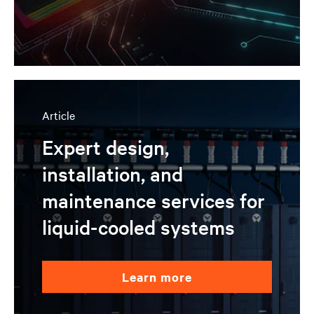
Article
Expert design,
installation, and
maintenance services for
liquid-cooled systems
learn more