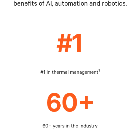
benefits of AI, automation and robotics.
1
#1 in thermal management
60+ years in the industry