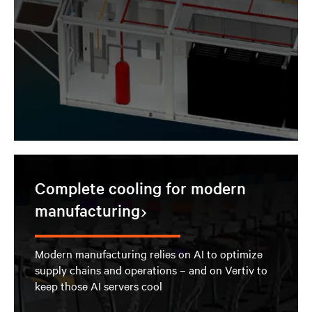
Complete cooling for modern
manufacturing
Modern manufacturing relies on AI to optimize
supply chains and operations – and on Vertiv to
keep those AI servers cool