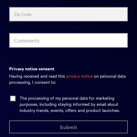
Zip Code
Comments
privacy notice consent
Having received and read this
privacy notice
on personal data
processing, I consent to:
The processing of my personal data for marketing
purposes, including staying informed by email about
industry trends, events, offers and product launches.
submit