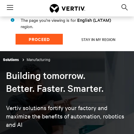
Menu
Op
sea
English (LATAM)
The page you're viewing is for
mod
region.
PROCEED
STAY IN MY REGION
Manufacturing
Solutions
Building tomorrow.
Better. Faster. Smarter.
Vertiv solutions fortify your factory and
maximize the
benefits of automation, robotics
and AI