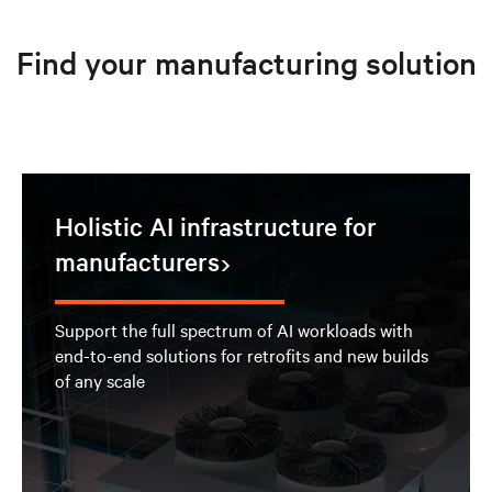
Find your manufacturing solution
Holistic AI infrastructure for
manufacturers
Support the full spectrum of AI workloads with
end-to-end solutions for retrofits and new builds
of any scale