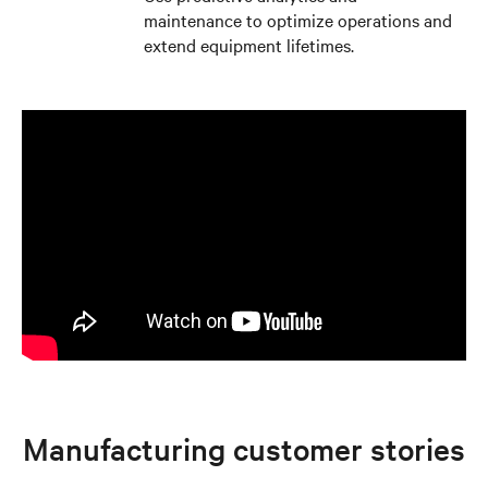
maintenance to optimize operations and
extend equipment lifetimes.
Manufacturing customer stories