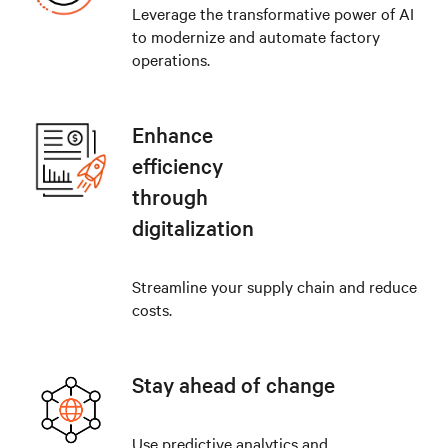
Leverage the transformative power of AI
to modernize and automate factory
operations.
Enhance
efficiency
through
digitalization
Streamline your supply chain and reduce
costs.
Stay ahead of change
Use predictive analytics and