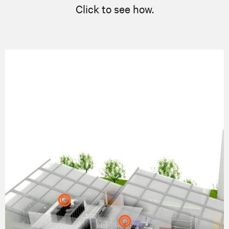
Click to see how.