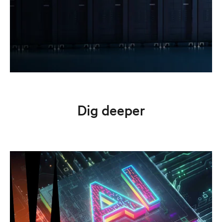
Dig deeper