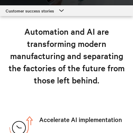
Customer success stories
Customer success stories
Automation and AI are
Manufacturing solutions
transforming modern
Resources
manufacturing and separating
Explore manufacturing solutions
the factories of the future from
those left behind.
Accelerate AI implementation