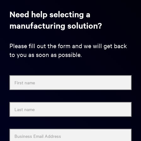
Need help selecting a
manufacturing solution?
Please fill out the form and we will get back
to you as soon as possible.
First name
Last name
Business Email Address