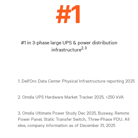
#1 in 3-phase large UPS & power distribution
2, 3
infrastructure
1. Dell’Oro Data Center Physical Infrastructure reporting 2025
2. Omdia UPS Hardware Market Tracker 2025, >250 kVA
3. Omdia Ultimate Power Study Dec 2025, Busway, Remote
Power Panel, Static Transfer Switch, Three-Phase PDU. All
else, company information as of December 31, 2025