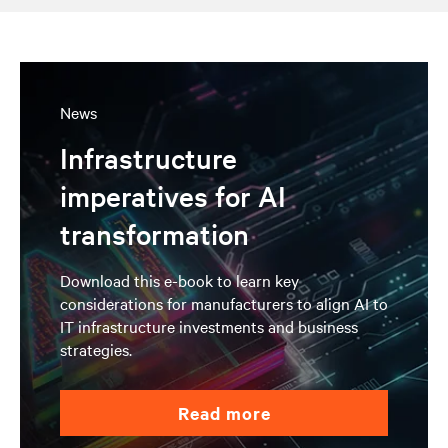
News
Infrastructure
imperatives for AI
transformation
Download this e-book to learn key
considerations for manufacturers to align AI to
IT infrastructure investments and business
strategies.
read more