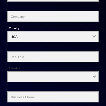
Company
Country
Job Title
Industry
Business Phone