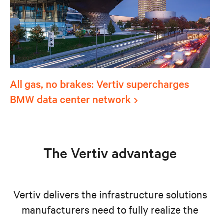
All gas, no brakes: Vertiv supercharges
BMW data center network
The Vertiv advantage
Vertiv delivers the infrastructure solutions
manufacturers need to fully realize the