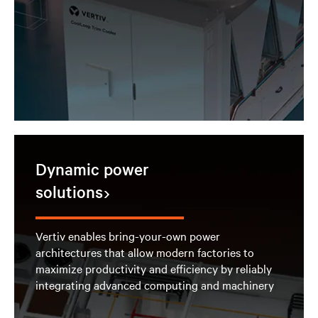
Dynamic power
solutions
Vertiv enables bring-your-own power
architectures that allow modern factories to
maximize productivity and efficiency by reliably
integrating advanced computing and machinery