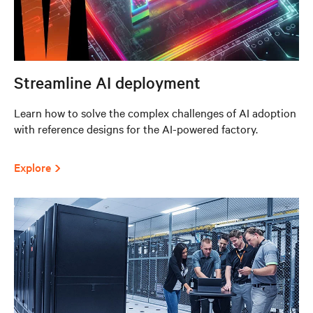
Streamline AI deployment
Learn how to solve the complex challenges of AI adoption
with reference designs for the AI-powered factory.
Explore