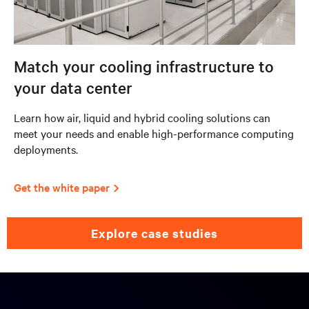
Match your cooling infrastructure to
your data center
Learn how air, liquid and hybrid cooling solutions can
meet your needs and enable high-performance computing
deployments.
Get the white paper
explore case studies