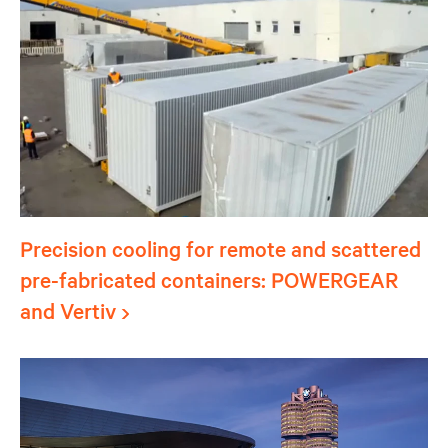
Precision cooling for remote and scattered
pre-fabricated containers: POWERGEAR
and Vertiv