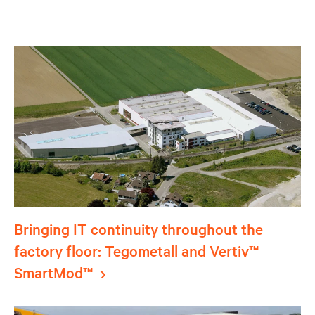
Bringing IT continuity throughout the
factory floor: Tegometall and Vertiv™
SmartMod™