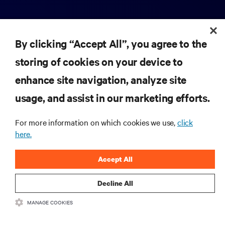
By clicking “Accept All”, you agree to the
storing of cookies on your device to
enhance site navigation, analyze site
RESOURCES
usage, and assist in our marketing efforts.
SUPPORT
For more information on which cookies we use,
click
here.
CORPORATE
Accept All
Decline All
MANAGE COOKIES
CONNECT WITH US