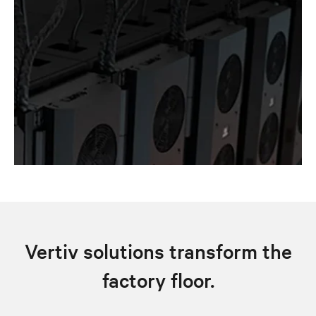
Vertiv solutions transform the
factory floor.