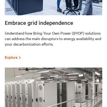
Embrace grid independence
Understand how Bring Your Own Power (BYOP) solutions
can address the main disruptors to energy availability and
your decarbonization efforts.
Explore