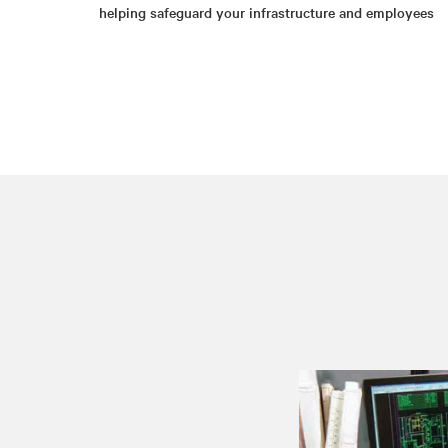
helping safeguard your infrastructure and employees