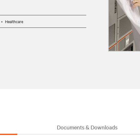
Healthcare
Documents & Downloads