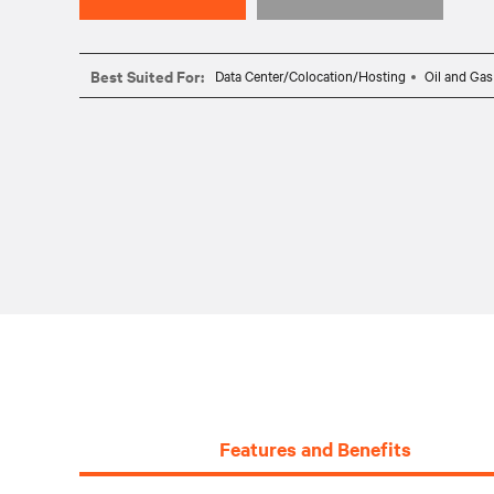
Best Suited For:
Data Center/Colocation/Hosting
Oil and Gas
Features and Benefits