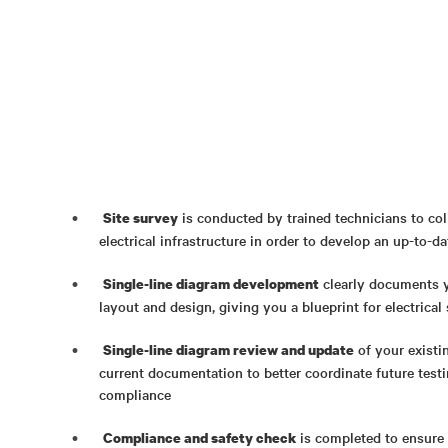
is conducted by trained technicians to col
Site survey
electrical infrastructure in order to develop an up-to-d
clearly documents y
Single-line diagram development
layout and design, giving you a blueprint for electrica
of your existi
Single-line diagram review and update
current documentation to better coordinate future test
compliance
is completed to ensure y
Compliance and safety check