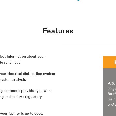
Features
lect information about your
ate schematic
our electrical distribution system
l system analysis
ng schematic provides you with
ing and achieve regulatory
our facility is up to code,