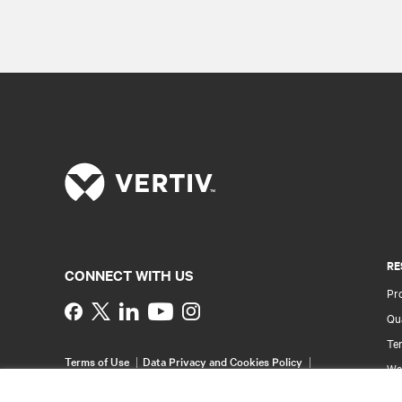
RE
CONNECT WITH US
Pr
Instagram
Qua
Ter
Terms of Use
Data Privacy and Cookies Policy
Wa
Accessibility Statement
Pa
©
2026 Vertiv Group Corp. All rights reserved.