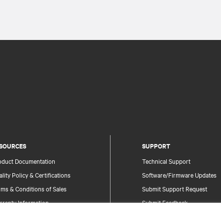
SOURCES
SUPPORT
oduct Documentation
Technical Support
lity Policy & Certifications
Software/Firmware Updates
ms & Conditions of Sales
Submit Support Request
rranty Information
Submit Feedback
tents
Contacts