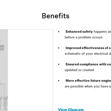
Benefits
happens as 
Enhanced safety
before a problem occurs
Improved effectiveness of c
schematic of your electrical 
Ensured compliance with co
updated or created
More effective future engin
are possible when you have a
View Diagram