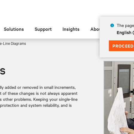
The page 
Solutions
Support
Insights
About
English
e-Line Diagrams
PROCEED
s
ally added or removed in small increments,
ct of these changes is not always apparent
s other problems. Keeping your single-line
otection and system reliability, and is