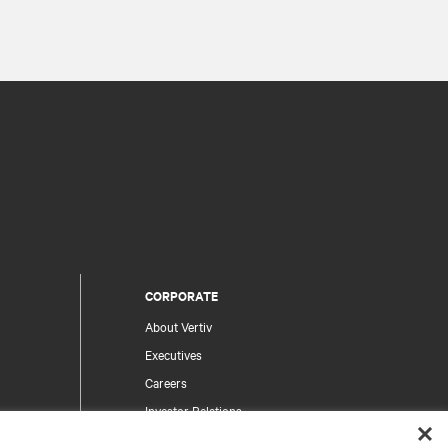
CORPORATE
About Vertiv
Executives
Careers
Investor Relations
Ethics & Compliance