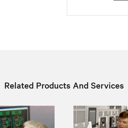
Related Products And Services