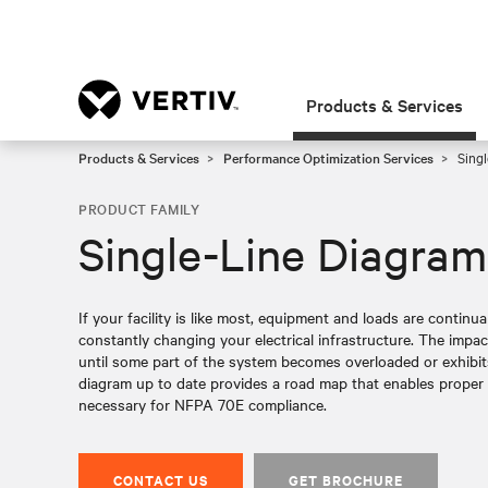
Products & Services
Products & Services
Performance Optimization Services
Singl
PRODUCT FAMILY
Single-Line Diagram
If your facility is like most, equipment and loads are continu
constantly changing your electrical infrastructure. The impa
until some part of the system becomes overloaded or exhibit
diagram up to date provides a road map that enables proper pr
necessary for NFPA 70E compliance.
CONTACT US
GET BROCHURE