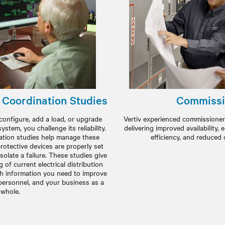
d Coordination Studies
Commissi
configure, add a load, or upgrade
Vertiv experienced commissioner
system, you challenge its reliability.
delivering improved availability,
nation studies help manage these
efficiency, and reduced 
rotective devices are properly set
solate a failure. These studies give
of current electrical distribution
th information you need to improve
personnel, and your business as a
whole.