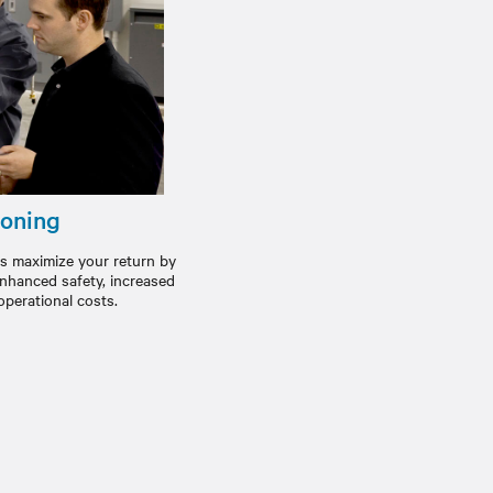
oning
s maximize your return by
 enhanced safety, increased
operational costs.