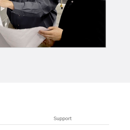
Support