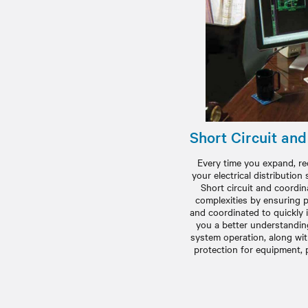
Short Circuit an
Every time you expand, re
your electrical distribution 
Short circuit and coordi
complexities by ensuring p
and coordinated to quickly i
you a better understanding 
system operation, along wi
protection for equipment, 