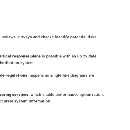
reviews, surveys and checks identify potential risks
is possible with an up-to-date
ritical response plans
distribution system
happens as single-line diagrams are
de regulations
, which enable performance optimization,
eering services
ccurate system information