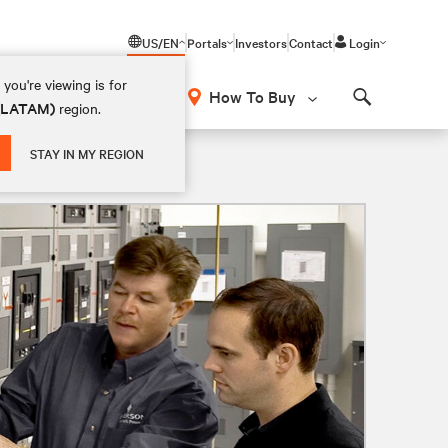
US/EN
Portals
Investors
Contact
Login
you're viewing is for
How To Buy
 (LATAM)
region.
Search
STAY IN MY REGION