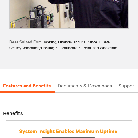
Best Suited For:
Banking, Financial and Insurance
Data
Center/Colocation/Hosting
Healthcare
Retail and Wholesale
Features and Benefits
Documents & Downloads
Support
Benefits