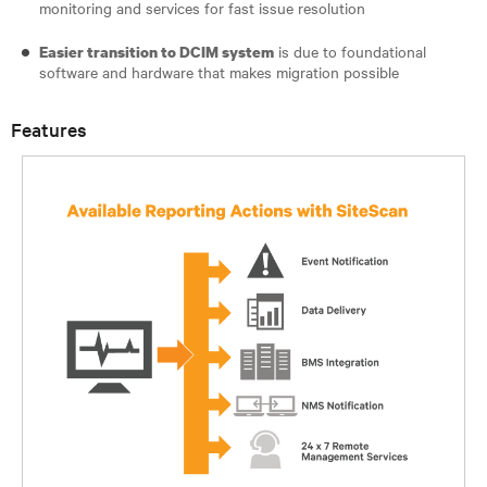
monitoring and services for fast issue resolution
is due to foundational
Easier transition to DCIM system
software and hardware that makes migration possible
Features