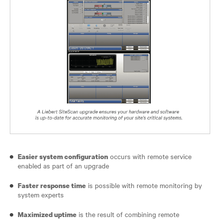
occurs with remote service
Easier system configuration
enabled as part of an upgrade
is possible with remote monitoring by
Faster response time
system experts
is the result of combining remote
Maximized uptime