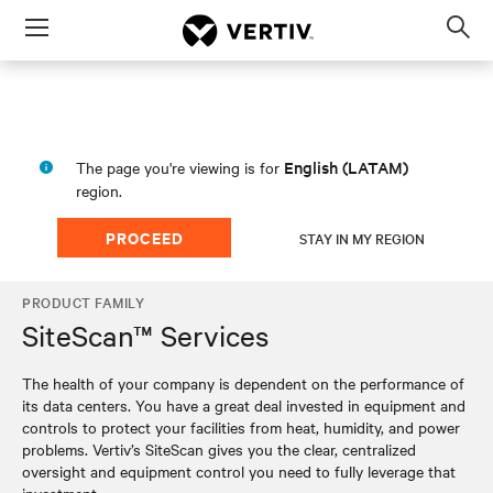
Menu
Op
sea
mod
English (LATAM)
The page you're viewing is for
region.
PROCEED
STAY IN MY REGION
PRODUCT FAMILY
SiteScan™ Services
The health of your company is dependent on the performance of
its data centers. You have a great deal invested in equipment and
controls to protect your facilities from heat, humidity, and power
problems. Vertiv’s SiteScan gives you the clear, centralized
oversight and equipment control you need to fully leverage that