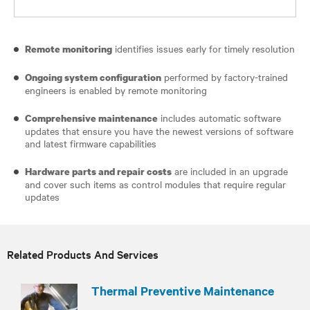
identifies issues early for timely resolution
Remote monitoring
performed by factory-trained
Ongoing system configuration
engineers is enabled by remote monitoring
includes automatic software
Comprehensive maintenance
updates that ensure you have the newest versions of software
and latest firmware capabilities
are included in an upgrade
Hardware parts and repair costs
and cover such items as control modules that require regular
updates
Related Products And Services
Thermal Preventive Maintenance