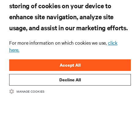
storing of cookies on your device to
enhance site navigation, analyze site
RESOURCES
usage, and assist in our marketing efforts.
SUPPORT
For more information on which cookies we use,
click
here.
CORPORATE
Accept All
Decline All
MANAGE COOKIES
CONNECT WITH US
Insta
•
•
Terms of Use
Data Privacy and Cookies Policy
Accessibility Statement