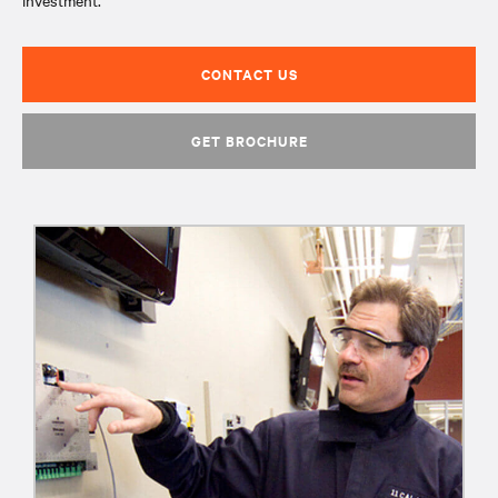
investment.
CONTACT US
GET BROCHURE