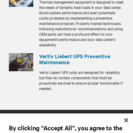
Thermal management equipment is designed to meet
the needs of dynamic heat loads in your data center.
Boost system performance and avert potentially
costly problems by implementing a preventive
maintenance program. Properly trained technicians,
following manufacturer recommendations and using
OEM parts can have a profound effect on your
equipment’s performance and your data center’s
availability.
Vertiv Liebert UPS Preventive
Maintenance
Vertiv Liebert UPS units are designed for reliability,
but they do contain components that must be
proactively serviced to ensure proper functionality if
needed.
By clicking “Accept All”, you agree to the