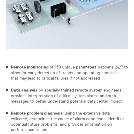
of 150 unique parameters happens 24/7 to
Remote monitoring
allow for early detection of trends and operating anomalies
that may lead to critical failures if not addressed
by specially trained remote system engineers
Data analysis
provides interpretation of critical system alarms and status
messages to better understand potential data center impact
, using the extensive data
Remote problem diagnosis
collected, determines the cause of alarm conditions, identifies
potential future problems, and provides information on
performance trends