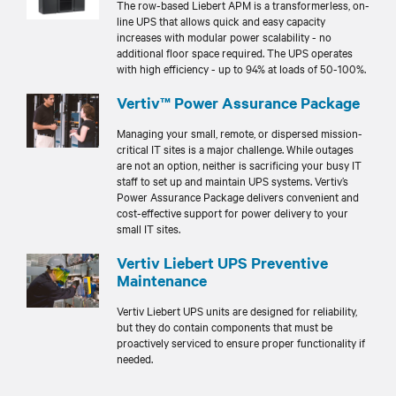
The row-based Liebert APM is a transformerless, on-
line UPS that allows quick and easy capacity
increases with modular power scalability - no
additional floor space required. The UPS operates
with high efficiency - up to 94% at loads of 50-100%.
Vertiv™ Power Assurance Package
Managing your small, remote, or dispersed mission-
critical IT sites is a major challenge. While outages
are not an option, neither is sacrificing your busy IT
staff to set up and maintain UPS systems. Vertiv’s
Power Assurance Package delivers convenient and
cost-effective support for power delivery to your
small IT sites.
Vertiv Liebert UPS Preventive
Maintenance
Vertiv Liebert UPS units are designed for reliability,
but they do contain components that must be
proactively serviced to ensure proper functionality if
needed.