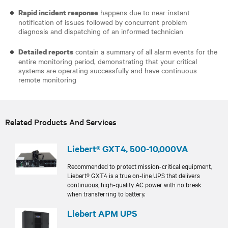
happens due to near-instant
Rapid incident response
notification of issues followed by concurrent problem
diagnosis and dispatching of an informed technician
contain a summary of all alarm events for the
Detailed reports
entire monitoring period, demonstrating that your critical
systems are operating successfully and have continuous
remote monitoring
Related Products And Services
Liebert® GXT4, 500-10,000VA
Recommended to protect mission-critical equipment,
Liebert® GXT4 is a true on-line UPS that delivers
continuous, high-quality AC power with no break
when transferring to battery.
Liebert APM UPS