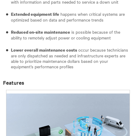
with information and parts needed to service a down unit
happens when critical systems are
Extended equipment life
optimized based on data and performance trends
is possible because of the
Reduced on-site maintenance
ability to remotely adjust power or cooling equipment
occur because technicians
Lower overall maintenance costs
are only dispatched as needed and infrastructure experts are
able to prioritize maintenance dollars based on your
equipment’s performance profiles
Features