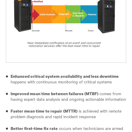
Enhanced critical system availability and less downtime
happens with continuous monitoring of critical systems
comes from
Improved mean time between failures (MTBF)
having expert data analysis and ongoing actionable information
is achieved with remote
Faster mean time to repair (MTTR)
problem diagnosis and rapid incident response
occurs when technicians are armed
Better first-time fix rate