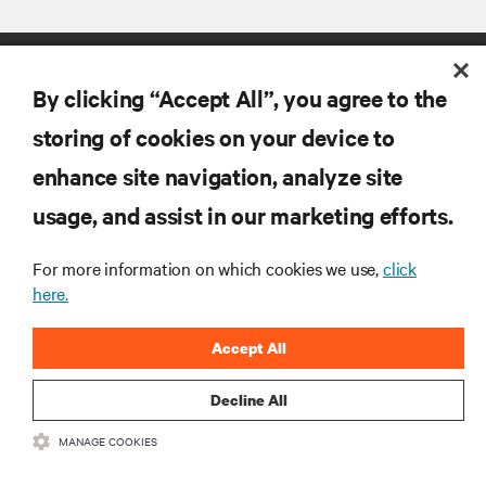
By clicking “Accept All”, you agree to the
storing of cookies on your device to
enhance site navigation, analyze site
RESOURCES
usage, and assist in our marketing efforts.
SUPPORT
For more information on which cookies we use,
click
here.
CORPORATE
Accept All
Decline All
MANAGE COOKIES
CONNECT WITH US