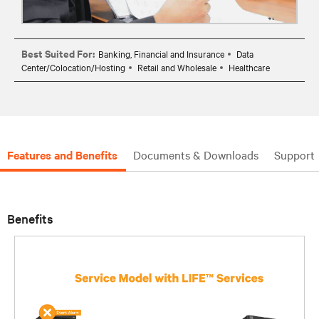
Best Suited For:
Banking, Financial and Insurance
Data
Center/Colocation/Hosting
Retail and Wholesale
Healthcare
Features and Benefits
Documents & Downloads
Support
Benefits