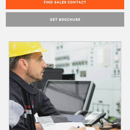
FIND SALES CONTACT
GET BROCHURE