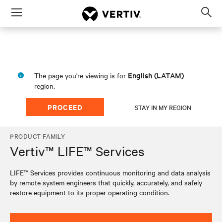
Menu
Op
sea
mod
English (LATAM)
The page you're viewing is for
region.
PROCEED
STAY IN MY REGION
PRODUCT FAMILY
Vertiv™ LIFE™ Services
LIFE™ Services provides continuous monitoring and data analysis
by remote system engineers that quickly, accurately, and safely
restore equipment to its proper operating condition.