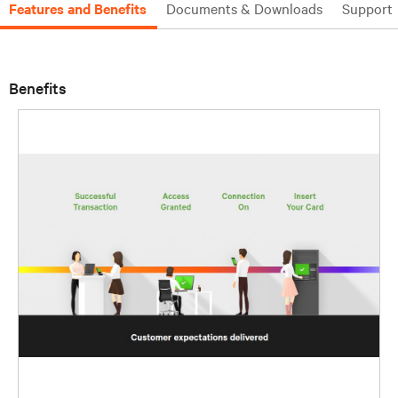
Features and Benefits
Documents & Downloads
Support
Benefits