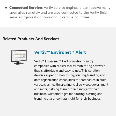
: Vertiv service engineers can resolve many
Connected Service
anomalies remotely and are also connected to the Vertiv field
service organisation throughout various countries.
Related Products And Services
Vertiv™ Environet™ Alert
Vertiv™ Environet™ Alert provides industry
companies with critical facility monitoring software
that is affordable and easy to use. This solution
delivers superior monitoring, alerting, trending and
data organization capabilities for companies in such
verticals as healthcare, financial services, government
and more, helping them protect and grow their
business. Customers get monitoring, alerting and
trending at a price that’s right for their business.