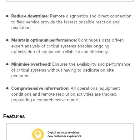
: Remote diagnostics and direct connection
Reduce downtime
to field service provide the fastest possible reaction and
resolution.
: Continuous data-driven
Maintain optimum performance
expert analysis of critical systems enables ongoing
optimization of equipment reliability and efficiency.
: Ensures the availability and performance
Minimise overhead
of critical systems without having to dedicate on-site
personnel.
: All operational equipment
Comprehensive information
conditions and remote resolution activities are tracked,
populating a comprehensive report.
Features