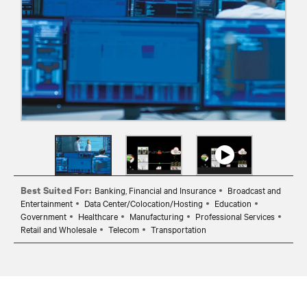
Best Suited For:
Banking, Financial and Insurance
Broadcast and
Entertainment
Data Center/Colocation/Hosting
Education
Government
Healthcare
Manufacturing
Professional Services
Retail and Wholesale
Telecom
Transportation