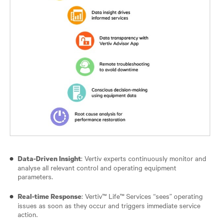
: Vertiv experts continuously monitor and
Data-Driven Insight
analyse all relevant control and operating equipment
parameters.
: Vertiv™ Life™ Services “sees” operating
Real-time Response
issues as soon as they occur and triggers immediate service
action.