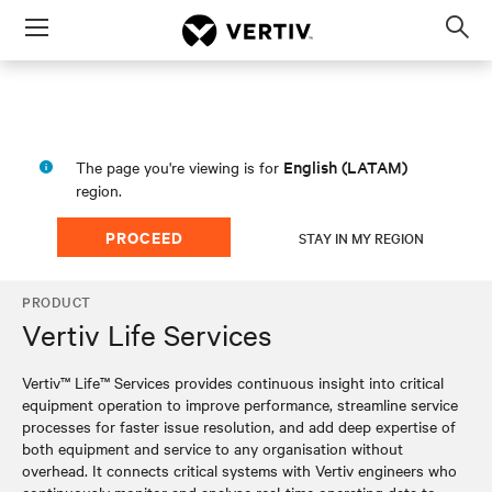
Menu
Op
sea
mod
English (LATAM)
The page you're viewing is for
region.
PROCEED
STAY IN MY REGION
PRODUCT
Vertiv Life Services
Vertiv™ Life™ Services provides continuous insight into critical
equipment operation to improve performance, streamline service
processes for faster issue resolution, and add deep expertise of
both equipment and service to any organisation without
overhead. It connects critical systems with Vertiv engineers who