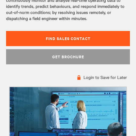
continuously monitor and analyse real-time operating data to
identify trends, predict behaviours, and respond immediately to
out-of-norm conditions; by resolving issues remotely, or
dispatching a field engineer within minutes.
FIND SALES CONTACT
GET BROCHURE
Login to Save for Later