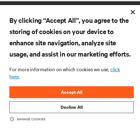
By clicking “Accept All”, you agree to the
storing of cookies on your device to
enhance site navigation, analyze site
RESOURCES
usage, and assist in our marketing efforts.
SUPPORT
For more information on which cookies we use,
click
here.
CORPORATE
Accept All
Decline All
MANAGE COOKIES
CONNECT WITH US