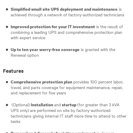
is
Simplified small site UPS deployment and maintenance
achieved through a network of factory-authorized technicians
is the result of
Improved protection for your IT investment
combining a leading UPS and comprehensive protection plan
with expert service
is granted with the
Up to ten year worry-free coverage
Renewal option
Features
provides 100 percent labor,
Comprehensive protection plan
travel, and parts coverage for equipment maintenance, repair,
and replacement for five years
(Optional)
and
(for greater than 3 kVA
Installation
startup
UPS only)
are performed on site by factory-authorized
technicians giving internal IT staff more time to attend to other
tasks
is done in