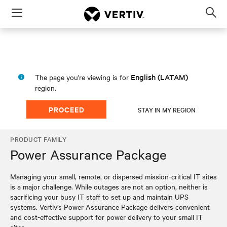
Menu
Op
sea
mod
English (LATAM)
The page you're viewing is for
region.
PROCEED
STAY IN MY REGION
PRODUCT FAMILY
Power Assurance Package
Managing your small, remote, or dispersed mission-critical IT sites
is a major challenge. While outages are not an option, neither is
sacrificing your busy IT staff to set up and maintain UPS
systems. Vertiv’s Power Assurance Package delivers convenient
and cost-effective support for power delivery to your small IT