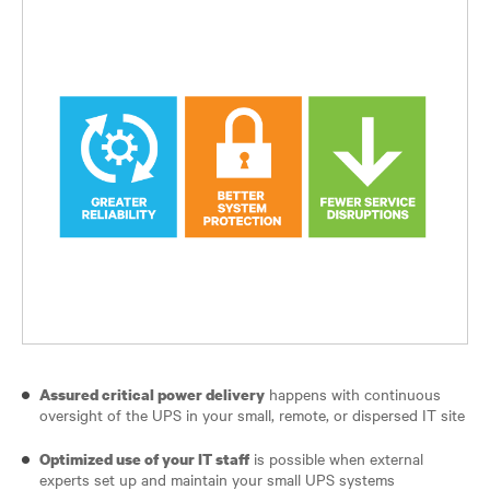
happens with continuous
Assured critical power delivery
oversight of the UPS in your small, remote, or dispersed IT site
is possible when external
Optimized use of your IT staff
experts set up and maintain your small UPS systems