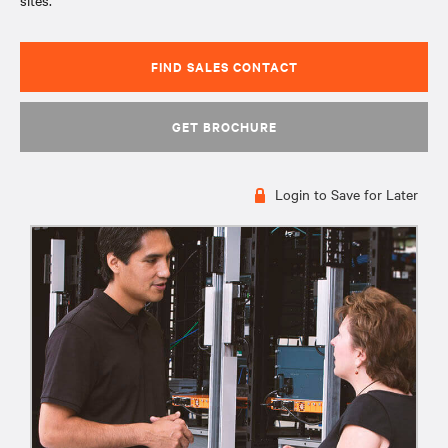
sites.
FIND SALES CONTACT
GET BROCHURE
Login to Save for Later