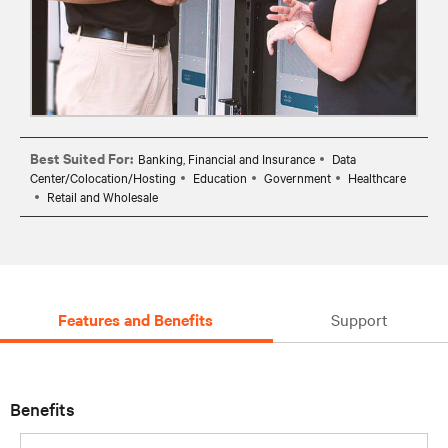
Best Suited For:
Banking, Financial and Insurance
Data
Center/Colocation/Hosting
Education
Government
Healthcare
Retail and Wholesale
Features and Benefits
Support
Benefits