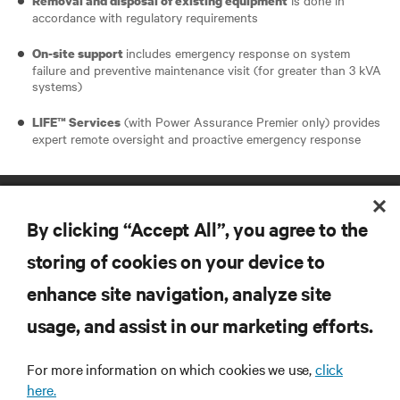
Removal and disposal of existing equipment
accordance with regulatory requirements
includes emergency response on system
On-site support
failure and preventive maintenance visit (for greater than 3 kVA
systems)
(with Power Assurance Premier only) provides
LIFE™ Services
expert remote oversight and proactive emergency response
By clicking “Accept All”, you agree to the
storing of cookies on your device to
enhance site navigation, analyze site
RESOURCES
usage, and assist in our marketing efforts.
SUPPORT
For more information on which cookies we use,
click
here.