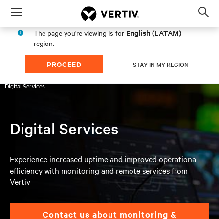
Menu
Op
sea
English (LATAM)
The page you're viewing is for
mod
region.
PROCEED
STAY IN MY REGION
Products & Services
Services
UPS & Battery Services
Digital Services
Digital Services
Experience increased uptime and improved operational
efficiency with monitoring and remote services from
Vertiv
Contact us about monitoring &