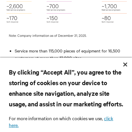
Note: Company information as of December 31, 2025.
Service more than 115,000 pieces of equipment for 16,500
customers at more than 12,000 sites
Average response time to an emergency call is less than 2
By clicking “Accept All”, you agree to the
hours
ISO 9001 Registered
storing of cookies on your device to
Remotely monitor more than 10,000 business critical systems
enhance site navigation, analyze site
RESOURCES
usage, and assist in our marketing efforts.
SUPPORT
For more information on which cookies we use,
click
here.