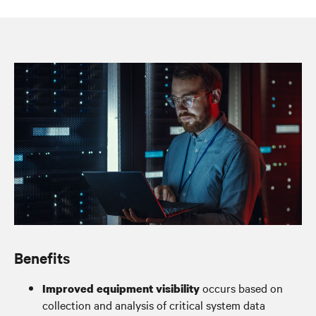
System oversight for peace of mind
Benefits
occurs based on
Improved equipment visibility
collection and analysis of critical system data