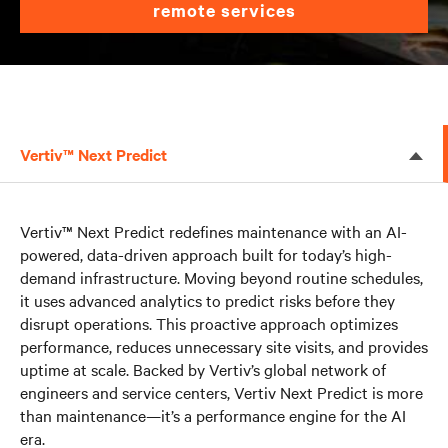
remote services
Vertiv™ Next Predict
Vertiv™ Next Predict redefines maintenance with an AI-
powered, data-driven approach built for today’s high-
demand infrastructure. Moving beyond routine schedules,
it uses advanced analytics to predict risks before they
disrupt operations. This proactive approach optimizes
performance, reduces unnecessary site visits, and provides
uptime at scale. Backed by Vertiv’s global network of
engineers and service centers, Vertiv Next Predict is more
than maintenance—it’s a performance engine for the AI
era.