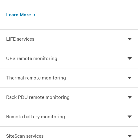
Learn More
LIFE services
Continuous monitoring, expert analysis, and proactive
UPS remote monitoring
response
Prevent unplanned downtime with Vertiv UPS
Thermal remote monitoring
Monitoring
24x7 Protection for your business-critical network
Rack PDU remote monitoring
Optimize your visibility and control with remote
Remote battery monitoring
monitoring
Prevent battery failure with Vertiv monitoring services
SiteScan services