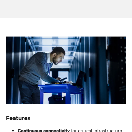
Features
for critical infrastructure
Continuous connectivity