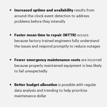
results from
Increased uptime and availability
around-the-clock event detection to address
problems before they intensify
occurs
Faster mean time to repair (MTTR)
because factory trained engineers fully understand
the issues and respond promptly to reduce outages
are incurred
Fewer emergency maintenance costs
because properly maintained equipment is less likely
to fail unexpectedly
is possible with regular
Better budget allocation
data analysis and trending to help prioritize
maintenance dollar