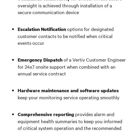
oversight is achieved through installation of a
secure communication device
options for designated
Escalation Notification
customer contacts to be notified when critical
events occur
of a Vertiv Customer Engineer
Emergency Dispatch
for 24x7 onsite support when combined with an
annual service contract
Hardware maintenance
and
software updates
keep your monitoring service operating smoothly
provides alarm and
Comprehensive reporting
equipment health summaries to keep you informed
of critical system operation and the recommended