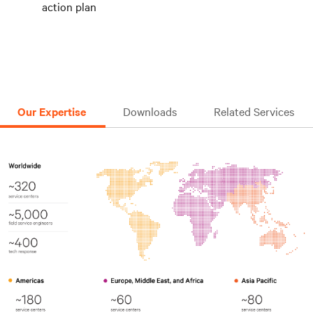
action plan
Our Expertise
Downloads
Related Services